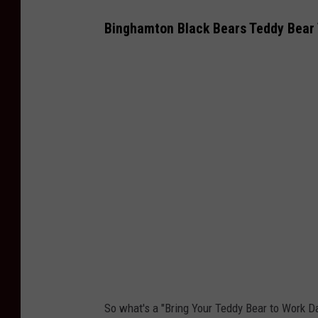
Binghamton Black Bears Teddy Bear
So what's a "Bring Your Teddy Bear to Work D