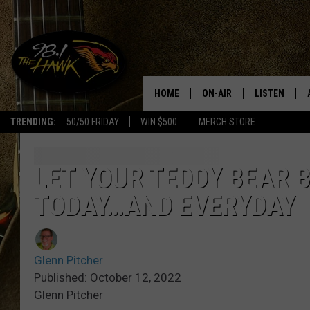
HOME
ON-AIR
LISTEN
#1 F
TRENDING:
50/50 FRIDAY
WIN $500
MERCH STORE
ALL DJS
LISTEN LIVE
SCHEDULE
98.1 THE HA
LET YOUR TEDDY BEAR B
TODAY…AND EVERYDAY
GLENN PITCHER
98.1 THE HA
TRACI TAYLOR
GOOGLE HO
Glenn Pitcher
JESS
RECENTLY PL
Published: October 12, 2022
Glenn Pitcher
CHRISSY
ON DEMAND