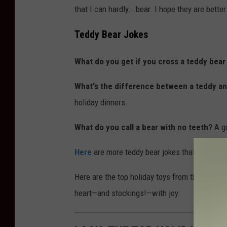
that I can hardly...bear. I hope they are better
Teddy Bear Jokes
What do you get if you cross a teddy bear
What's the difference between a teddy an
holiday dinners.
What do you call a bear with no teeth?
A g
Here
are more teddy bear jokes that will make
Here are the top holiday toys from the year yo
heart—and stockings!—with joy.