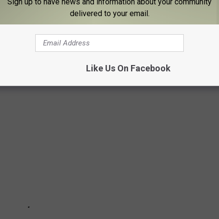
Sign up to have news and information about your community
YS FROM THE YEAR YOU WERE BORN
delivered to your email.
ect time to dive into the history of iconic holiday gifts. Using
 Strong
from 1920 to today,
Stacker
searched for products that
elty, innovation, kitsch, quirk, or simply great timing, and then
Like Us On Facebook