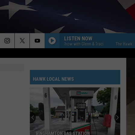
LISTEN NOW
The Hawk Morning Show with Glenn & Traci
The Hawk Morning S
HAWK LOCAL NEWS
Vestal's
Original
Station
Four
Firehouse
VESTAL'S ORIGINAL STATION FOUR