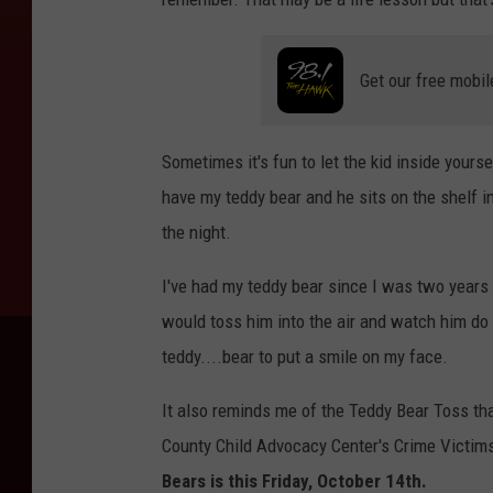
Get our free mobil
Sometimes it's fun to let the kid inside yoursel
have my teddy bear and he sits on the shelf 
the night.
I've had my teddy bear since I was two years
would toss him into the air and watch him do 
teddy....bear to put a smile on my face.
It also reminds me of the Teddy Bear Toss tha
County Child Advocacy Center's Crime Victim
Bears is this Friday, October 14th.