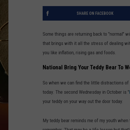
TASTE OF COUNTRY NIGH
SHARE ON FACEBOOK
Some things are returning back to "normal" wi
that brings with it all the stress of dealing w
you like inflation, rising gas and foods.
National Bring Your Teddy Bear To W
So when we can find the little distractions of 
today. The second Wednesday in October is "
your teddy on your way out the door today.
My teddy bear reminds me of my youth when th
remember. That may be a life lesson but that's