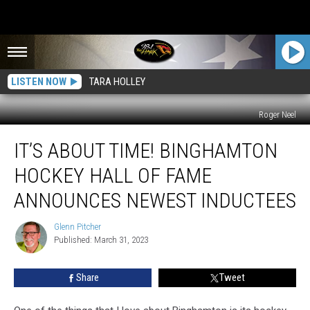
LISTEN NOW
TARA HOLLEY
Roger Neel
It’s
IT’S ABOUT TIME! BINGHAMTON
About
Time!
HOCKEY HALL OF FAME
Binghamton
Hockey
ANNOUNCES NEWEST INDUCTEES
Hall
Of
Glenn Pitcher
Glenn
Fame
Published: March 31, 2023
Pitcher
Announces
Newest
Share
Tweet
Inductees