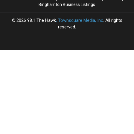
Binghamton Business Listings
2026
98.1 The Hawk
, Townsquare Media, Inc
. All rights
reserved.