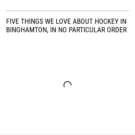
FIVE THINGS WE LOVE ABOUT HOCKEY IN
BINGHAMTON, IN NO PARTICULAR ORDER