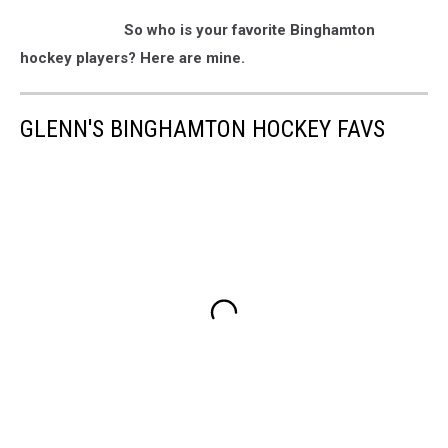
So who is your favorite Binghamton
hockey players? Here are mine.
GLENN'S BINGHAMTON HOCKEY FAVS