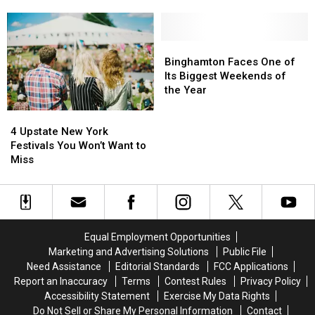
is
is
Grief
Fair
Fair
Helping
Helping
Schedule
Schedule
Southern
Southern
for
for
Tier
Tier
Binghamton
Binghamton
Summer
Summer
Kids
Kids
Faces
Faces
Binghamton Faces One of
2026
2026
Carry
Carry
One
One
Its Biggest Weekends of
Is
Is
the
the
of
of
the Year
Here
Here
Heavy
Heavy
Its
Its
4
4
Weight
Weight
Biggest
Biggest
Upstate
Upstate
of
of
Weekends
Weekends
4 Upstate New York
New
New
Grief
Grief
of
of
Festivals You Won’t Want to
York
York
the
the
Miss
Festivals
Festivals
Year
Year
You
You
Won’t
Won’t
Want
Want
to
to
Equal Employment Opportunities
Miss
Miss
Marketing and Advertising Solutions
Public File
Need Assistance
Editorial Standards
FCC Applications
Report an Inaccuracy
Terms
Contest Rules
Privacy Policy
Accessibility Statement
Exercise My Data Rights
Do Not Sell or Share My Personal Information
Contact