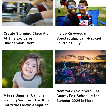
Tickets
Tickets
2026
2026
for
for
Rumble
Rumble
Ponies
Ponies
Super
Super
Splash
Splash
Create
Create
Inside
Inside
Day
Day
Stunning
Stunning
Kirkwood’s
Kirkwood’s
Create Stunning Glass Art
Inside Kirkwood’s
Glass
Glass
Spectacular,
Spectacular,
At This Exclusive
Spectacular, Jam-Packed
Art
Art
Jam-
Jam-
Binghamton Event
Fourth of July
At
At
Packed
Packed
This
This
Fourth
Fourth
Exclusive
Exclusive
of
of
Binghamton
Binghamton
July
July
Event
Event
New
New
A
A
York’s
York’s
New York’s Southern Tier
Free
Free
A Free Summer Camp is
Southern
Southern
County Fair Schedule for
Summer
Summer
Helping Southern Tier Kids
Tier
Tier
Summer 2026 Is Here
Camp
Camp
Carry the Heavy Weight of
County
County