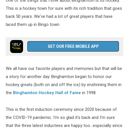
One of the things that I love about Binghamton is its hockey.
This is a hockey town for sure with its rich tradition that goes
back 50 years. We've had a lot of great players that have
laced them up in Bingo town.
GET OUR FREE MOBILE APP
We all have our favorite players and memories but that will be
a story for another day. Binghamton began to honor our
hockey greats (both on and off the ice) by enshrining them in
the
Binghamton Hockey Hall of Fame
in 1998.
This is the first induction ceremony since 2020 because of
the COVID-19 pandemic. I'm so glad it's back and I'm sure
that the three latest inductees are happy too...especially since