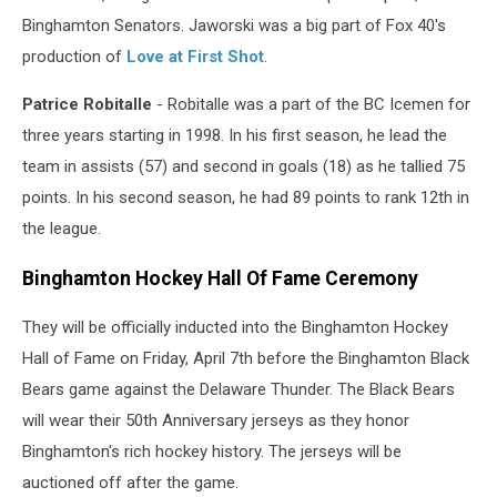
Binghamton Senators. Jaworski was a big part of Fox 40's
production of
Love at First Shot
.
Patrice Robitalle
- Robitalle was a part of the BC Icemen for
three years starting in 1998. In his first season, he lead the
team in assists (57) and second in goals (18) as he tallied 75
points. In his second season, he had 89 points to rank 12th in
the league.
Binghamton Hockey Hall Of Fame Ceremony
They will be officially inducted into the Binghamton Hockey
Hall of Fame on Friday, April 7th before the Binghamton Black
Bears game against the Delaware Thunder. The Black Bears
will wear their 50th Anniversary jerseys as they honor
Binghamton's rich hockey history. The jerseys will be
auctioned off after the game.