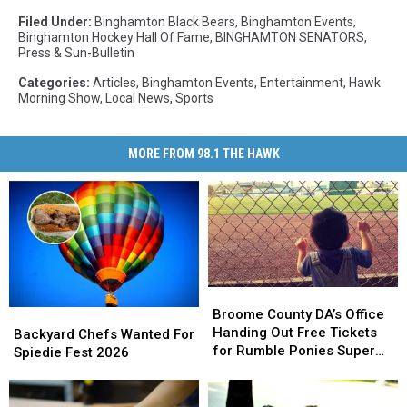
Filed Under
:
Binghamton Black Bears
,
Binghamton Events
,
Binghamton Hockey Hall Of Fame
,
BINGHAMTON SENATORS
,
Press & Sun-Bulletin
Categories
:
Articles
,
Binghamton Events
,
Entertainment
,
Hawk
Morning Show
,
Local News
,
Sports
MORE FROM 98.1 THE HAWK
Broome
Broome
County
County
Broome County DA’s Office
Backyard
Backyard
DA’s
DA’s
Handing Out Free Tickets
Chefs
Chefs
Backyard Chefs Wanted For
Office
Office
for Rumble Ponies Super
Wanted
Wanted
Spiedie Fest 2026
Handing
Handing
Splash Day
For
For
Out
Out
Spiedie
Spiedie
Free
Free
Fest
Fest