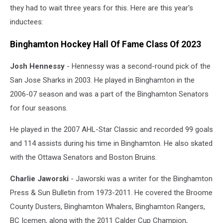
they had to wait three years for this. Here are this year's
inductees:
Binghamton Hockey Hall Of Fame Class Of 2023
Josh Hennessy
- Hennessy was a second-round pick of the
San Jose Sharks in 2003. He played in Binghamton in the
2006-07 season and was a part of the Binghamton Senators
for four seasons.
He played in the 2007 AHL-Star Classic and recorded 99 goals
and 114 assists during his time in Binghamton. He also skated
with the Ottawa Senators and Boston Bruins.
Charlie Jaworski
- Jaworski was a writer for the Binghamton
Press & Sun Bulletin from 1973-2011. He covered the Broome
County Dusters, Binghamton Whalers, Binghamton Rangers,
BC Icemen, along with the 2011 Calder Cup Champion,