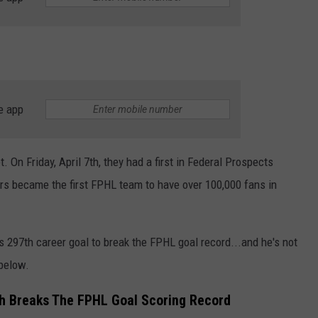
e app
 On Friday, April 7th, they had a first in Federal Prospects
rs became the first FPHL team to have over 100,000 fans in
his 297th career goal to break the FPHL goal record...and he's not
 below.
ch Breaks The FPHL Goal Scoring Record