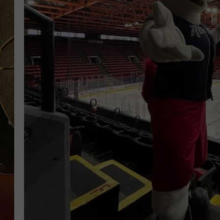
TASTE OF COUNTRY NIGH