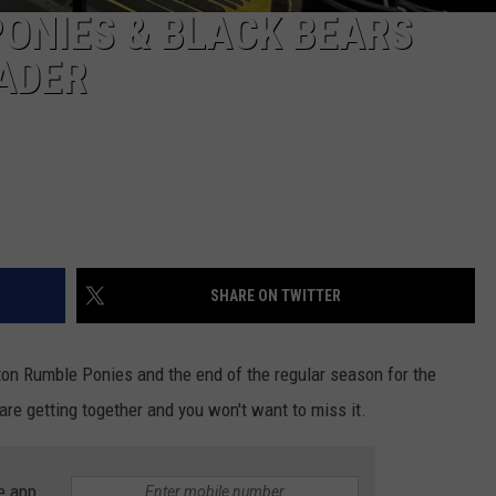
ONIES & BLACK BEARS
ADER
SHARE ON TWITTER
mton Rumble Ponies and the end of the regular season for the
re getting together and you won't want to miss it.
e app