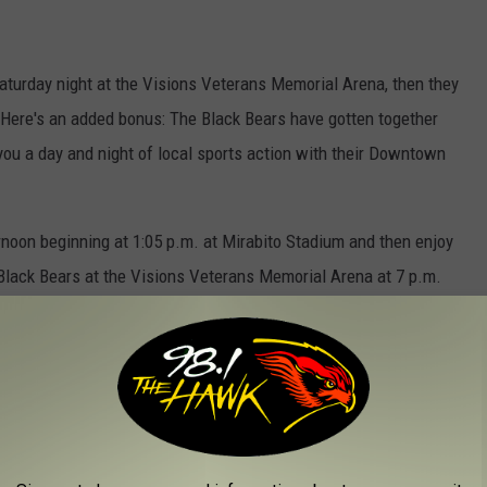
Saturday night at the Visions Veterans Memorial Arena, then they
Here's an added bonus: The Black Bears have gotten together
ou a day and night of local sports action with their Downtown
rnoon beginning at 1:05 p.m. at Mirabito Stadium and then enjoy
 Black Bears at the Visions Veterans Memorial Arena at 7 p.m.
inghamton Rumble Ponies And Black Bears
ther will be warm with temperatures in the 70's on Saturday
ballpark. Then complete your Saturday at the arena when Elmira
ears.