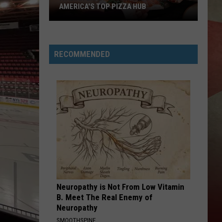
Check
PIZZA HUB
CHECK PROGRAM
Program
RECOMMENDED
Neuropathy is Not From Low Vitamin
B. Meet The Real Enemy of
Neuropathy
SMOOTHSPINE