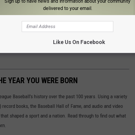
Sign up to have news and information about your community
hamton Black Bears
delivered to your email.
h a postgame skate with the players after the game.
It's free
but
 ice and they don't rent skates at the arena.
Like Us On Facebook
ou at the Black Bears game when I'll help to give away an ATV to
HE YEAR YOU WERE BORN
ue Baseball's history over the past 100 years. Using a variety
record books, the Baseball Hall of Fame, and audio and video
that shaped a sport and a nation. Read through to find out what
orn.