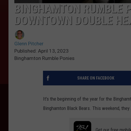
BINGHAMTON RUMBLE P
DOWNTOWN DOUBLE HE
Glenn Pitcher
Published: April 13, 2023
Binghamton Rumble Ponies
SHARE ON FACEBOOK
It's the beginning of the year for the Bingha
Binghamton Black Bears. This weekend, they a
Get our free mobil