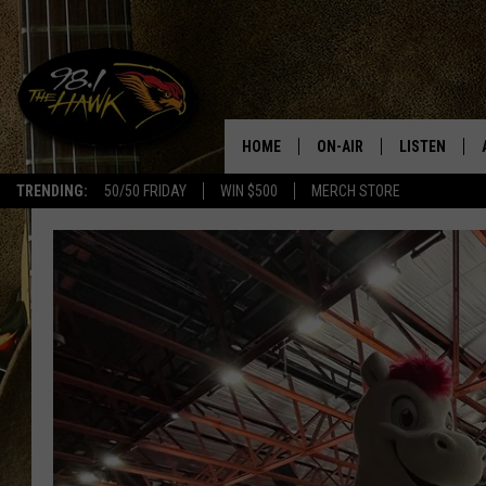
HOME
ON-AIR
LISTEN
#1 F
TRENDING:
50/50 FRIDAY
WIN $500
MERCH STORE
ALL DJS
LISTEN LIVE
SCHEDULE
98.1 THE HA
GLENN PITCHER
98.1 THE HA
TRACI TAYLOR
GOOGLE HO
JESS
RECENTLY PL
CHRISSY
ON DEMAND