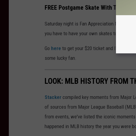
FREE Postgame Skate With The Bing
Saturday night is Fan Appreciation Night wit
you have to have your own skates to get on the
Go
here
to get your $20 ticket and I'll see y
some lucky fan.
LOOK: MLB HISTORY FROM T
Stacker
compiled key moments from Major Leag
of sources from Major League Baseball (MLB) 
from events, we've listed the iconic moments 
happened in MLB history the year you were b