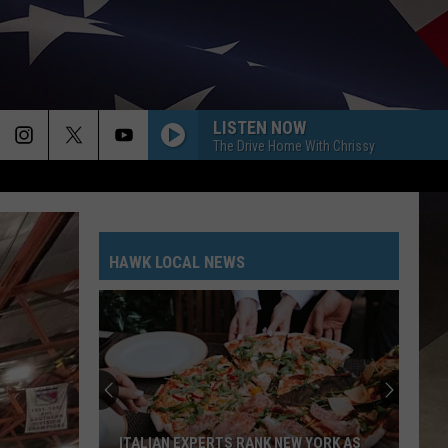
LISTEN NOW
The Drive Home With Chrissy
HAWK LOCAL NEWS
Free
Broome
County
Home
Safety
S RANK NEW YORK AS
FREE BROOME COUNTY HOME SAFETY