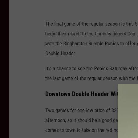
The final game of the regular season is this 
begin their march to the Commissioners Cup. 
with the Binghamton Rumble Ponies to offer y
Double Header.
It's a chance to see the Ponies Saturday afte
the last game of the regular season with the
Downtown Double Header With The B
Two games for one low price of $20. The wea
afternoon, so it should be a good day at the 
comes to town to take on the red-hot Black B