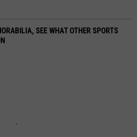
ORABILIA, SEE WHAT OTHER SPORTS
ON