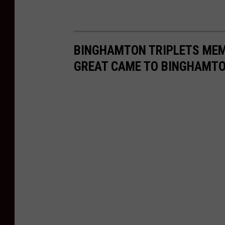
BINGHAMTON TRIPLETS MEM
GREAT CAME TO BINGHAMT