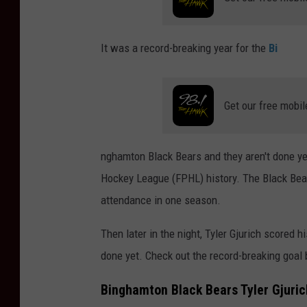
It was a record-breaking year for the
Bi
Get our free mobil
nghamton Black Bears and they aren't done yet.
Hockey League (FPHL) history. The Black Bea
attendance in one season.
Then later in the night, Tyler Gjurich scored 
done yet. Check out the record-breaking goal
Binghamton Black Bears Tyler Gjuri