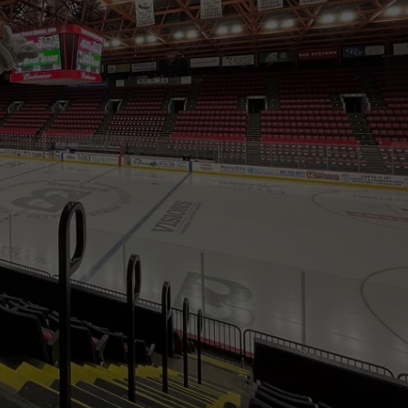
AMERICA'S TOP 
TS
ADVERTISE
Italian
Experts
TOWNSQUARE INTERACTIVE - TSI
Rank
New
York
as
America's
Top
Pizza
Hub