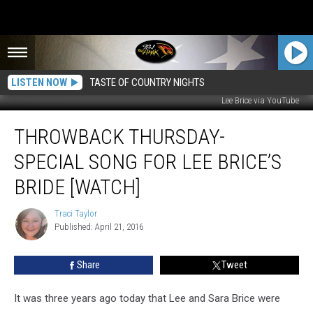
LISTEN NOW
TASTE OF COUNTRY NIGHTS
Lee Brice via YouTube
Throwback
THROWBACK THURSDAY-
Thursday-
Special
SPECIAL SONG FOR LEE BRICE’S
Song
for
BRIDE [WATCH]
Lee
Brice’s
Traci Taylor
Traci
Bride
Published: April 21, 2016
Taylor
[WATCH]
Share
Tweet
It was three years ago today that Lee and Sara Brice were