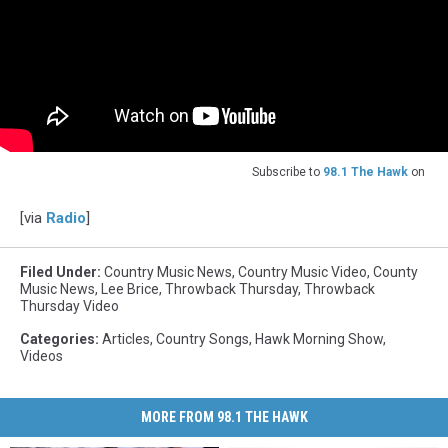
Subscribe to
98.1 The Hawk
on
[via
Radio
]
Filed Under
:
Country Music News
,
Country Music Video
,
County
Music News
,
Lee Brice
,
Throwback Thursday
,
Throwback
Thursday Video
Categories
:
Articles
,
Country Songs
,
Hawk Morning Show
,
Videos
MORE FROM 98.1 THE HAWK