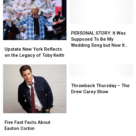
PERSONAL
PERSONAL
STORY:
STORY:
PERSONAL STORY: It Was
It
It
Supposed To Be My
Upstate
Upstate
Was
Was
Wedding Song but Now It
New
New
Upstate New York Reflects
Supposed
Supposed
Makes Me Want To Vomit
York
York
on the Legacy of Toby Keith
To
To
Reflects
Reflects
Be
Be
on
on
My
My
the
the
Wedding
Wedding
Legacy
Legacy
Throwback
Throwback
Song
Song
of
of
Thursday
Thursday
Throwback Thursday – The
but
but
Toby
Toby
–
–
Drew Carey Show
Now
Now
Keith
Keith
The
The
It
It
Drew
Drew
Makes
Makes
Carey
Carey
Me
Me
Show
Show
Five
Five
Want
Want
Fast
Fast
Five Fast Facts About
To
To
Facts
Facts
Easton Corbin
Vomit
Vomit
About
About