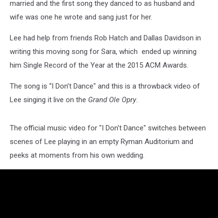
married and the first song they danced to as husband and
wife was one he wrote and sang just for her.
Lee had help from friends Rob Hatch and Dallas Davidson in
writing this moving song for Sara, which ended up winning
him Single Record of the Year at the 2015 ACM Awards.
The song is “I Don’t Dance" and this is a throwback video of
Lee singing it live on the
Grand Ole Opry
.
The official music video for "I Don't Dance" switches between
scenes of Lee playing in an empty Ryman Auditorium and
peeks at moments from his own wedding.