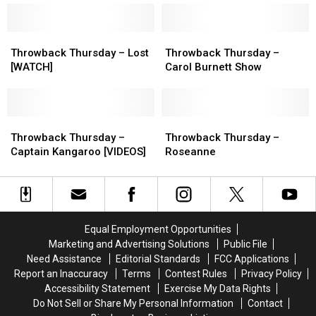
Easton
Easton
Corbin
Corbin
Throwback
Throwback
Throwback
Throwback
Thursday
Thursday
Thursday
Thursday
Throwback Thursday – Lost
Throwback Thursday –
–
–
–
–
[WATCH]
Carol Burnett Show
Lost
Lost
Carol
Carol
[WATCH]
[WATCH]
Burnett
Burnett
Show
Show
Throwback
Throwback
Throwback
Throwback
Thursday
Thursday
Thursday
Thursday
Throwback Thursday –
Throwback Thursday –
–
–
–
–
Captain Kangaroo [VIDEOS]
Roseanne
Captain
Captain
Roseanne
Roseanne
Kangaroo
Kangaroo
[VIDEOS]
[VIDEOS]
Equal Employment Opportunities
Marketing and Advertising Solutions
Public File
Need Assistance
Editorial Standards
FCC Applications
Report an Inaccuracy
Terms
Contest Rules
Privacy Policy
Accessibility Statement
Exercise My Data Rights
Do Not Sell or Share My Personal Information
Contact