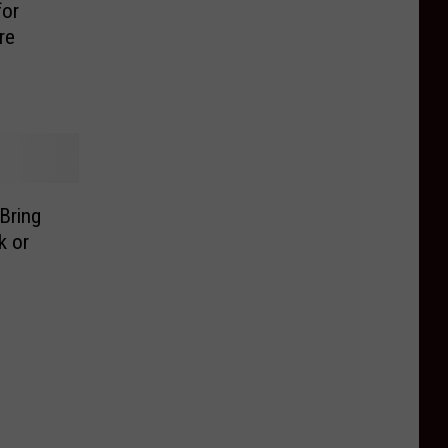
for
re
Bring
k or