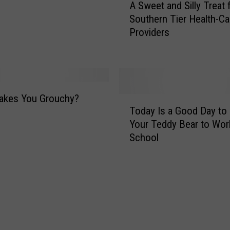
A Sweet and Silly Treat 
S
Southern Tier Health-Ca
w
Providers
e
e
t
a
n
d
akes You Grouchy?
T
S
Today Is a Good Day to 
o
i
Your Teddy Bear to Wor
d
l
School
a
l
y
y
I
T
s
r
a
e
G
a
o
t
o