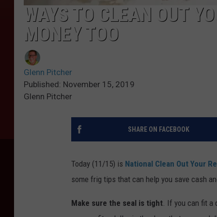
WAYS TO CLEAN OUT YO
MONEY TOO
Glenn Pitcher
Published: November 15, 2019
Glenn Pitcher
SHARE ON FACEBOOK
Today (11/15) is
National Clean Out Your Re
some frig tips that can help you save cash an
Make sure the seal is tight
. If you can fit a