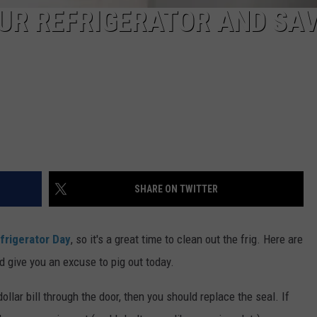
UR REFRIGERATOR AND SA
SHARE ON TWITTER
frigerator Day
, so it's a great time to clean out the frig. Here are
d give you an excuse to pig out today.
 dollar bill through the door, then you should replace the seal. If