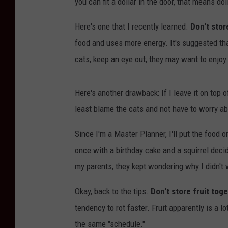
you can fit a dollar in the door, that means do
Here's one that I recently learned.
Don't stor
food and uses more energy. It's suggested tha
cats, keep an eye out, they may want to enjoy
Here's another drawback: If I leave it on top of 
least blame the cats and not have to worry abou
Since I'm a Master Planner, I'll put the food o
once with a birthday cake and a squirrel dec
my parents, they kept wondering why I didn't 
Okay, back to the tips.
Don't store fruit tog
tendency to rot faster. Fruit apparently is a lo
the same "schedule."