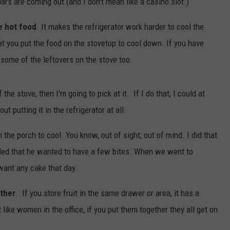
llars are coming out (and I don't mean like a casino slot.)
e hot food
. It makes the refrigerator work harder to cool the
t you put the food on the stovetop to cool down. If you have
 some of the leftovers on the stove too.
the stove, then I'm going to pick at it. If I do that, I could at
t putting it in the refrigerator at all.
n the porch to cool. You know, out of sight, out of mind. I did that
ided that he wanted to have a few bites. When we went to
want any cake that day.
ether
. If you store fruit in the same drawer or area, it has a
t like women in the office, if you put them together they all get on