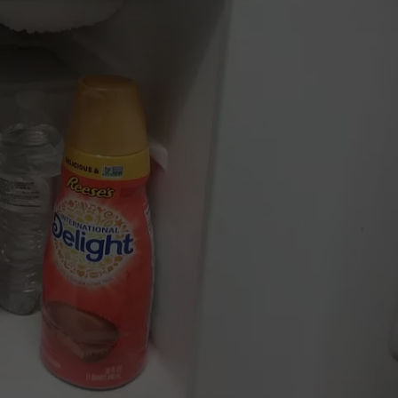
TS
ADVERTISE
TOWNSQUARE INTERACTIVE - TSI