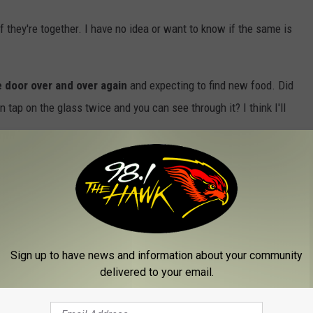
 if they're together. I have no idea or want to know if the same is
e door over and over again
and expecting to find new food. Did
n tap on the glass twice and you can see through it? I think I'll
today, just tell her that you are celebrating National Clean Out
njoy!
Sign up to have news and information about your community
delivered to your email.
tor Day
,
National Day Calendar