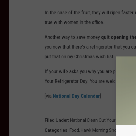
In the case of the fruit, they will ripen faster
true with women in the office.
Another way to save money
quit opening th
you now that there's a refrigerator that you ca
put that on my Christmas wish list.
If your wife asks you why you are pigging out 
Your Refrigerator Day. You are welcome and e
[via
National Day Calendar
]
Filed Under
:
National Clean Out Your Refrigera
Categories
:
Food
,
Hawk Morning Show
,
Humor