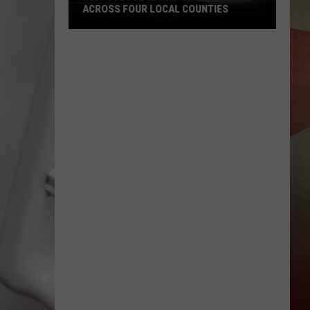
ACROSS FOUR LOCAL COUNTIES
Heavy
Flood
Risk
Warnings
Issued
Across
Four
Local
Counties