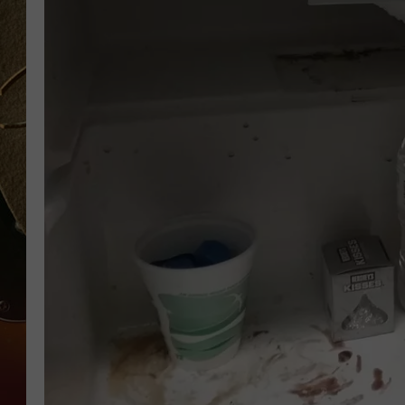
TASTE OF COUNTRY NIGH