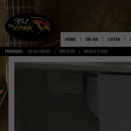
HOME
ON-AIR
LISTEN
#1 F
TRENDING:
50/50 FRIDAY
WIN $500
MERCH STORE
ALL DJS
LISTEN LIVE
SCHEDULE
98.1 THE HA
GLENN PITCHER
98.1 THE HA
TRACI TAYLOR
GOOGLE HO
JESS
RECENTLY PL
CHRISSY
ON DEMAND