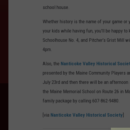
school house.
Whether history is the name of your game or 
your kids while having fun, you'll be happy 
Schoolhouse No. 4, and Pitcher’s Grist Mill w
4pm.
Also, the
Nanticoke Valley Historical Socie
presented by the Maine Community Players and
July 23rd and then there will be an afternoon
the Maine Memorial School on Route 26 in M
family package by calling 607-862-9480.
[via
Nanticoke Valley Historical Society
]