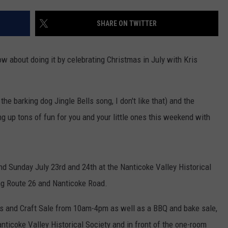
TS
ADVERTISE
SHARE ON TWITTER
TOWNSQUARE INTERACTIVE - TSI
w about doing it by celebrating Christmas in July with Kris
the barking dog Jingle Bells song, I don't like that) and the
ng up tons of fun for you and your little ones this weekend with
and Sunday July 23rd and 24th at the Nanticoke Valley Historical
ong Route 26 and Nanticoke Road.
rts and Craft Sale from 10am-4pm as well as a BBQ and bake sale,
anticoke Valley Historical Society and in front of the one-room