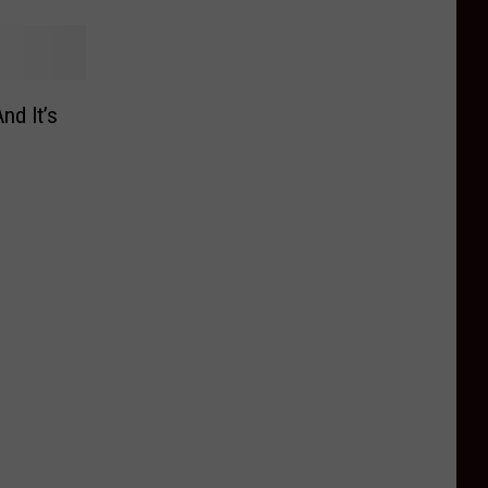
nd It’s