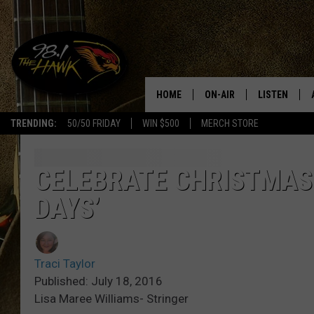
HOME
ON-AIR
LISTEN
#1 F
TRENDING:
50/50 FRIDAY
WIN $500
MERCH STORE
ALL DJS
LISTEN LIVE
SCHEDULE
98.1 THE HA
CELEBRATE CHRISTMAS I
DAYS’
GLENN PITCHER
98.1 THE HA
TRACI TAYLOR
GOOGLE HO
Traci Taylor
JESS
RECENTLY PL
Published: July 18, 2016
Lisa Maree Williams- Stringer
CHRISSY
ON DEMAND