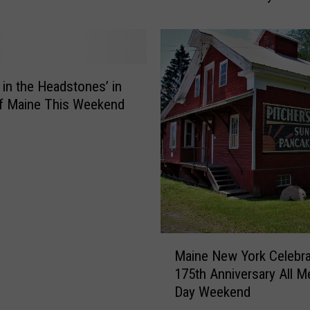
b
r
a
t
e
y in the Headstones’ in
M
f Maine This Weekend
a
i
n
e
F
e
s
t
M
Maine New York Celebr
2
a
0
175th Anniversary All M
i
2
Day Weekend
n
4