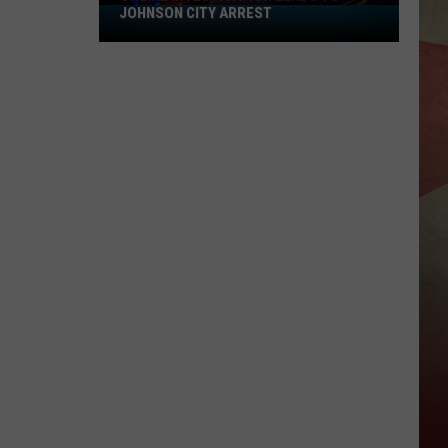
JOHNSON CITY ARREST
Online
Investigation
Leads
to
Johnson
City
Arrest