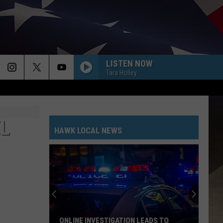
LISTEN NOW
Tara Holley
EL
HAWK LOCAL NEWS
ONLINE INVESTIGATION LEADS TO