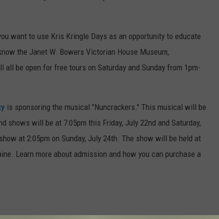
you want to use Kris Kringle Days as an opportunity to educate
to know the Janet W. Bowers Victorian House Museum,
ill all be open for free tours on Saturday and Sunday from 1pm-
ty
is sponsoring the musical "Nuncrackers." This musical will be
 shows will be at 7:05pm this Friday, July 22nd and Saturday,
 show at 2:05pm on Sunday, July 24th. The show will be held at
aine. Learn more about admission and how you can purchase a