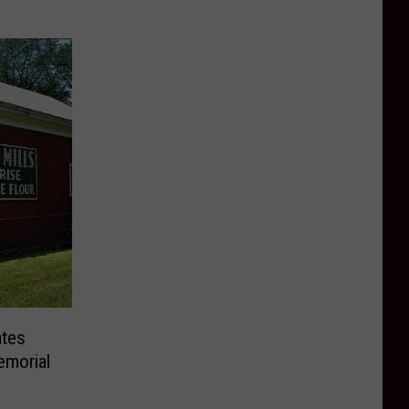
ates
emorial