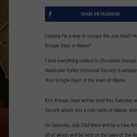
TASTE OF COUNTRY NIGH
SHARE ON FACEBOOK
Looking for a way to escape the July heat? Ho
Kringle Days in Maine?
I love everything related to Christmas (except 
Nanticoke Valley Historical Society is whippi
'Kris Kringle Days' in the town of Maine.
Kris Kringle Days will be held this Saturday 
Society which sits a mile north of Maine, al
On Saturday, July 23rd there will be a Fine A
all of which will be held on the lawn of the N