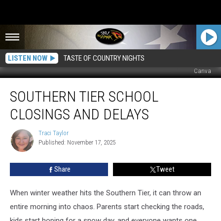
LISTEN NOW
TASTE OF COUNTRY NIGHTS
Canva
Southern
SOUTHERN TIER SCHOOL
Tier
School
CLOSINGS AND DELAYS
Closings
and
Traci Taylor
Traci
Delays
Published: November 17, 2025
Taylor
Share
Tweet
When winter weather hits the Southern Tier, it can throw an
entire morning into chaos. Parents start checking the roads,
kids start hoping for a snow day, and everyone wants one