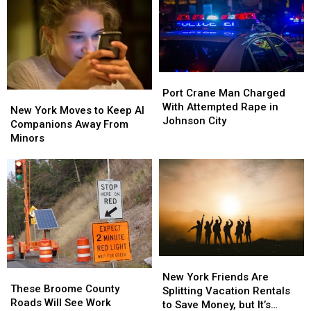
Port
Port
Crane
Crane
Port Crane Man Charged
New
New
Man
Man
With Attempted Rape in
York
York
New York Moves to Keep AI
Charged
Charged
Johnson City
Moves
Moves
Companions Away From
With
With
to
to
Minors
Attempted
Attempted
Keep
Keep
Rape
Rape
AI
AI
in
in
Companions
Companions
Johnson
Johnson
Away
Away
City
City
From
From
Minors
Minors
New
New
These
These
York
York
New York Friends Are
Broome
Broome
These Broome County
Friends
Friends
Splitting Vacation Rentals
County
County
Roads Will See Work
Are
Are
to Save Money, but It’s