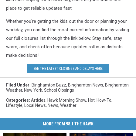
place to get reliable updates fast.
Whether you're getting the kids out the door or planning your
workday, you can find the most current information by visiting
our full closures list through the link below. Stay safe, stay
warm, and check often because updates roll in as districts
make decisions!
SEE THE LATEST CLOSINGS AND DELAYS HERE
Filed Under
:
Binghamton Buzz
,
Binghamton News
,
Binghamton
Weather
,
New York
,
School Closings
Categories
:
Articles
,
Hawk Morning Show
,
Hot
,
How-To
,
Lifestyle
,
Local News
,
News
,
Weather
MORE FROM 98.1 THE HAWK