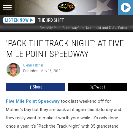
LISTEN NOW
THE 3RD SHIFT
Five Mile Point Speedway/ Joe Kaminski and D & J Fotos
‘Pack
‘PACK THE TRACK NIGHT’ AT FIVE
the
Track
MILE POINT SPEEDWAY
Night’
at
Glenn Pitcher
Glenn
Five
Published: May 16, 2018
Pitcher
Mile
Point
Share
Tweet
Speedway
Five Mile Point Speedway
took last weekend off for
Mother's Day but they are back at it again this Saturday and
they really want to make it worth your while. It's only done
once a year, it's "Pack the Track Night" with $5 grandstand