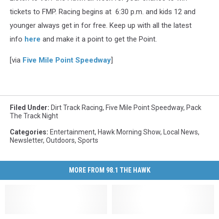
tickets to FMP. Racing begins at 6:30 p.m. and kids 12 and
younger always get in for free. Keep up with all the latest
info
here
and make it a point to get the Point.
[via
Five Mile Point Speedway
]
Filed Under
:
Dirt Track Racing
,
Five Mile Point Speedway
,
Pack
The Track Night
Categories
:
Entertainment
,
Hawk Morning Show
,
Local News
,
Newsletter
,
Outdoors
,
Sports
MORE FROM 98.1 THE HAWK
Honoring
Honoring
Five
Five