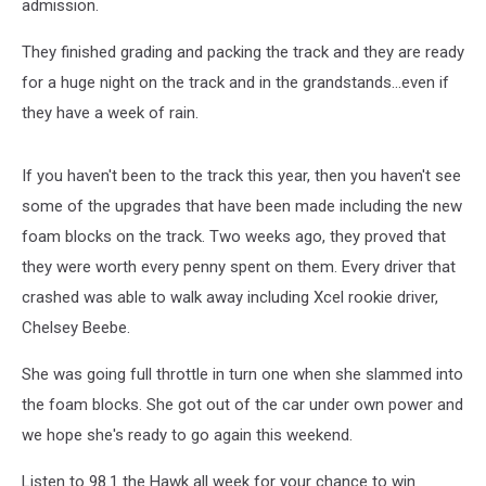
admission.
They finished grading and packing the track and they are ready
for a huge night on the track and in the grandstands...even if
they have a week of rain.
If you haven't been to the track this year, then you haven't see
some of the upgrades that have been made including the new
foam blocks on the track. Two weeks ago, they proved that
they were worth every penny spent on them. Every driver that
crashed was able to walk away including Xcel rookie driver,
Chelsey Beebe.
She was going full throttle in turn one when she slammed into
the foam blocks. She got out of the car under own power and
we hope she's ready to go again this weekend.
Listen to 98.1 the Hawk all week for your chance to win