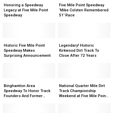
a
a
Mile
Mile
Honoring a Speedway
Five Mile Point Speedway
Speedway
Speedway
Point
Point
Legacy at Five Mile Point
‘Mike Colsten Remembered
Legacy
Legacy
Speedway
Speedway
Speedway
51′ Race
at
at
‘Mike
‘Mike
Five
Five
Colsten
Colsten
Mile
Mile
Remembered
Remembered
Point
Point
51′
51′
Speedway
Speedway
Historic
Historic
Race
Race
Legendary!
Legendary!
Five
Five
Historic
Historic
Historic Five Mile Point
Legendary! Historic
Mile
Mile
Kirkwood
Kirkwood
Speedway Makes
Kirkwood Dirt Track To
Point
Point
Dirt
Dirt
Surprising Announcement
Close After 72 Years
Speedway
Speedway
Track
Track
Makes
Makes
To
To
Surprising
Surprising
Close
Close
Announcement
Announcement
After
After
Binghamton
Binghamton
72
72
National
National
Area
Area
Years
Years
Quarter
Quarter
Binghamton Area
National Quarter Mile Dirt
Speedway
Speedway
Mile
Mile
Speedway To Honor Track
Track Championship
To
To
Dirt
Dirt
Founders And Former
Weekend at Five Mile Point
Honor
Honor
Track
Track
Drivers
Speedway
Track
Track
Championship
Championship
Founders
Founders
Weekend
Weekend