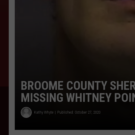
BROOME COUNTY SHER
MISSING WHITNEY PO
Kathy Whyte
Published: October 27, 2020