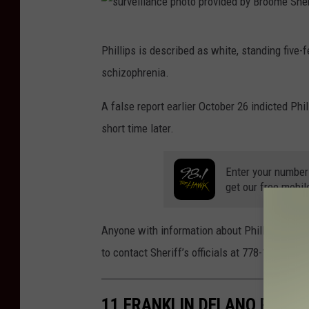
s
Phillips is described as white, standing five
u
schizophrenia.
r
v
A false report earlier October 26 indicted Phi
e
short time later.
i
l
Enter your number
get our free mobil
l
a
Anyone with information about Phillips or th
n
to contact Sheriff’s officials at 778-1911. (c
c
e
11 FRANKLIN DELANO ROOSE
p