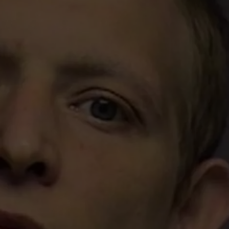
TS
ADVERTISE
TOWNSQUARE INTERACTIVE - TSI