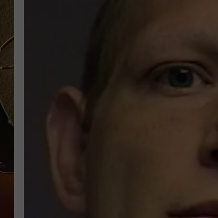
TASTE OF COUNTRY NIGH