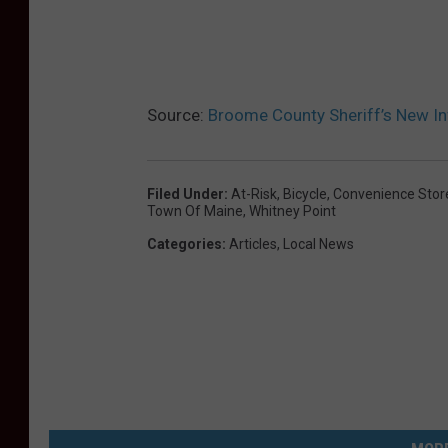
B
r
o
Source:
Broome County Sheriff’s New In
o
m
e
Filed Under
:
At-Risk
,
Bicycle
,
Convenience Stor
Town Of Maine
,
Whitney Point
S
Categories
:
Articles
,
Local News
h
e
r
i
f
f
'