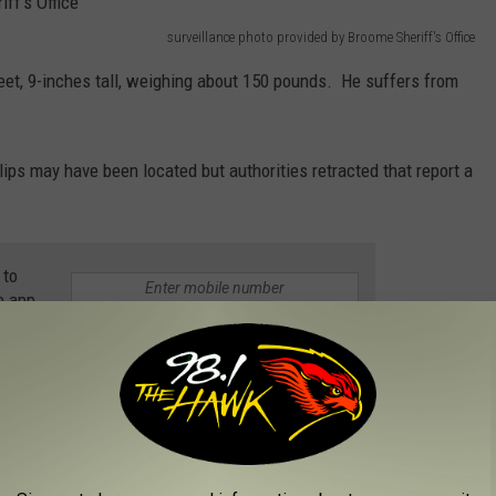
surveillance photo provided by Broome Sheriff's Office
-feet, 9-inches tall, weighing about 150 pounds. He suffers from
llips may have been located but authorities retracted that report a
 to
e app
e vehicle seen at the Town of Maine Convenience Store is asked
ase #20-22032)
VELT QUOTES THAT WILL GIVE YOU HOPE