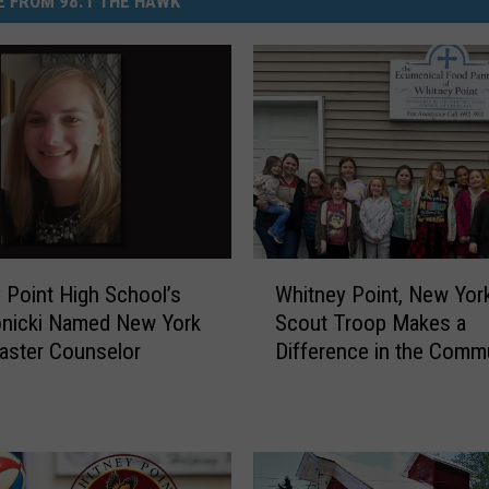
 FROM 98.1 THE HAWK
W
 Point High School’s
Whitney Point, New York
h
onicki Named New York
Scout Troop Makes a
i
aster Counselor
Difference in the Comm
t
n
e
y
P