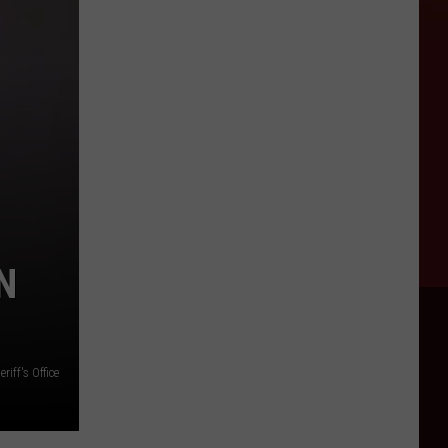
N
iff's Office