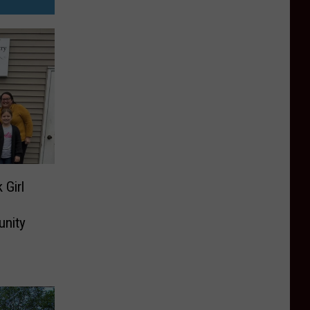
 Girl
unity