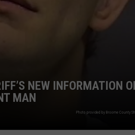
IFF’S NEW INFORMATION O
INT MAN
Photo provided by Broome County Sher