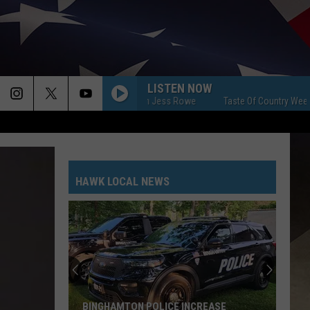
LISTEN NOW
aste Of Country Weekend With Jess Rowe
Taste Of Country Weekend Wi
HAWK LOCAL NEWS
BINGHAMTON POLICE INCREASE