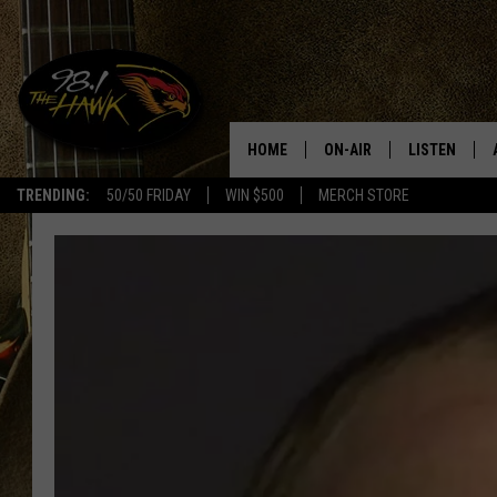
HOME
ON-AIR
LISTEN
#1 F
TRENDING:
50/50 FRIDAY
WIN $500
MERCH STORE
ALL DJS
LISTEN LIVE
SCHEDULE
98.1 THE HA
GLENN PITCHER
98.1 THE HA
TRACI TAYLOR
GOOGLE HO
JESS
RECENTLY PL
CHRISSY
ON DEMAND