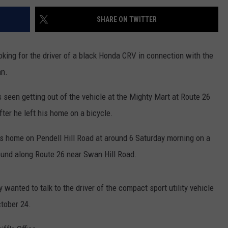
SHARE ON TWITTER
ooking for the driver of a black Honda CRV in connection with the
an.
seen getting out of the vehicle at the Mighty Mart at Route 26
er he left his home on a bicycle.
is home on Pendell Hill Road at around 6 Saturday morning on a
ound along Route 26 near Swan Hill Road.
 wanted to talk to the driver of the compact sport utility vehicle
ctober 24.