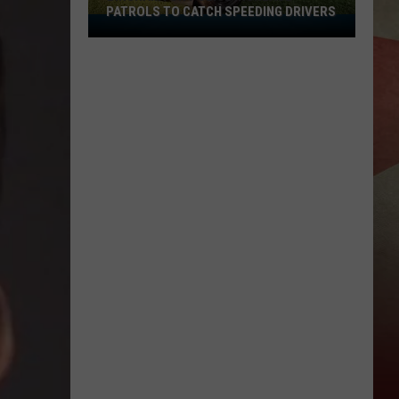
PATROLS TO CATCH SPEEDING DRIVERS
Binghamton
Police
Increase
Patrols
to
Catch
Speeding
Drivers