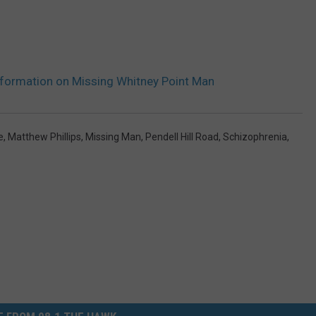
formation on Missing Whitney Point Man
e
,
Matthew Phillips
,
Missing Man
,
Pendell Hill Road
,
Schizophrenia
,