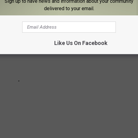
Sign up to have news and information about your community
delivered to your email.
Like Us On Facebook