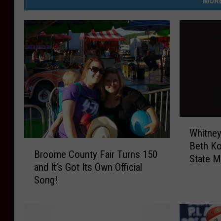
MORE
s
O
ff
i
c
e
W
Whitney
h
B
Beth K
i
Broome County Fair Turns 150
r
State M
t
and It’s Got Its Own Official
o
n
Song!
o
e
m
y
e
P
C