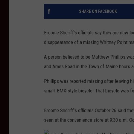
SHARE ON FACEBOOK
Broome Sheriff’s officials say they are now l
disappearance of a missing Whitney Point m
A person believed to be Matthew Phillips was 
and Ames Road in the Town of Maine hours aft
Phillips was reported missing after leaving h
small, BMX-style bicycle. That bicycle was f
Broome Sheriff’s officials October 26 said they
seen at the convenience store at 9:30 a.m. O