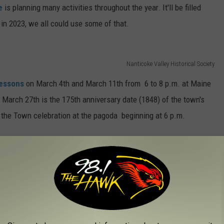
ee
is planning many activities throughout the year. It'll be filled
in 2023, we all could use some of that.
Nanticoke Valley Historical Society
lessons
on March 4th and March 11th from 6 to 8 p.m. at Maine
 March 27th is the 175th anniversary date (1848) of the town's
o the Town celebration at the pagoda beginning at 6 p.m.
5th Year
 175 celebration during Memorial Day weekend. It'll begin on
Show
. If you have a 3-minute PG act, here is your chance to
d be my chance to take my disappearing foot trick to the next