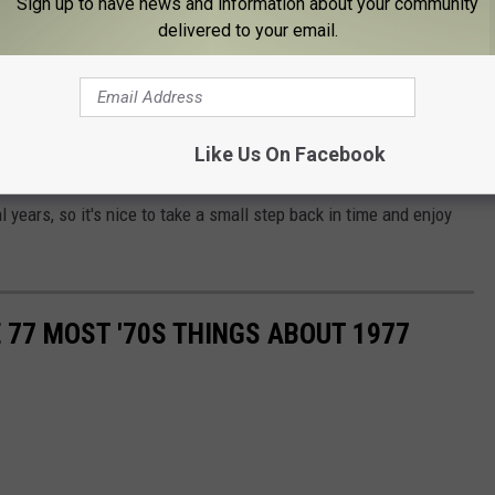
Sign up to have news and information about your community
delivered to your email.
turday, May 27th but you don't need to wait, you can grow your
s including the "Why'd I bother?" beard.
nt,
cornhole
(for you younger whippersnappers) and more. The
Like Us On Facebook
 Day Parade
on Monday, May 29th.
 years, so it's nice to take a small step back in time and enjoy
E 77 MOST '70S THINGS ABOUT 1977