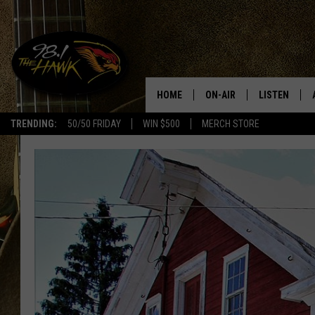
HOME
ON-AIR
LISTEN
#1 F
TRENDING:
50/50 FRIDAY
WIN $500
MERCH STORE
ALL DJS
LISTEN LIVE
SCHEDULE
98.1 THE HA
GLENN PITCHER
98.1 THE HA
TRACI TAYLOR
GOOGLE HO
JESS
RECENTLY PL
CHRISSY
ON DEMAND