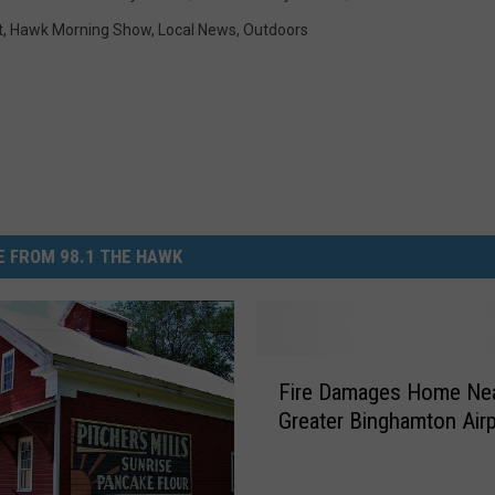
t
,
Hawk Morning Show
,
Local News
,
Outdoors
 FROM 98.1 THE HAWK
F
Fire Damages Home Ne
i
Greater Binghamton Air
r
e
D