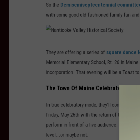
So the
Demisemiseptcentennial committ
with some good old-fashioned family fun and 
N
They are offering a series of
square dance 
a
Memorial Elementary School, Rt. 26 in Maine.
n
incorporation. That evening will be a Toast t
t
i
The Town Of Maine Celebrates Its 17
c
In true celebratory mode, they'll continue the
o
Friday, May 26th with the return of the
Gong 
k
perform in front of a live audience. This coul
e
level...or maybe not.
V