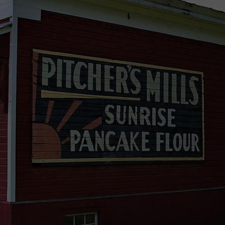
TS
ADVERTISE
TOWNSQUARE INTERACTIVE - TSI