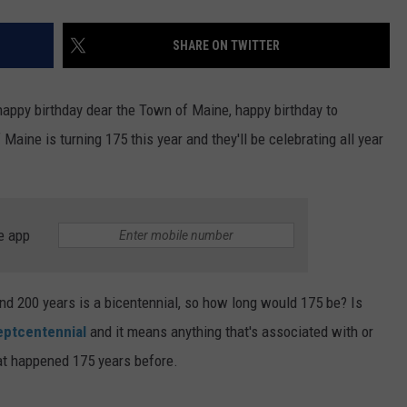
SHARE ON TWITTER
 happy birthday dear the Town of Maine, happy birthday to
ine is turning 175 this year and they'll be celebrating all year
e app
and 200 years is a bicentennial, so how long would 175 be? Is
ptcentennial
and it means anything that's associated with or
at happened 175 years before.