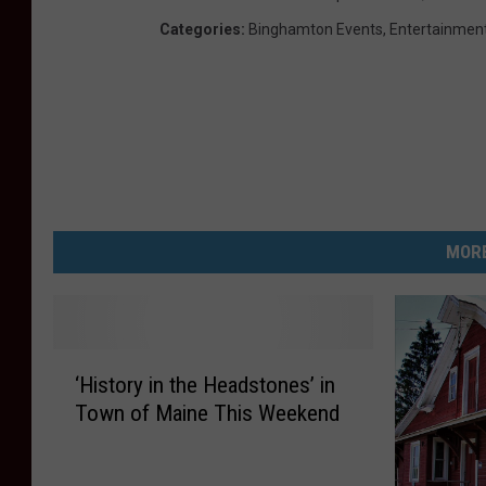
Categories
:
Binghamton Events
,
Entertainmen
MORE
‘
‘History in the Headstones’ in
H
Town of Maine This Weekend
i
s
t