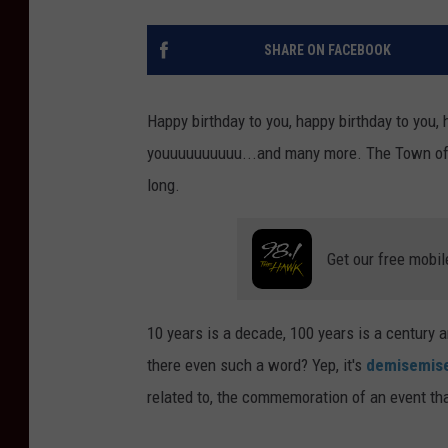
SHARE ON FACEBOOK
Happy birthday to you, happy birthday to you,
youuuuuuuuuu...and many more. The Town of Ma
long.
Get our free mobil
10 years is a decade, 100 years is a century 
there even such a word? Yep, it's
demisemise
related to, the commemoration of an event th