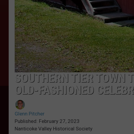
SOUTHERN TIER TOWN T
OLD-FASHIONED CELEB
Glenn Pitcher
Published: February 27, 2023
Nanticoke Valley Historical Society