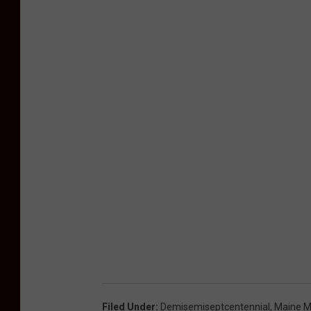
l
S
o
c
i
e
t
y
Filed Under
:
Demisemiseptcentennial
,
Maine M