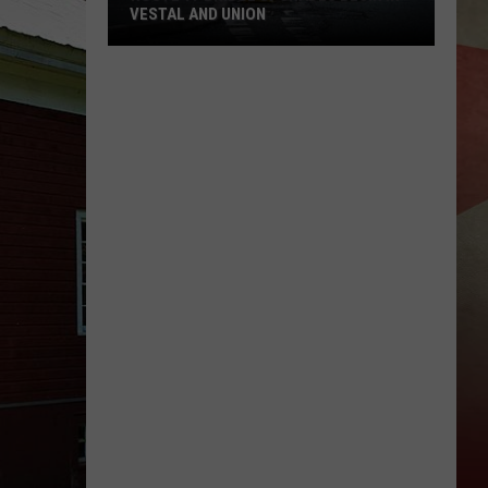
VESTAL AND UNION
Route
17
Bridge
Upgrades
Begin
in
Vestal
and
Union