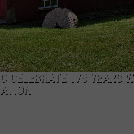
O CELEBRATE 175 YEARS W
RATION