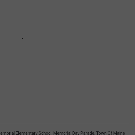
emorial Elementary School
,
Memorial Day Parade
,
Town Of Maine