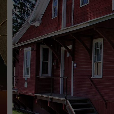
TASTE OF COUNTRY NIGH