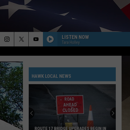
LISTEN NOW
Tara Holley
HAWK LOCAL NEWS
ROUTE 17 BRIDGE UPGRADES BEGIN IN