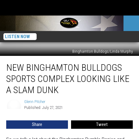
LISTEN NOW
Binghamton Bulldogs/Linda Murphy
New
NEW BINGHAMTON BULLDOGS
Binghamton
Bulldogs
SPORTS COMPLEX LOOKING LIKE
Sports
Complex
A SLAM DUNK
Looking
Like
Glenn Pitcher
Glenn
A
Published: July 27, 2021
Pitcher
Slam
Dunk
Share
Tweet