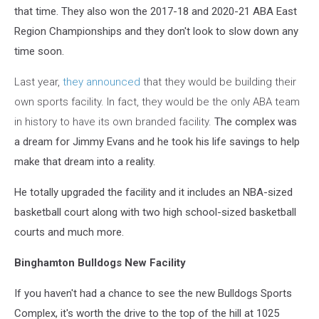
that time. They also won the 2017-18 and 2020-21 ABA East
Region Championships and they don't look to slow down any
time soon.
Last year,
they announced
that they would be building their
own sports facility. In fact, they would be the only ABA team
in history to have its own branded facility.
The complex was
a dream for Jimmy Evans and he took his life savings to help
make that dream into a reality.
He totally upgraded the facility and it includes an NBA-sized
basketball court along with two high school-sized basketball
courts and much more.
Binghamton Bulldogs New Facility
If you haven't had a chance to see the new Bulldogs Sports
Complex, it's worth the drive to the top of the hill at 1025