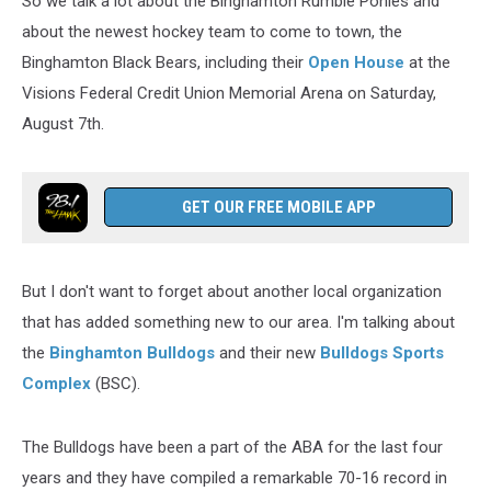
So we talk a lot about the Binghamton Rumble Ponies and
about the newest hockey team to come to town, the
Binghamton Black Bears, including their
Open House
at the
Visions Federal Credit Union Memorial Arena on Saturday,
August 7th.
GET OUR FREE MOBILE APP
But I don't want to forget about another local organization
that has added something new to our area. I'm talking about
the
Binghamton Bulldogs
and their new
Bulldogs Sports
Complex
(BSC).
The Bulldogs have been a part of the ABA for the last four
years and they have compiled a remarkable 70-16 record in