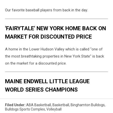
Our favorite baseball players from back in the day.
'FAIRYTALE' NEW YORK HOME BACK ON
MARKET FOR DISCOUNTED PRICE
A home in the Lower Hudson Valley which is called "one of
the most breathtaking properties in New York State" is back
on the market for a discounted price.
MAINE ENDWELL LITTLE LEAGUE
WORLD SERIES CHAMPIONS
Filed Under
:
ABA Basketball
,
Basketball
,
Binghamton Bulldogs
,
Bulldogs Sports Complex
,
Volleyball