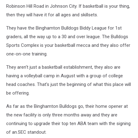
Robinson Hill Road in Johnson City. If basketball is your thing,
then they will have it for all ages and skillsets.
They have the Binghamton Bulldogs Biddy League for 1st
graders, all the way up to a 30 and over league. The Bulldogs
Sports Complex is your basketball mecca and they also offer
one-on-one training.
They aren't just a basketball establishment, they also are
having a volleyball camp in August with a group of college
head coaches. That's just the beginning of what this place will
be offering.
As far as the Binghamton Bulldogs go, their home opener at
the new facility is only three months away and they are
continuing to upgrade their top ten ABA team with the signing
of an.SEC standout.