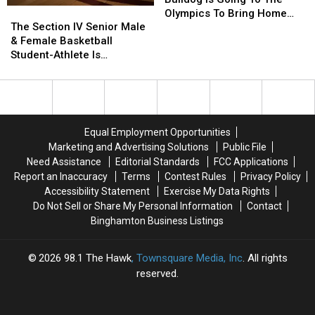
The
The
Bulldog
Bulldog
Olympics To Bring Home
Section
Section
Is
Is
The Section IV Senior Male
The Gold
IV
IV
Going
Going
& Female Basketball
Senior
Senior
To
To
Student-Athlete Is…
Male
Male
The
The
&
&
Olympics
Olympics
Female
Female
To
To
Basketball
Basketball
Bring
Bring
Student-
Student-
Home
Home
Equal Employment Opportunities
Athlete
Athlete
The
The
Marketing and Advertising Solutions
Public File
Is…
Is…
Gold
Gold
Need Assistance
Editorial Standards
FCC Applications
Report an Inaccuracy
Terms
Contest Rules
Privacy Policy
Accessibility Statement
Exercise My Data Rights
Do Not Sell or Share My Personal Information
Contact
Binghamton Business Listings
2026
98.1 The Hawk
, Townsquare Media, Inc
. All rights
reserved.