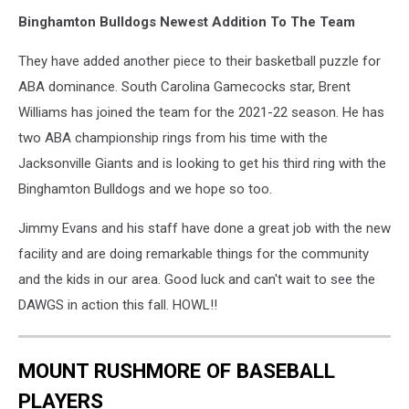
Binghamton Bulldogs Newest Addition To The Team
They have added another piece to their basketball puzzle for
ABA dominance. South Carolina Gamecocks star, Brent
Williams has joined the team for the 2021-22 season. He has
two ABA championship rings from his time with the
Jacksonville Giants and is looking to get his third ring with the
Binghamton Bulldogs and we hope so too.
Jimmy Evans and his staff have done a great job with the new
facility and are doing remarkable things for the community
and the kids in our area. Good luck and can't wait to see the
DAWGS in action this fall. HOWL!!
MOUNT RUSHMORE OF BASEBALL
PLAYERS