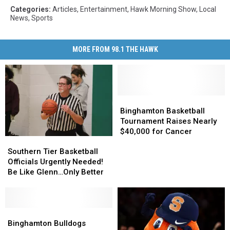
Categories
:
Articles
,
Entertainment
,
Hawk Morning Show
,
Local
News
,
Sports
MORE FROM 98.1 THE HAWK
Binghamton
Binghamton
Basketball
Basketball
Binghamton Basketball
Tournament
Tournament
Tournament Raises Nearly
Raises
Raises
$40,000 for Cancer
Southern
Southern
Nearly
Nearly
Tier
Tier
$40,000
$40,000
Southern Tier Basketball
Basketball
Basketball
for
for
Officials Urgently Needed!
Officials
Officials
Cancer
Cancer
Be Like Glenn…Only Better
Urgently
Urgently
Needed!
Needed!
Be
Be
Like
Like
Binghamton
Binghamton
Glenn…
Glenn…
Bulldogs
Bulldogs
Binghamton Bulldogs