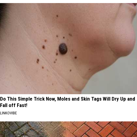
Do This Simple Trick Now, Moles and Skin Tags Will Dry Up and
Fall off Fast!
LINKOVIBE