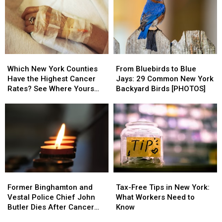
Reynolds,
Reynolds,
Heavy
Heavy
Missing
Missing
Flood
Flood
Since
Since
Risk
Risk
July
July
2
2
Which
Which
From
From
From
From
New
New
Bluebirds
Bluebirds
Susquehanna
Susquehanna
Which New York Counties
From Bluebirds to Blue
York
York
to
to
County
County
Have the Highest Cancer
Jays: 29 Common New York
Counties
Counties
Blue
Blue
Rates? See Where Yours
Backyard Birds [PHOTOS]
Have
Have
Jays:
Jays:
Ranks
the
the
29
29
Highest
Highest
Common
Common
Cancer
Cancer
New
New
Rates?
Rates?
York
York
See
See
Backyard
Backyard
Where
Where
Birds
Birds
Yours
Yours
[PHOTOS]
[PHOTOS]
Former
Former
Tax-
Tax-
Ranks
Ranks
Binghamton
Binghamton
Free
Free
Former Binghamton and
Tax-Free Tips in New York:
and
and
Tips
Tips
Vestal Police Chief John
What Workers Need to
Vestal
Vestal
in
in
Butler Dies After Cancer
Know
Police
Police
New
New
Battle