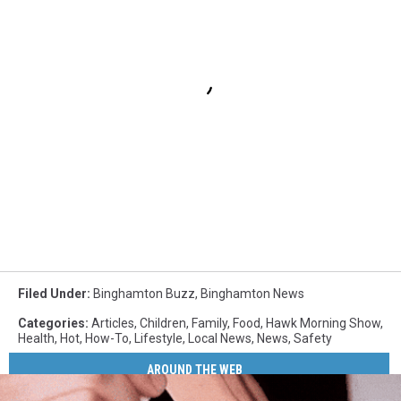
Filed Under
:
Binghamton Buzz
,
Binghamton News
Categories
:
Articles
,
Children
,
Family
,
Food
,
Hawk Morning Show
,
Health
,
Hot
,
How-To
,
Lifestyle
,
Local News
,
News
,
Safety
AROUND THE WEB