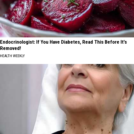
Endocrinologist: If You Have Diabetes, Read This Before It's
Removed!
HEALTH WEEKLY