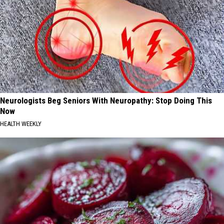
Neurologists Beg Seniors With Neuropathy: Stop Doing This
Now
HEALTH WEEKLY