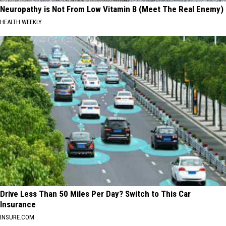
Neuropathy is Not From Low Vitamin B (Meet The Real Enemy)
HEALTH WEEKLY
Drive Less Than 50 Miles Per Day? Switch to This Car
Insurance
INSURE.COM