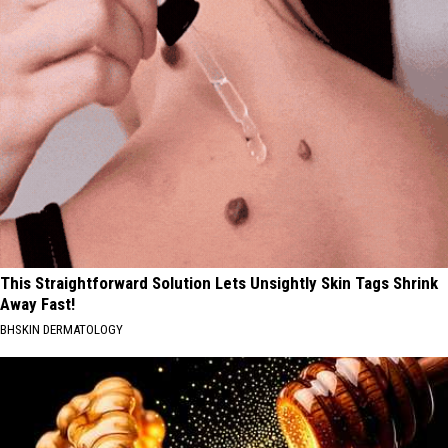
This Straightforward Solution Lets Unsightly Skin Tags Shrink
Away Fast!
BHSKIN DERMATOLOGY