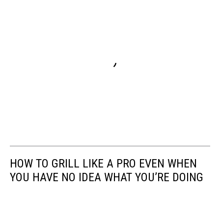
HOW TO GRILL LIKE A PRO EVEN WHEN
YOU HAVE NO IDEA WHAT YOU’RE DOING