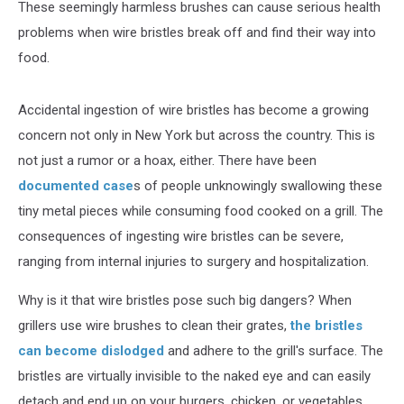
These seemingly harmless brushes can cause serious health
problems when wire bristles break off and find their way into
food.
Accidental ingestion of wire bristles has become a growing
concern not only in New York but across the country. This is
not just a rumor or a hoax, either. There have been
documented case
s of people unknowingly swallowing these
tiny metal pieces while consuming food cooked on a grill. The
consequences of ingesting wire bristles can be severe,
ranging from internal injuries to surgery and hospitalization.
Why is it that wire bristles pose such big dangers? When
grillers use wire brushes to clean their grates,
the bristles
can become dislodged
and adhere to the grill's surface. The
bristles are virtually invisible to the naked eye and can easily
detach and end up on your burgers, chicken, or vegetables