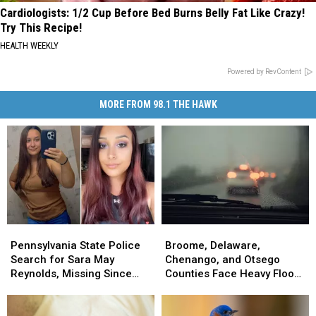
Cardiologists: 1/2 Cup Before Bed Burns Belly Fat Like Crazy!
Try This Recipe!
HEALTH WEEKLY
Powered by RevContent
MORE FROM 98.1 THE HAWK
Pennsylvania
Pennsylvania
Broome,
Broome,
State
State
Delaware,
Delaware,
Pennsylvania State Police
Broome, Delaware,
Police
Police
Chenango,
Chenango,
Search for Sara May
Chenango, and Otsego
Search
Search
and
and
Reynolds, Missing Since
Counties Face Heavy Flood
for
for
Otsego
Otsego
July 2 From Susquehanna
Risk
Sara
Sara
Counties
Counties
County
May
May
Face
Face