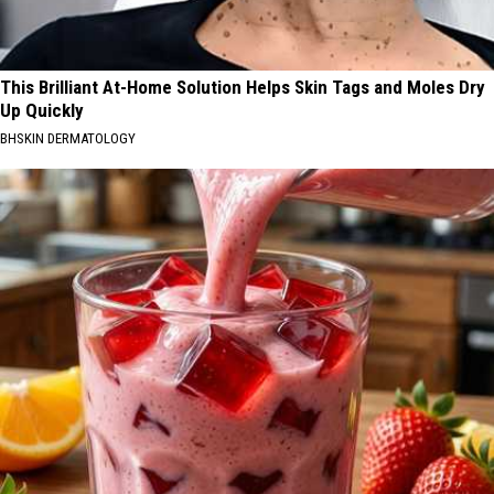
This Brilliant At-Home Solution Helps Skin Tags and Moles Dry
Up Quickly
BHSKIN DERMATOLOGY