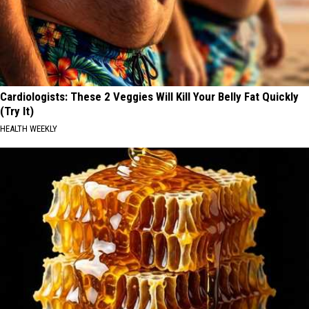
Cardiologists: These 2 Veggies Will Kill Your Belly Fat Quickly
(Try It)
HEALTH WEEKLY