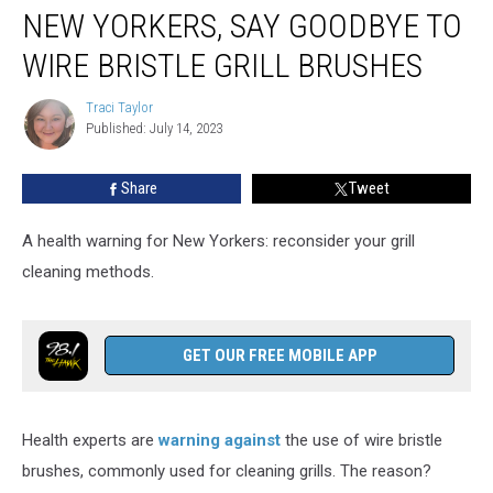
NEW YORKERS, SAY GOODBYE TO
Yorkers,
Say
WIRE BRISTLE GRILL BRUSHES
Goodbye
to
Traci Taylor
Traci
Wire
Published: July 14, 2023
Taylor
Bristle
Grill
Share
Tweet
Brushes
A health warning for New Yorkers: reconsider your grill
cleaning methods.
GET OUR FREE MOBILE APP
Health experts are
warning against
the use of wire bristle
brushes, commonly used for cleaning grills. The reason?