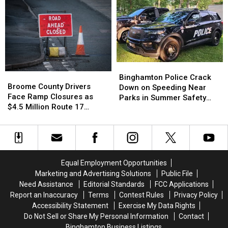
Chief
Chief
York:
York:
John
John
What
What
Butler
Butler
Workers
Workers
Dies
Dies
Need
Need
After
After
to
to
Cancer
Cancer
Know
Know
Battle
Battle
Binghamton
Binghamton
Broome
Broome
Police
Police
Binghamton Police Crack
County
County
Broome County Drivers
Crack
Crack
Down on Speeding Near
Drivers
Drivers
Face Ramp Closures as
Down
Down
Parks in Summer Safety
Face
Face
$4.5 Million Route 17
on
on
Push
Ramp
Ramp
Bridge Project Starts
Speeding
Speeding
Closures
Closures
Near
Near
as
as
Parks
Parks
$4.5
$4.5
in
in
Million
Million
Summer
Summer
Equal Employment Opportunities
Route
Route
Safety
Safety
Marketing and Advertising Solutions
Public File
17
17
Push
Push
Need Assistance
Editorial Standards
FCC Applications
Bridge
Bridge
Report an Inaccuracy
Terms
Contest Rules
Privacy Policy
Project
Project
Accessibility Statement
Exercise My Data Rights
Starts
Starts
Do Not Sell or Share My Personal Information
Contact
Binghamton Business Listings