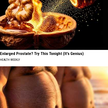
Enlarged Prostate? Try This Tonight (It's Genius)
HEALTH WEEKLY