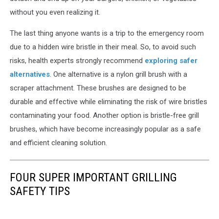
without you even realizing it.
The last thing anyone wants is a trip to the emergency room
due to a hidden wire bristle in their meal. So, to avoid such
risks, health experts strongly recommend
exploring safer
alternatives
. One alternative is a nylon grill brush with a
scraper attachment. These brushes are designed to be
durable and effective while eliminating the risk of wire bristles
contaminating your food. Another option is bristle-free grill
brushes, which have become increasingly popular as a safe
and efficient cleaning solution.
FOUR SUPER IMPORTANT GRILLING
SAFETY TIPS