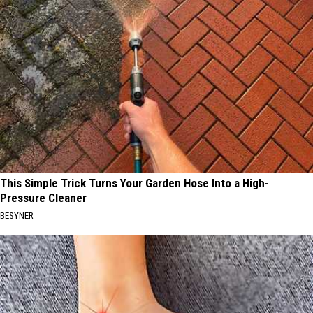
This Simple Trick Turns Your Garden Hose Into a High-
Pressure Cleaner
BESYNER