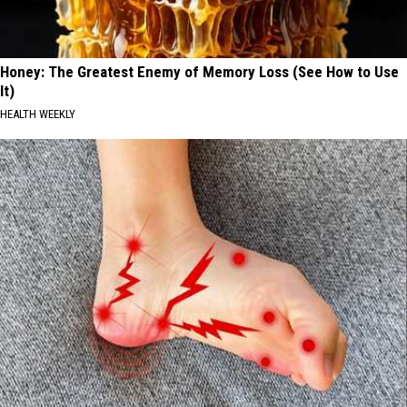
Honey: The Greatest Enemy of Memory Loss (See How to Use
It)
HEALTH WEEKLY