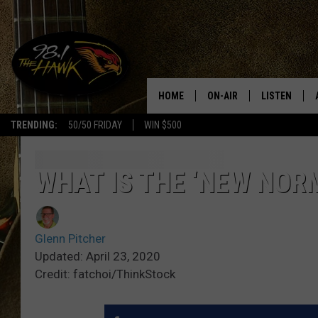
HOME
ON-AIR
LISTEN
#1 F
TRENDING:
50/50 FRIDAY
WIN $500
ALL DJS
LISTEN LIVE
SCHEDULE
98.1 THE HA
WHAT IS THE ‘NEW NOR
GLENN PITCHER
98.1 THE HA
Glenn Pitcher
TRACI TAYLOR
GOOGLE HO
Updated: April 23, 2020
Credit: fatchoi/ThinkStock
JESS
RECENTLY PL
CHRISSY
ON DEMAND