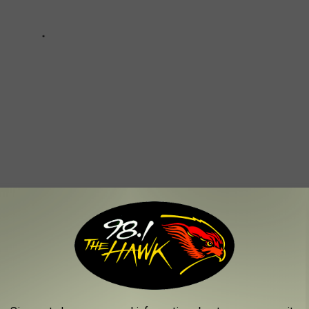
Church
,
Faith
,
New Normal
AROUND THE WEB