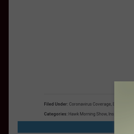
Filed Under
:
Coronavirus Coverage
,
Elevation 
Categories
:
Hawk Morning Show
,
Inspirational