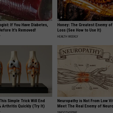
gist: If You Have Diabetes,
Honey: The Greatest Enemy o
Before It's Removed!
Loss (See How to Use It)
Y
HEALTH WEEKLY
his Simple Trick Will End
Neuropathy is Not From Low Vi
 Arthritis Quickly (Try It)
Meet The Real Enemy of Neur
Y
SMOOTHSPINE