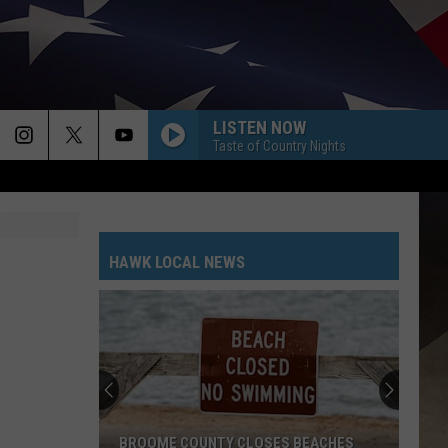
LISTEN NOW
Taste of Country Nights
HAWK LOCAL NEWS
BROOME COUNTY CLOSES BEACHES