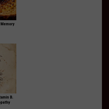
f Memory
tamin B.
opathy