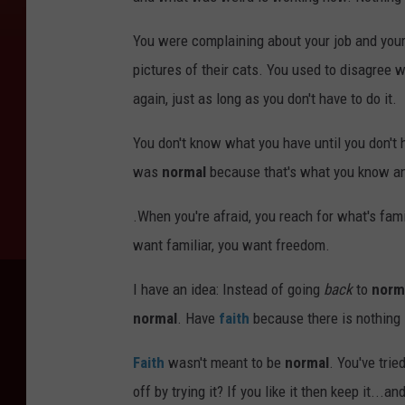
You were complaining about your job and your
pictures of their cats. You used to disagree 
again, just as long as you don't have to do it.
You don't know what you have until you don't h
was
normal
because that's what you know and
.When you're afraid, you reach for what's famil
want familiar, you want freedom.
I have an idea: Instead of going
back
to
norm
normal
. Have
faith
because there is nothing
Faith
wasn't meant to be
normal
. You've tri
off by trying it? If you like it then keep it...