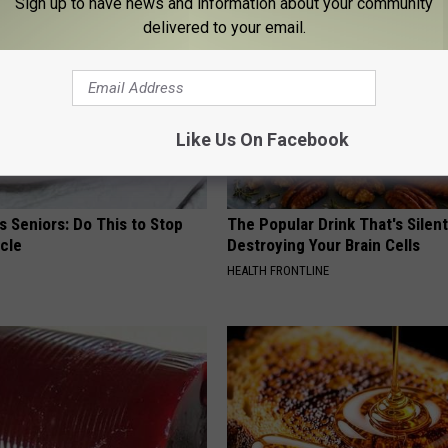
Sign up to have news and information about your community
delivered to your email.
Like Us On Facebook
 Seniors: Do This to Stop
The Popular Drink That's Silent
cle
Destroying Your Brain Cells
HEALTH FRONTLINE