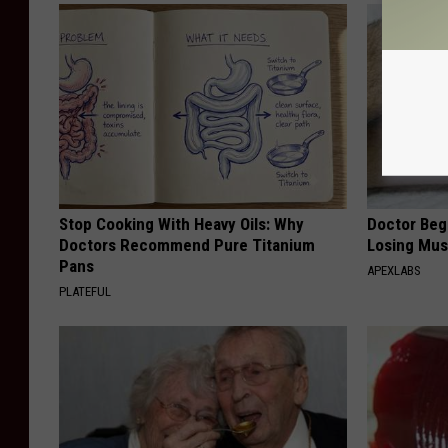
Stop Cooking With Heavy Oils: Why
Doctor Begs
Doctors Recommend Pure Titanium
Losing Mus
Pans
APEXLABS
PLATEFUL