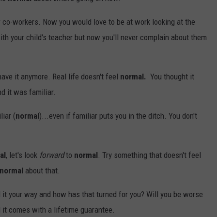
 co-workers. Now you would love to be at work looking at the
with your child's teacher but now you'll never complain about them
ave it anymore. Real life doesn't feel
normal.
You thought it
 it was familiar.
iar (
normal
)...even if familiar puts you in the ditch. You don't
al
, let's look
forward
to
normal
. Try something that doesn't feel
normal
about that.
ed it your way and how has that turned for you? Will you be worse
and it comes with a lifetime guarantee.