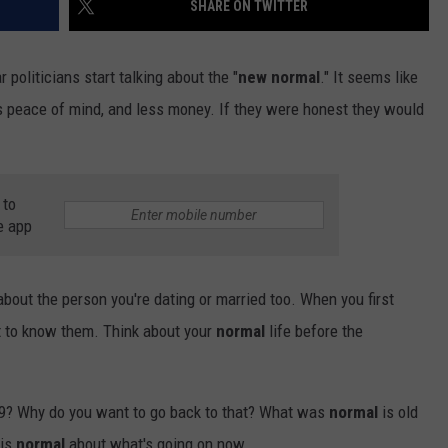
SHARE ON TWITTER
TS
ADVERTISE
 politicians start talking about the "
new normal
." It seems like
TOWNSQUARE INTERACTIVE - TSI
s peace of mind, and less money. If they were honest they would
 to
e app
 about the person you're dating or married too. When you first
ot to know them. Think about your
normal
life before the
? Why do you want to go back to that? What was
normal
is old
 is
normal
about what's going on now.