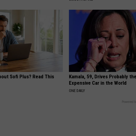
bout Sofi Plus? Read This
Kamala, 59, Drives Probably th
Expensive Car in the World
ONE DAILY
Powered b