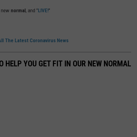
ur new
normal
, and "
LIVE!
"
All The Latest Coronavirus News
O HELP YOU GET FIT IN OUR NEW NORMAL