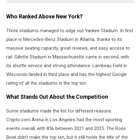
Who Ranked Above New York?
Three stadiums managed to edge out Yankee Stadium. In first
place is Mercedes-Benz Stadium in Atlanta, thanks to its
massive seating capacity, great reviews, and easy access to
rail. Gillette Stadium in Massachusetts came in second, with
its shuttle service and strong attendance. Lambeau Field in
Wisconsin landed in third place and has the highest Google
rating of all the stadiums in the top ten.
What Stands Out About the Competition
Some stadiums made the list for different reasons.
Crypto.com Arena in Los Angeles had the most sporting
events overall, with 856 between 2021 and 2025. The Rose
Bowl didn’t make the top ten, but it still holds the title of the