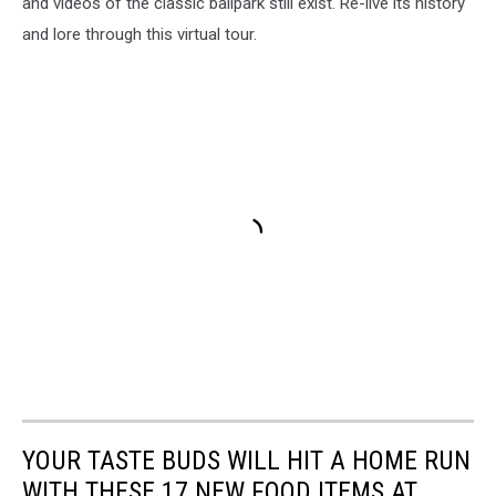
and videos of the classic ballpark still exist. Re-live its history
and lore through this virtual tour.
YOUR TASTE BUDS WILL HIT A HOME RUN
WITH THESE 17 NEW FOOD ITEMS AT