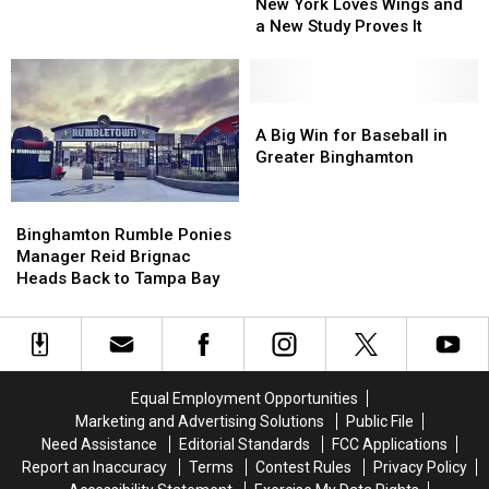
York
York
York
York
New York Loves Wings and
Loves
Loves
State
State
a New Study Proves It
Wings
Wings
Baseball
Baseball
and
and
Championships
Championships
a
a
Through
Through
New
New
A
A
2029
2029
Study
Study
Big
Big
A Big Win for Baseball in
Proves
Proves
Win
Win
Greater Binghamton
It
It
for
for
Baseball
Baseball
Binghamton
Binghamton
in
in
Rumble
Rumble
Binghamton Rumble Ponies
Greater
Greater
Ponies
Ponies
Manager Reid Brignac
Binghamton
Binghamton
Manager
Manager
Heads Back to Tampa Bay
Reid
Reid
Brignac
Brignac
Heads
Heads
Back
Back
to
to
Equal Employment Opportunities
Tampa
Tampa
Marketing and Advertising Solutions
Public File
Bay
Bay
Need Assistance
Editorial Standards
FCC Applications
Report an Inaccuracy
Terms
Contest Rules
Privacy Policy