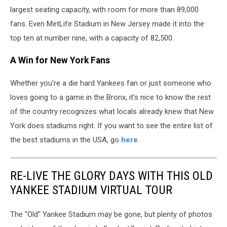
largest seating capacity, with room for more than 89,000
fans. Even MetLife Stadium in New Jersey made it into the
top ten at number nine, with a capacity of 82,500.
A Win for New York Fans
Whether you're a die hard Yankees fan or just someone who
loves going to a game in the Bronx, it’s nice to know the rest
of the country recognizes what locals already knew that New
York does stadiums right. If you want to see the entire list of
the best stadiums in the USA, go
here
.
RE-LIVE THE GLORY DAYS WITH THIS OLD
YANKEE STADIUM VIRTUAL TOUR
The "Old" Yankee Stadium may be gone, but plenty of photos