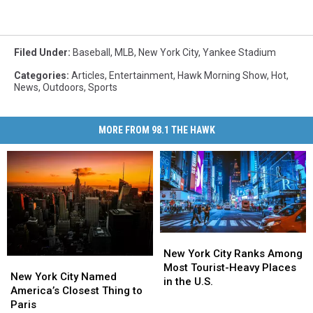
Filed Under
:
Baseball
,
MLB
,
New York City
,
Yankee Stadium
Categories
:
Articles
,
Entertainment
,
Hawk Morning Show
,
Hot
,
News
,
Outdoors
,
Sports
MORE FROM 98.1 THE HAWK
New
New
York
York
New York City Ranks Among
New
New
City
City
Most Tourist-Heavy Places
York
York
New York City Named
Ranks
Ranks
in the U.S.
City
City
America’s Closest Thing to
Among
Among
Named
Named
Paris
Most
Most