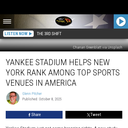
LISTEN NOW
THE 3RD SHIFT
Chanan Greenblatt via Unsplash
Yankee
YANKEE STADIUM HELPS NEW
Stadium
Helps
YORK RANK AMONG TOP SPORTS
New
York
VENUES IN AMERICA
Rank
Among
Glenn Pitcher
Glenn
Top
Published: October 8, 2025
Pitcher
Sports
Venues
Share
Tweet
in
America