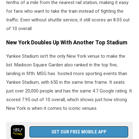
tenths of a mile from the nearest rail station, making it easy
for fans who want to take the train instead of fighting the
traffic. Even without shuttle service, it still scores an 8.05 out
of 10 overall.
New York Doubles Up With Another Top Stadium
Yankee Stadium isn’t the only New York venue to make the
list. Madison Square Garden also ranked in the top five,
landing in fifth. MSG has hosted more sporting events than
Yankee Stadium, with 650 in the same time frame. It seats
just over 20,000 people and has the same 4.7 Google rating. It
scored 7.95 out of 10 overall, which shows just how strong
New York is when it comes to iconic venues.
GET OUR FREE MOBILE APP