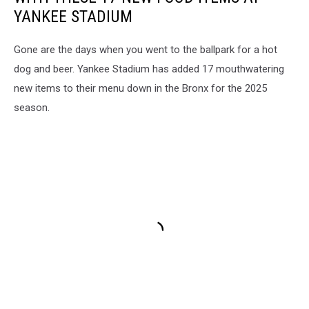
YANKEE STADIUM
Gone are the days when you went to the ballpark for a hot
dog and beer. Yankee Stadium has added 17 mouthwatering
new items to their menu down in the Bronx for the 2025
season.