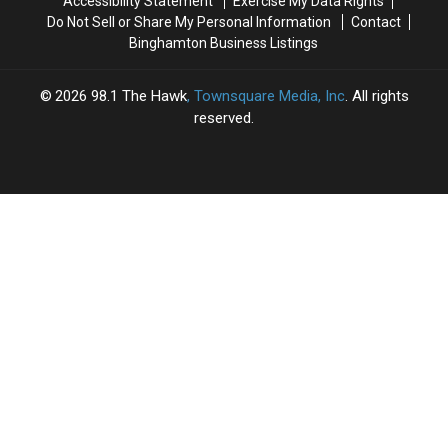
Accessibility Statement
Exercise My Data Rights
Do Not Sell or Share My Personal Information
Contact
Binghamton Business Listings
2026
98.1 The Hawk
, Townsquare Media, Inc
. All rights
reserved.