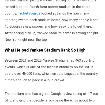
Yankee Stadium just got some bragging rights. A new study
ranked it as the fourth-best sports stadium in the entire
country.
TicketSource
looked at things like how many
sporting events each stadium hosts, how many people it can
fit, Google review scores, and how easy it is to get there.
After adding it all up, Yankee Stadium came in strong and put
New York right near the top.
What Helped Yankee Stadium Rank So High
Between 2021 and 2025, Yankee Stadium had 463 sporting
events, which is one of the highest numbers on the list. It
seats over 46,000 fans, which isn’t the biggest in the country,
but it's enough to pack in a loud crowd.
The stadium also has a great Google review rating of 4.7 out
of 5, showing that people enjoy being there. It’s about two