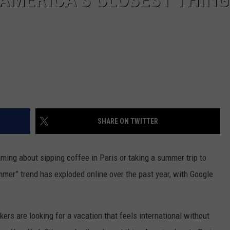
SHARE ON TWITTER
aming about sipping coffee in Paris or taking a summer trip to
mmer” trend has exploded online over the past year, with Google
ers are looking for a vacation that feels international without