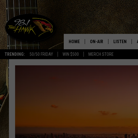
HOME
ON-AIR
LISTEN
#1 F
TRENDING:
50/50 FRIDAY
WIN $500
MERCH STORE
ALL DJS
LISTEN LIVE
SCHEDULE
98.1 THE HA
GLENN PITCHER
98.1 THE HA
TRACI TAYLOR
GOOGLE HO
JESS
RECENTLY PL
CHRISSY
ON DEMAND