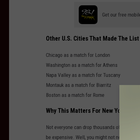
Get our free mobil
Other U.S. Cities That Made The List
Chicago as a match for London
Washington as a match for Athens
Napa Valley as a match for Tuscany
Montauk as a match for Biarritz
Boston as a match for Rome
Why This Matters For New Yorkers
Not everyone can drop thousands of dollars o
be expensive. Well, you might not need a pas