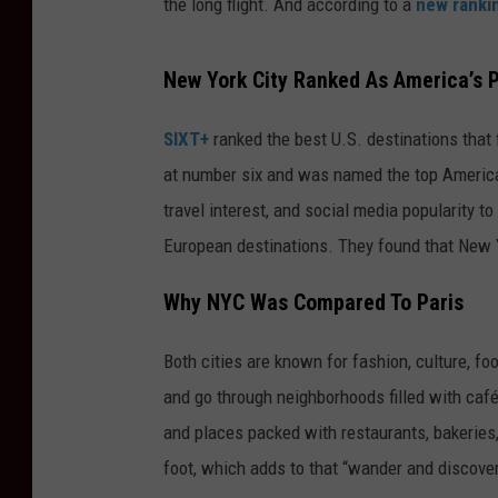
the long flight. And according to a
new ranki
New York City Ranked As America’s P
SIXT+
ranked the best U.S. destinations that 
at number six and was named the top American
travel interest, and social media popularity to
European destinations. They found that New Y
Why NYC Was Compared To Paris
Both cities are known for fashion, culture, fo
and go through neighborhoods filled with cafés
and places packed with restaurants, bakeries,
foot, which adds to that “wander and discove