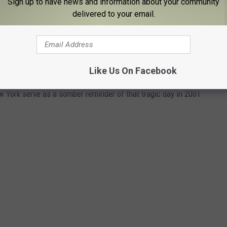
Sign up to have news and information about your community
 Paris or heading to Montauk for a beach escape that feels like
delivered to your email.
 home.
K CITY
Like Us On Facebook
 York serve as a somber reminder of that tragic day in 2001