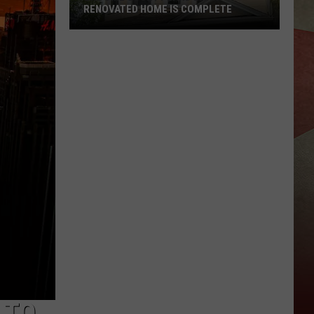
RENOVATED HOME IS COMPLETE
Broome
County
Land
Bank
Renovated
Home
Is
Complete
 TO