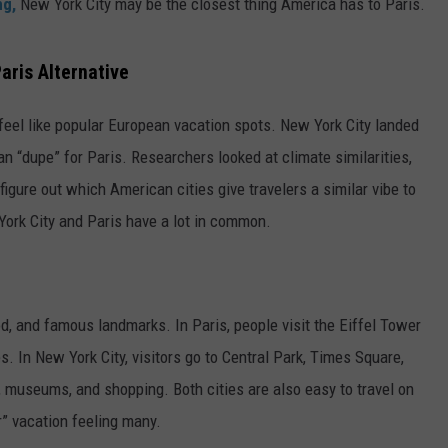
ng,
New York City may be the closest thing America has to Paris.
aris Alternative
feel like popular European vacation spots. New York City landed
 “dupe” for Paris. Researchers looked at climate similarities,
 figure out which American cities give travelers a similar vibe to
ork City and Paris have a lot in common.
od, and famous landmarks. In Paris, people visit the Eiffel Tower
. In New York City, visitors go to Central Park, Times Square,
 museums, and shopping. Both cities are also easy to travel on
r” vacation feeling many.