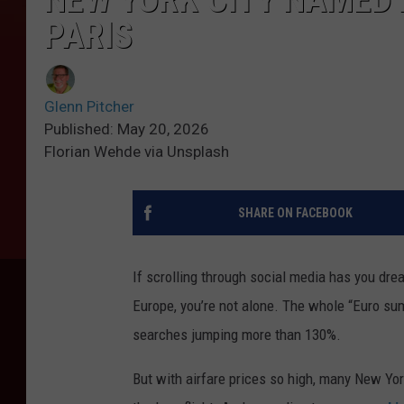
PARIS
Glenn Pitcher
Published: May 20, 2026
Florian Wehde via Unsplash
SHARE ON FACEBOOK
If scrolling through social media has you dre
Europe, you’re not alone. The whole “Euro su
searches jumping more than 130%.
But with airfare prices so high, many New York