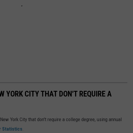
W YORK CITY THAT DON'T REQUIRE A
New York City that don't require a college degree, using annual
 Statistics
.