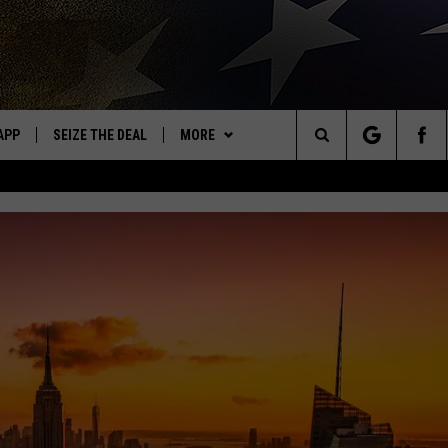
APP
SEIZE THE DEAL
MORE
OR NEW COUNTRY
Search
DOWNLOAD ON IOS
WIN STUFF
SIGN UP
The
WK APP
DOWNLOAD ON ANDROID
EVENTS
CONTEST RULES
CALENDAR
Site
WK ON ALEXA
WEATHER
CONTEST HELP
ADD YOUR EVENT
WEATHER CENTER
ME
CONTACT
CLOSINGS/DELAYS/EARLY
HELP & CONTACT INFO
DISMISSAL
AYED
SEND FEEDBACK
CAREER OPPORTUNITIES