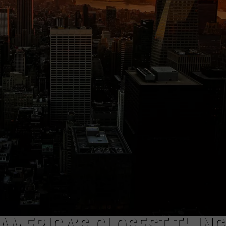
TS
ADVERTISE
TOWNSQUARE INTERACTIVE - TSI
AMERICA’S CLOSEST THING