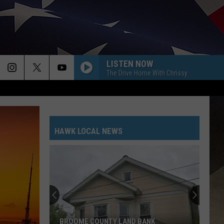
LISTEN NOW
The Drive Home With Chrissy
HAWK LOCAL NEWS
BROOME COUNTY LAND BANK