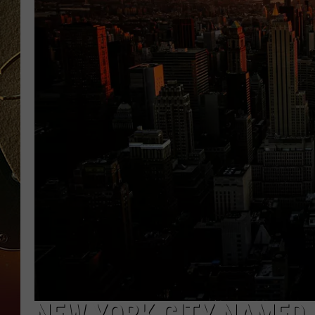
TASTE OF COUNTRY NIGH
NEW YORK CITY NAMED 