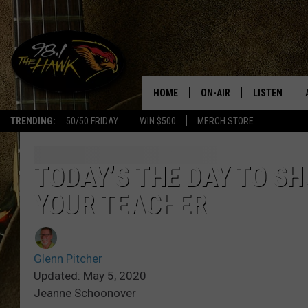
HOME
ON-AIR
LISTEN
#1 F
TRENDING:
50/50 FRIDAY
WIN $500
MERCH STORE
ALL DJS
LISTEN LIVE
SCHEDULE
98.1 THE HA
TODAY’S THE DAY TO S
YOUR TEACHER
GLENN PITCHER
98.1 THE HA
TRACI TAYLOR
GOOGLE HO
Glenn Pitcher
JESS
RECENTLY PL
Updated: May 5, 2020
Jeanne Schoonover
CHRISSY
ON DEMAND