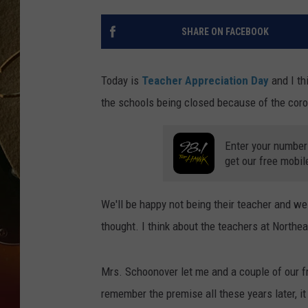
TASTE OF COUNTRY NIGH
SHARE ON FACEBOOK
Today is
Teacher Appreciation Day
and I th
the schools being closed because of the cor
Enter your number
get our free mobil
We'll be happy not being their teacher and we
thought. I think about the teachers at Northe
Mrs. Schoonover let me and a couple of our fr
remember the premise all these years later, it