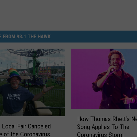
 FROM 98.1 THE HAWK
H
How Thomas Rhett’s N
o
 Local Fair Canceled
Song Applies To The
w
 of the Coronavirus
Coronavirus Storm
T