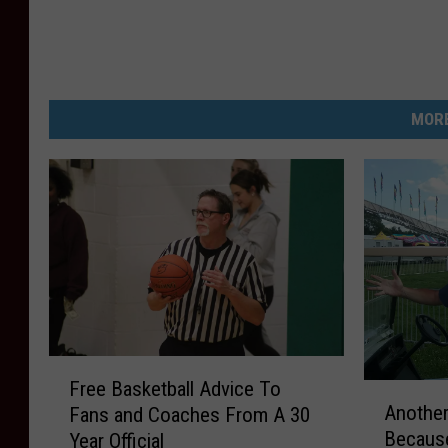
MORE
F
Free Basketball Advice To
A
r
Another
Fans and Coaches From A 30
n
e
Because
Year Official
o
e