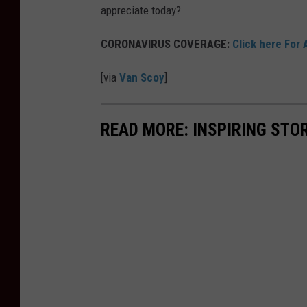
appreciate today?
CORONAVIRUS COVERAGE:
Click here For 
[via
Van Scoy
]
READ MORE: INSPIRING STO