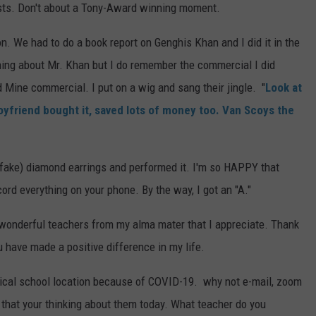
sts. Don't about a Tony-Award winning moment.
. We had to do a book report on Genghis Khan and I did it in the
thing about Mr. Khan but I do remember the commercial I did
 Mine commercial. I put on a wig and sang their jingle. "
Look at
yfriend bought it, saved lots of money too. Van Scoys the
nd (fake) diamond earrings and performed it. I'm so HAPPY that
ord everything on your phone. By the way, I got an "A."
wonderful teachers from my alma mater that I appreciate. Thank
u have made a positive difference in my life.
sical school location because of COVID-19. why not e-mail, zoom
w that your thinking about them today. What teacher do you