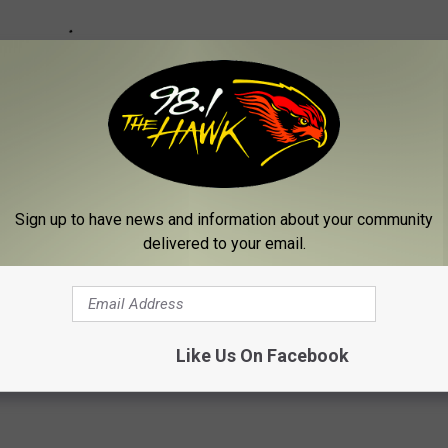
Sign up to have news and information about your community
delivered to your email.
Bradford School
Like Us On Facebook
w
,
Inspirational
,
Local News