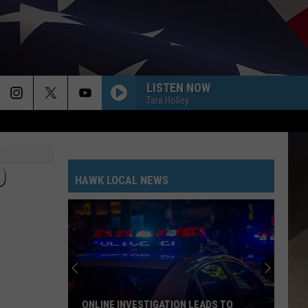
LISTEN NOW
Tara Holley
O
HAWK LOCAL NEWS
ONLINE INVESTIGATION LEADS TO