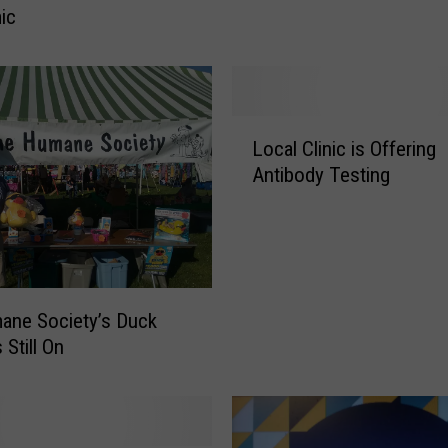
ic
h
o
m
a
s
L
R
Local Clinic is Offering
o
h
Antibody Testing
c
e
a
t
l
t
C
’
l
s
i
N
ane Society’s Duck
n
e
 Still On
i
w
c
S
i
o
s
n