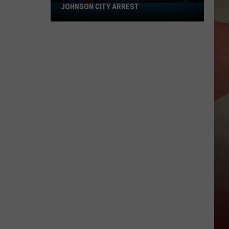
JOHNSON CITY ARREST
Online
Investigation
Leads
to
Johnson
City
Arrest