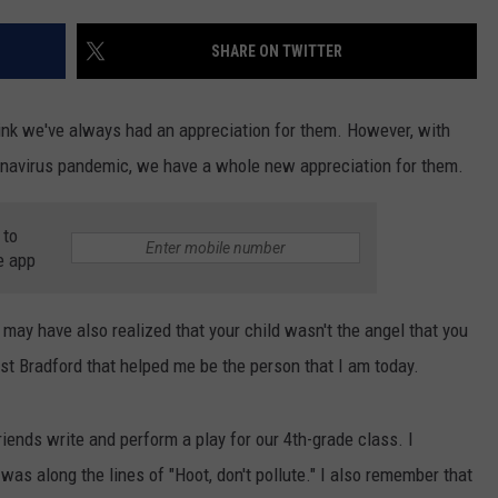
TS
ADVERTISE
SHARE ON TWITTER
TOWNSQUARE INTERACTIVE - TSI
ink we've always had an appreciation for them. However, with
onavirus pandemic, we have a whole new appreciation for them.
 to
e app
 may have also realized that your child wasn't the angel that you
ast Bradford that helped me be the person that I am today.
iends write and perform a play for our 4th-grade class. I
 was along the lines of "Hoot, don't pollute." I also remember that