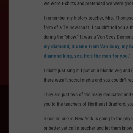
we wore t-shirts and pretended we were gho
I remember my history teacher, Mrs. Thompson
form of a TV newscast. I couldn't tell you a 
during the "show." It was a Van Scoy Diamond
my diamond, it came from Van Scoy, my bo
diamond king, yes, he's the man for you
."
I didn't just sing it, I put on a blonde wig a
there wasn't social media and you couldn't rec
They are just two of the many dedicated and 
you to the teachers of Northeast Bradford, yo
Since no one in New York is going to the phy
or better yet call a teacher and let them kno