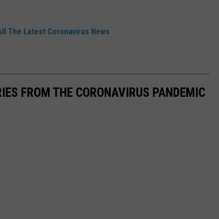
All The Latest Coronavirus News
RIES FROM THE CORONAVIRUS PANDEMIC