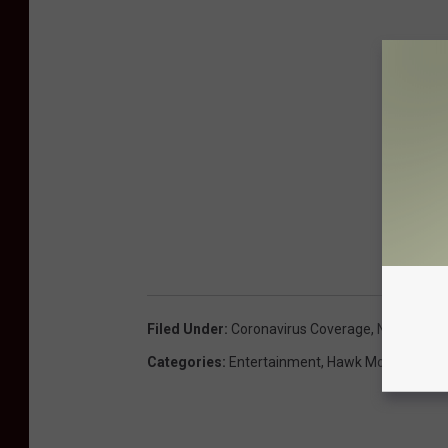
Filed Under
:
Coronavirus Coverage
,
Northeast 
Categories
:
Entertainment
,
Hawk Morning Sho