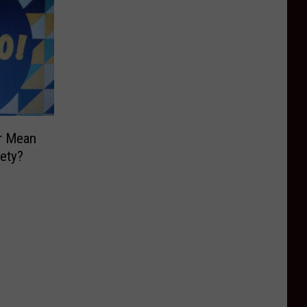
r Mean
ety?