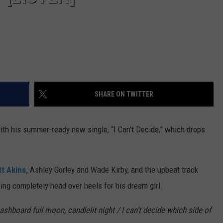
SHARE ON TWITTER
with his summer-ready new single, “I Can’t Decide,” which drops
t Akins,
Ashley Gorley and Wade Kirby, and the upbeat track
ing completely head over heels for his dream girl.
ashboard full moon, candlelit night / I can’t decide which side of