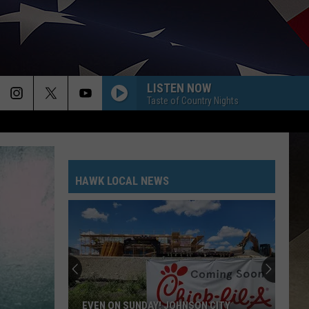
LISTEN NOW
Taste of Country Nights
HAWK LOCAL NEWS
Get
Caught
Up
On
The
GET CAUGHT UP ON THE LATEST