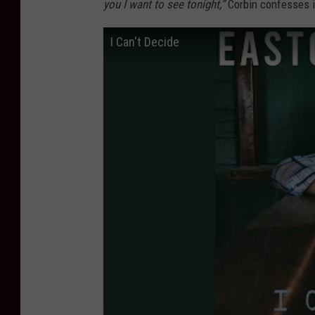
you I want to see tonight,”
Corbin confesses in
I Can't Decide