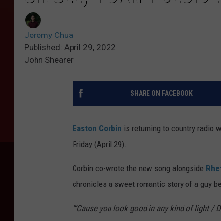
Jeremy Chua
Published: April 29, 2022
John Shearer
SHARE ON FACEBOOK
Easton Corbin
is returning to country radio 
Friday (April 29).
Corbin co-wrote the new song alongside
Rhet
chronicles a sweet romantic story of a guy be
“‘Cause you look good in any kind of light / D