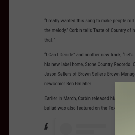
“I really wanted this song to make people ro
the melody,” Corbin tells Taste of Country of hi
that.”
“I Can’t Decide” and another new track, “Let’s
his new label home, Stone Country Records. 
Jason Sellers of Brown Sellers Brown Manage
newcomer Ben Gallaher.
Earlier in March, Corbin released his debut s
ballad was also featured on the Fox hit reali