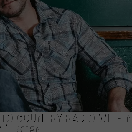
TS
ADVERTISE
TOWNSQUARE INTERACTIVE - TSI
 TO COUNTRY RADIO WITH 
’ [LISTEN]