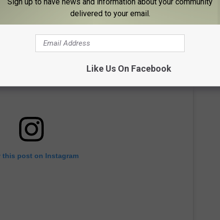
Sign up to have news and information about your community
delivered to your email.
Like Us On Facebook
 this post on Instagram