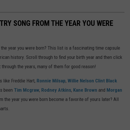
NTRY SONG FROM THE YEAR YOU WERE
he year you were born? This list is a fascinating time capsule
can history. Scroll through to find your birth year and then click
t through the years, many of them for good reason!
 like Freddie Hart,
Ronnie Milsap
,
Willie Nelson
Clint Black
t's been
Tim Mcgraw
,
Rodney Atkins
,
Kane Brown
and
Morgan
m the year you were born become a favorite of yours later? All
harts.