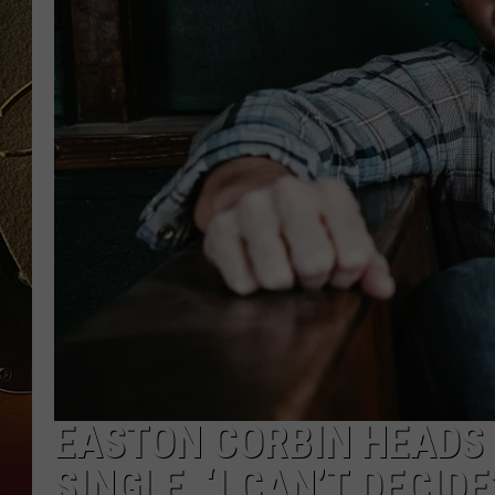
TASTE OF COUNTRY NIGH
EASTON CORBIN HEADS
SINGLE, ‘I CAN’T DECIDE