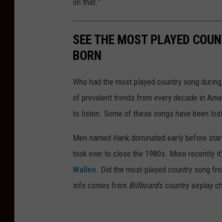
on that.”
SEE THE MOST PLAYED COU
BORN
Who had the most played country song during t
of prevalent trends from every decade in Ameri
to listen. Some of these songs have been los
Men named Hank dominated early before stars
took over to close the 1980s. More recently i
Wallen
. Did the most-played country song fro
info comes from
Billboard
's country airplay c