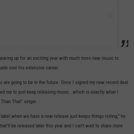
 gearing up for an exciting year with much more new music to
ade over his extensive career.
s are going to be in the future. Once I signed my new record deal
ed me to just keep releasing music… which is exactly what I
y Than That” singer.
label when we have a new release just keeps things rolling,” he
hat’ll be released later this year and I can’t wait to share more