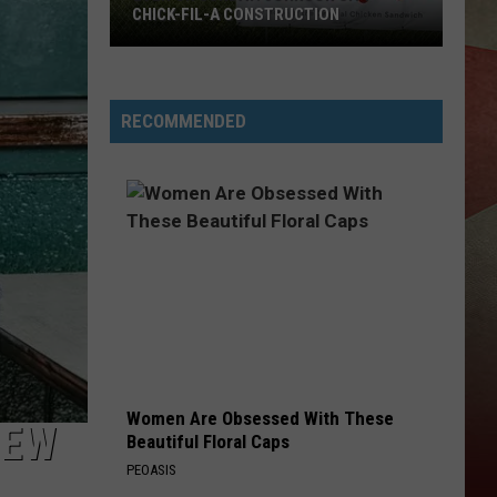
Latest
BINGHAMTON AREA NEWS RECAP
Binghamton
Area
News
Recap
RECOMMENDED
Women Are Obsessed With These
NEW
Beautiful Floral Caps
PEOASIS