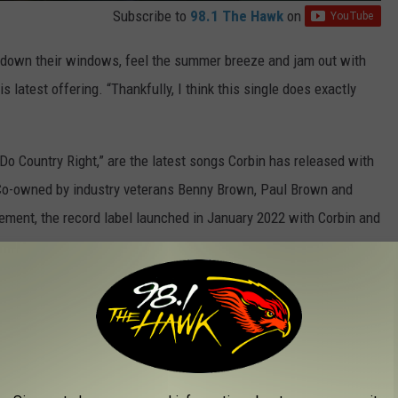
Subscribe to
98.1 The Hawk
on
ll down their windows, feel the summer breeze and jam out with
s latest offering. “Thankfully, I think this single does exactly
 Do Country Right,” are the latest songs Corbin has released with
Co-owned by industry veterans Benny Brown, Paul Brown and
ment, the record label launched in January 2022 with Corbin and
ong with Stone Country Records, “Marry That Girl.” The tender
ty television show
Joe Millionaire
the very same day it dropped.