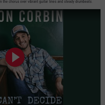
 the chorus over vibrant guitar lines and steady drumbeats.