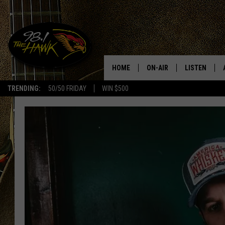
HOME
ON-AIR
LISTEN
#1 F
TRENDING:
50/50 FRIDAY
WIN $500
ALL DJS
LISTEN LIVE
SCHEDULE
98.1 THE HA
GLENN PITCHER
98.1 THE HA
TRACI TAYLOR
GOOGLE HO
JESS
RECENTLY PL
CHRISSY
ON DEMAND