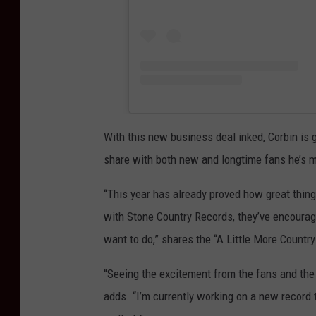
With this new business deal inked, Corbin is
share with both new and longtime fans he’s m
“This year has already proved how great thing
with Stone Country Records, they’ve encourag
want to do,” shares the “A Little More Countr
“Seeing the excitement from the fans and the 
adds. “I’m currently working on a new record t