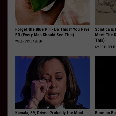
Forget the Blue Pill - Do This if You Have
Sciatica is
ED (Every Man Should See This)
Meet The R
This)
WELLNESS GAZE ED
SMOOTHSPINE
Kamala, 59, Drives Probably the Most
Bone on Bo