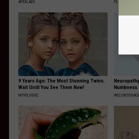
APEXLABS
PLATEFUL
9 Years Ago: The Most Stunning Twins.
Neuropathy:
Wait Until You See Them Now!
Numbness -
NOVELODGE
WELLNESSGAZ