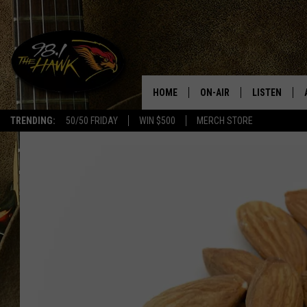
HOME
ON-AIR
LISTEN
#1 F
TRENDING:
50/50 FRIDAY
WIN $500
MERCH STORE
ALL DJS
LISTEN LIVE
SCHEDULE
98.1 THE HA
GLENN PITCHER
98.1 THE HA
TRACI TAYLOR
GOOGLE HO
JESS
RECENTLY PL
CHRISSY
ON DEMAND