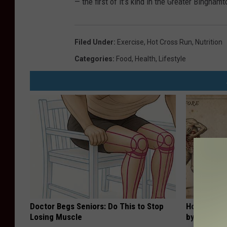
— the first of it’s kind in the Greater Bingham
Filed Under
:
Exercise
,
Hot Cross Run
,
Nutrition
Categories
:
Food
,
Health
,
Lifestyle
Doctor Begs Seniors: Do This to Stop
How to Sup
Losing Muscle
by Changin