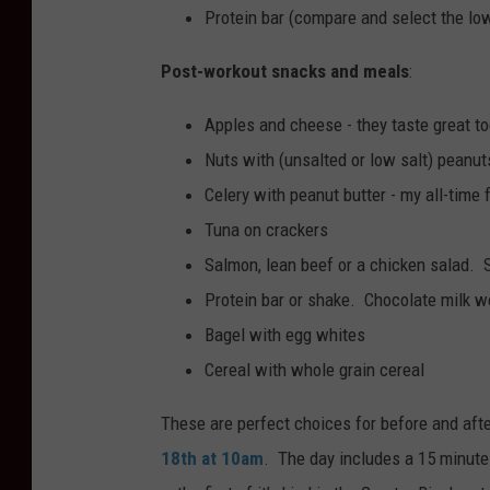
Protein bar (compare and select the lo
Post-workout snacks and meals
:
Apples and cheese - they taste great to
Nuts with (unsalted or low salt) peanu
Celery with peanut butter - my all-time 
Tuna on crackers
Salmon, lean beef or a chicken salad. 
Protein bar or shake. Chocolate milk 
Bagel with egg whites
Cereal with whole grain cereal
These are perfect choices for before and aft
18th at 10am
. The day includes a 15 minute 