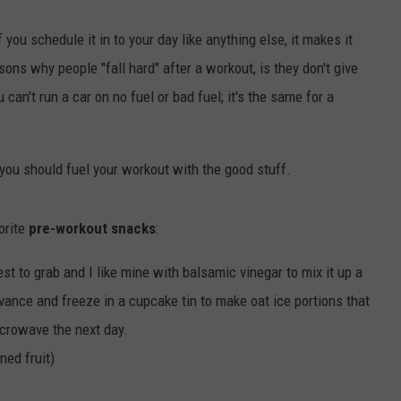
 you schedule it in to your day like anything else, it makes it
ns why people "fall hard" after a workout, is they don't give
can't run a car on no fuel or bad fuel; it's the same for a
you should fuel your workout with the good stuff.
orite
pre-workout snacks
:
st to grab and I like mine with balsamic vinegar to mix it up a
vance and freeze in a cupcake tin to make oat ice portions that
icrowave the next day.
ned fruit)