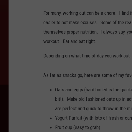
For many, working out can be a chore. I find if
easier to not make excuses. Some of the reaso
themselves proper nutrition. I always say, you 
workout. Eat and eat right.
Depending on what time of day you work out, 
As far as snacks go, here are some of my fav
Oats and eggs (hard boiled is the quicke
bit!). Make old fashioned oats up in ad
are perfect and quick to throw in the m
Yogurt Parfait (with lots of fresh or can
Fruit cup (easy to grab)