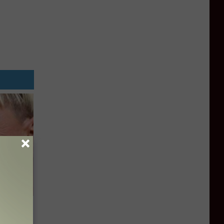
u See