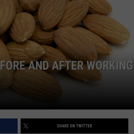
TS
ADVERTISE
TOWNSQUARE INTERACTIVE - TSI
EFORE AND AFTER WORKING
SHARE ON TWITTER