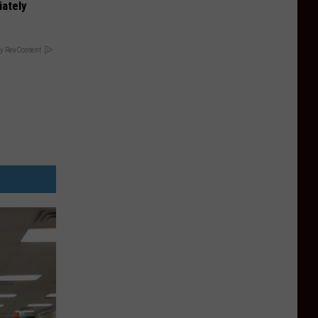
iately
y RevContent