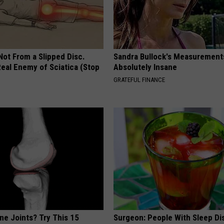
 Not From a Slipped Disc.
Sandra Bullock's Measurement
eal Enemy of Sciatica (Stop
Absolutely Insane
GRATEFUL FINANCE
ne Joints? Try This 15
Surgeon: People With Sleep Di