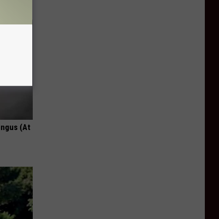
ungus (At