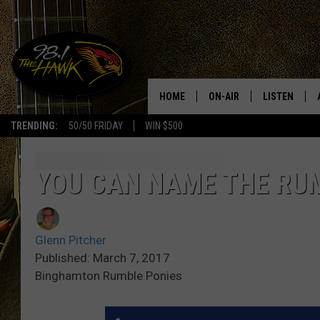
HOME
ON-AIR
LISTEN
#1 F
TRENDING:
50/50 FRIDAY
WIN $500
ALL DJS
LISTEN LIVE
SCHEDULE
98.1 THE HA
YOU CAN NAME THE RU
GLENN PITCHER
98.1 THE HA
Glenn Pitcher
TRACI TAYLOR
GOOGLE HO
Published: March 7, 2017
Binghamton Rumble Ponies
JESS
RECENTLY PL
CHRISSY
ON DEMAND