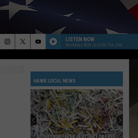
LISTEN NOW
Workdays With Jess On The Job!
HAWK LOCAL NEWS
DITCH YOUR PAPER CLUTTER FOR FREE