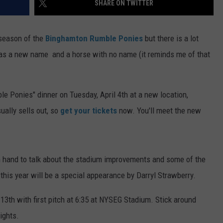
SHARE ON TWITTER
TS
ADVERTISE
l season of the
Binghamton Rumble Ponies
but there is a lot
TOWNSQUARE INTERACTIVE - TSI
as a new name and a horse with no name (it reminds me of that
le Ponies" dinner on Tuesday, April 4th at a new location,
ally sells out, so
get your tickets
now. You'll meet the new
hand to talk about the stadium improvements and some of the
his year will be a special appearance by Darryl Strawberry.
 13th with first pitch at 6:35 at NYSEG Stadium. Stick around
ights.