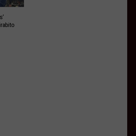
s’
rabito