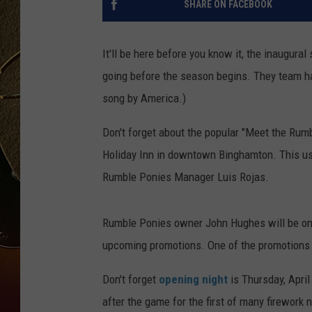
SHARE ON FACEBOOK
TASTE OF COUNTRY NIGH
It'll be here before you know it, the inaugura
going before the season begins. They team h
song by America.)
Don't forget about the popular "Meet the Rumb
Holiday Inn in downtown Binghamton. This usu
Rumble Ponies Manager Luis Rojas.
Rumble Ponies owner John Hughes will be on 
upcoming promotions. One of the promotions t
Don't forget
opening night
is Thursday, April
after the game for the first of many firework n