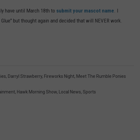
ly have until March 18th to
submit your mascot name
. I
 Glue" but thought again and decided that will NEVER work.
ies
,
Darryl Strawberry
,
Fireworks Night
,
Meet The Rumble Ponies
ainment
,
Hawk Morning Show
,
Local News
,
Sports