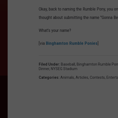
Okay, back to naming the Rumble Pony, you on
thought about submitting the name "Gonna Be
What's your name?
[via
Binghamton Rumble Ponies
]
Filed Under
:
Baseball
,
Binghamton Rumble Pon
Dinner
,
NYSEG Stadium
Categories
:
Animals
,
Articles
,
Contests
,
Entert