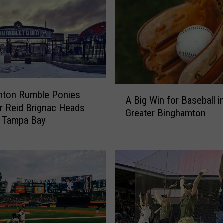
m
e
R
u
n
i
n
A
mton Rumble Ponies
B
A Big Win for Baseball i
B
 Reid Brignac Heads
i
Greater Binghamton
i
n
o Tampa Bay
g
g
W
h
i
a
n
m
f
t
o
o
r
n
B
W