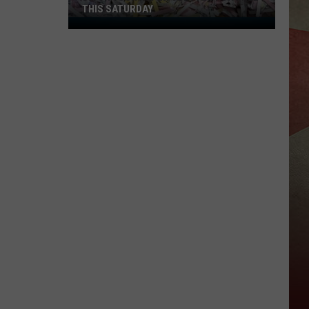
THIS SATURDAY
Ditch
Your
Paper
Clutter
for
Free
This
Saturday