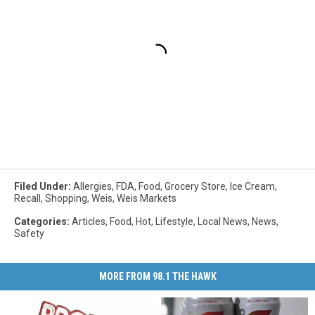
Filed Under
:
Allergies
,
FDA
,
Food
,
Grocery Store
,
Ice Cream
,
Recall
,
Shopping
,
Weis
,
Weis Markets
Categories
:
Articles
,
Food
,
Hot
,
Lifestyle
,
Local News
,
News
,
Safety
MORE FROM 98.1 THE HAWK