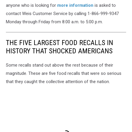
anyone who is looking for
more information
is asked to
contact Weis Customer Service by calling 1-866-999-9347
Monday through Friday from 8:00 a.m. to 5:00 p.m.
THE FIVE LARGEST FOOD RECALLS IN
HISTORY THAT SHOCKED AMERICANS
Some recalls stand out above the rest because of their
magnitude. These are five food recalls that were so serious
that they caught the collective attention of the nation.