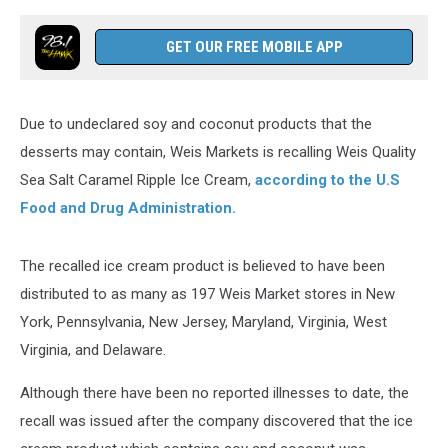
GET OUR FREE MOBILE APP
Due to undeclared soy and coconut products that the
desserts may contain, Weis Markets is recalling Weis Quality
Sea Salt Caramel Ripple Ice Cream,
according to the U.S
Food and Drug Administration.
The recalled ice cream product is believed to have been
distributed to as many as 197 Weis Market stores in New
York, Pennsylvania, New Jersey, Maryland, Virginia, West
Virginia, and Delaware.
Although there have been no reported illnesses to date, the
recall was issued after the company discovered that the ice