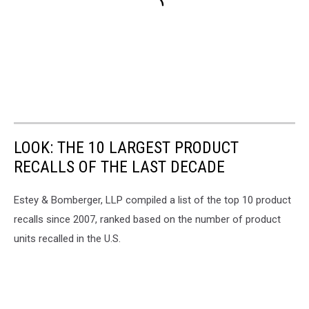
LOOK: THE 10 LARGEST PRODUCT
RECALLS OF THE LAST DECADE
Estey & Bomberger, LLP compiled a list of the top 10 product
recalls since 2007, ranked based on the number of product
units recalled in the U.S.