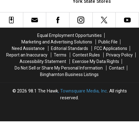
Is
Is
Popular
Popular
York State Stores
Your
Your
Chocolate
Chocolate
Celery
Celery
Sold
Sold
Safe?
Safe?
in
in
153
153
New
New
Equal Employment Opportunities
York
York
Marketing and Advertising Solutions
Public File
State
State
Need Assistance
Editorial Standards
FCC Applications
Stores
Stores
Report an Inaccuracy
Terms
Contest Rules
Privacy Policy
Accessibility Statement
Exercise My Data Rights
Do Not Sell or Share My Personal Information
Contact
Binghamton Business Listings
2026
98.1 The Hawk
, Townsquare Media, Inc
. All rights
reserved.