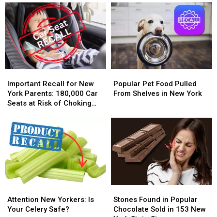
Water
Water
Juice
Juice
Bottles
Bottles
Recalled
Recalled
Cause
Cause
in
in
Vision
Vision
New
New
Loss
Loss
York
York
Over
Over
Toxic
Toxic
Important
Important
Popular
Popular
Contamination
Contamination
Recall
Recall
Pet
Pet
Important Recall for New
Popular Pet Food Pulled
Fears
Fears
for
for
Food
Food
York Parents: 180,000 Car
From Shelves in New York
New
New
Pulled
Pulled
Seats at Risk of Choking
York
York
From
From
Hazard
Parents:
Parents:
Shelves
Shelves
180,000
180,000
in
in
Car
Car
New
New
Seats
Seats
York
York
at
at
Risk
Risk
of
of
Attention
Attention
Stones
Stones
Choking
Choking
New
New
Found
Found
Attention New Yorkers: Is
Stones Found in Popular
Hazard
Hazard
Yorkers:
Yorkers:
in
in
Your Celery Safe?
Chocolate Sold in 153 New