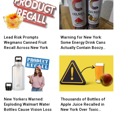
Lead
Lead
Warning
Warning
Risk
Risk
for
for
Lead Risk Prompts
Warning for New York:
Prompts
Prompts
New
New
Wegmans Canned Fruit
Some Energy Drink Cans
Wegmans
Wegmans
York:
York:
Recall Across New York
Actually Contain Boozy
Canned
Canned
Some
Some
Seltzer
Fruit
Fruit
Energy
Energy
Recall
Recall
Drink
Drink
Across
Across
Cans
Cans
New
New
Actually
Actually
York
York
Contain
Contain
Boozy
Boozy
Seltzer
Seltzer
New
New
Thousands
Thousands
Yorkers
Yorkers
of
of
New Yorkers Warned:
Thousands of Bottles of
Warned:
Warned:
Bottles
Bottles
Exploding Walmart Water
Apple Juice Recalled in
Exploding
Exploding
of
of
Bottles Cause Vision Loss
New York Over Toxic
Walmart
Walmart
Apple
Apple
Contamination Fears