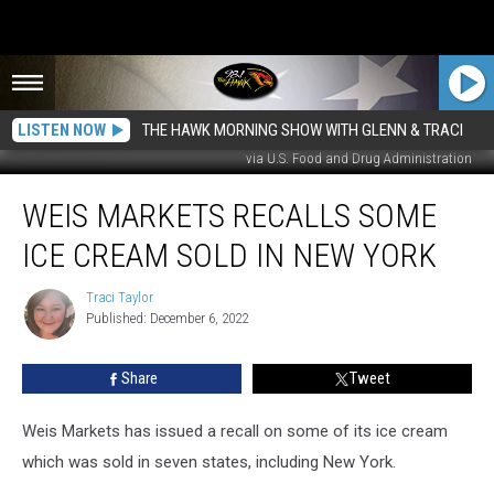
LISTEN NOW
THE HAWK MORNING SHOW WITH GLENN & TRACI
via U.S. Food and Drug Administration
Weis
WEIS MARKETS RECALLS SOME
Markets
Recalls
ICE CREAM SOLD IN NEW YORK
Some
Ice
Traci Taylor
Traci
Cream
Published: December 6, 2022
Taylor
Sold
in
Share
Tweet
New
York
Weis Markets has issued a recall on some of its ice cream
which was sold in seven states, including New York.