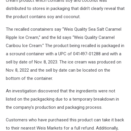
cream product which contains soy and coconut was
distributed to stores in packaging that didn’t clearly reveal that
the product contains soy and coconut.
The recalled conatainers say “Weis Quality Sea Salt Caramel
Ripple Ice Cream,” and the lid says “Weis Quality Caramel
Caribou Ice Cream.” The product being recalled is packaged in
a scround container with a UPC of 041497-01288 and with a
sell by date of Nov. 8, 2023. The ice cream was produced on
Nov. 8, 2022 and the sell by date can be located on the
bottom of the container.
An investigation discovered that the ingredients were not
listed on the packgacking due to a temporary breakdown in
the company’s production and packaging process.
Customers who have purchased this product can take it back
to their nearest Weis Markets for a full refund. Additionally,