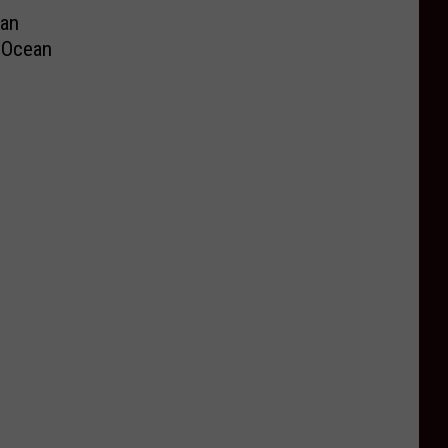
an
e Ocean