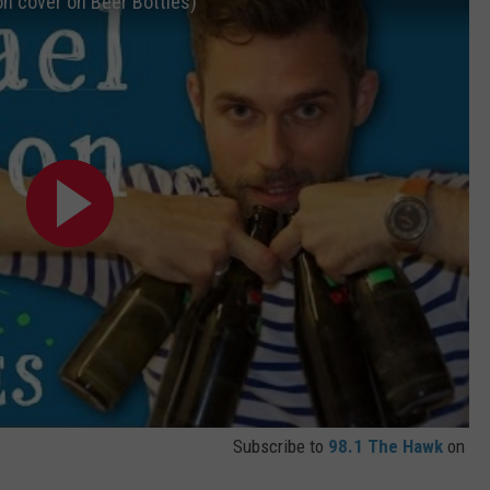
on cover on Beer Bottles)
TS
ADVERTISE
TOWNSQUARE INTERACTIVE - TSI
Subscribe to
98.1 The Hawk
on