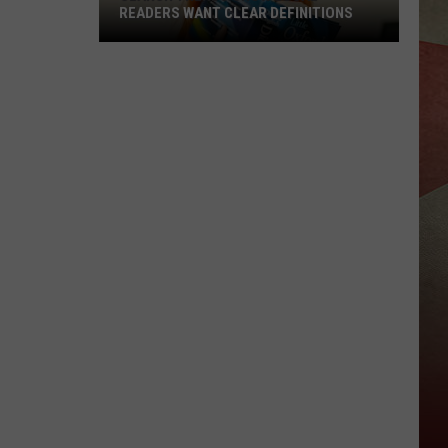
READERS WANT CLEAR DEFINITIONS
Search
Trends
Show
Local
Readers
Want
Clear
Definitions