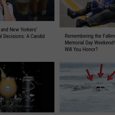
l
W
a
y
N
 and New Yorkers’
R
e
Remembering the Fallen
al Decisions: A Candid
e
w
Memorial Day Weekend
m
Y
Will You Honor?
e
o
m
r
b
k
e
e
r
r
i
s
n
A
g
r
t
e
h
H
e