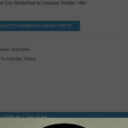
or City Oktoberfest on Saturday, October 14th!
RLOR CITY OKTOBERFEST AND BUY TICKETS!
ckson
,
Viral Video
-To
,
Lifestyle
,
Videos
 FROM 98.1 THE HAWK