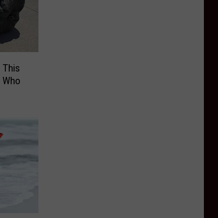
 This
! Who