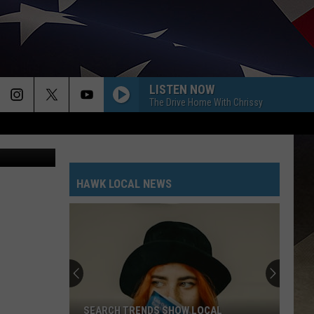
LISTEN NOW
The Drive Home With Chrissy
HAWK LOCAL NEWS
SEARCH TRENDS SHOW LOCAL