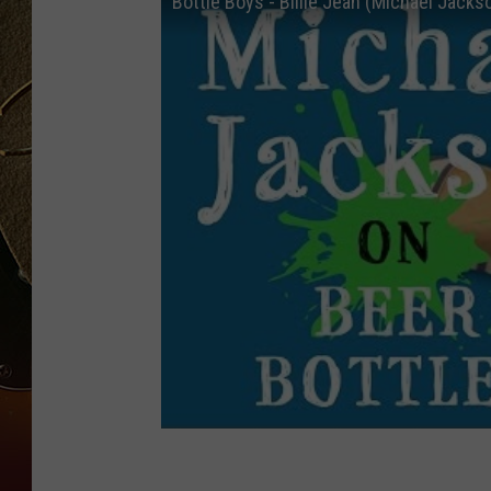
Bottle Boys - Billie Jean (Michael Jacks
TASTE OF COUNTRY NIGH