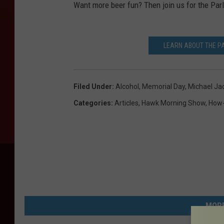
Want more beer fun? Then join us for the Parl
LEARN ABOUT THE PA
Filed Under
:
Alcohol
,
Memorial Day
,
Michael Ja
Categories
:
Articles
,
Hawk Morning Show
,
How
MORE