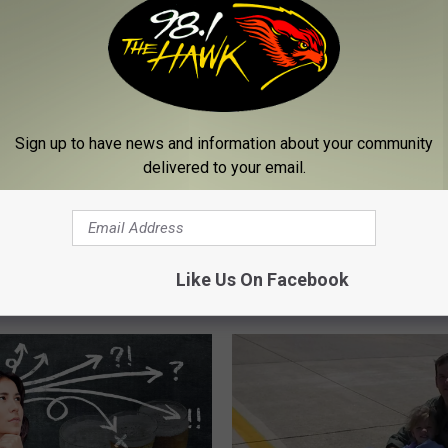
Sign up to have news and information about your community
delivered to your email.
T
an 100,000 Fallen: The
The Powerful Way New
h
ing Toll of New York’s
Yorkers Are Honoring Fa
e
Like Us On Facebook
 Sacrifice
Heroes
P
o
w
e
r
f
u