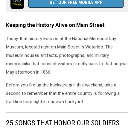
GET OUR FREE MOBILE APP
Keeping the History Alive on Main Street
Today, that history lives on at the National Memorial Day
Museum, located right on Main Street in Waterloo. The
museum houses artifacts, photographs, and military
memorabilia that connect visitors directly back to that original
May afternoon in 1866.
Before you fire up the backyard grill this weekend, take a
second to remember that the entire country is following a
tradition born right in our own backyard.
25 SONGS THAT HONOR OUR SOLDIERS