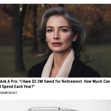
Ask A Pro: "I Have $2.3M Saved for Retirement. How Much Can
I Spend Each Year?"
SMARTASSET