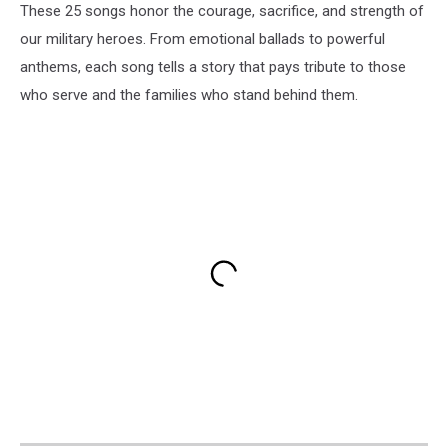
These 25 songs honor the courage, sacrifice, and strength of
our military heroes. From emotional ballads to powerful
anthems, each song tells a story that pays tribute to those
who serve and the families who stand behind them.