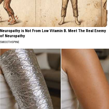
Neuropathy is Not From Low Vitamin B. Meet The Real Enemy
of Neuropathy
SMOOTHSPINE