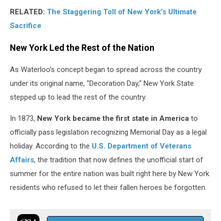
RELATED:
The Staggering Toll of New York’s Ultimate
Sacrifice
New York Led the Rest of the Nation
As Waterloo's concept began to spread across the country
under its original name, "Decoration Day," New York State
stepped up to lead the rest of the country.
In 1873,
New York became the first state in America
to
officially pass legislation recognizing Memorial Day as a legal
holiday. According to the
U.S. Department of Veterans
Affairs
, the tradition that now defines the unofficial start of
summer for the entire nation was built right here by New York
residents who refused to let their fallen heroes be forgotten.