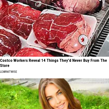
Costco Workers Reveal 14 Things They'd Never Buy From The
Store
LEARNITWISE