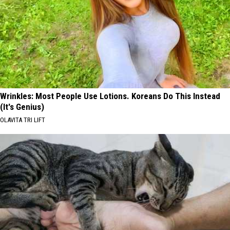
Wrinkles: Most People Use Lotions. Koreans Do This Instead
(It's Genius)
OLAVITA TRI LIFT