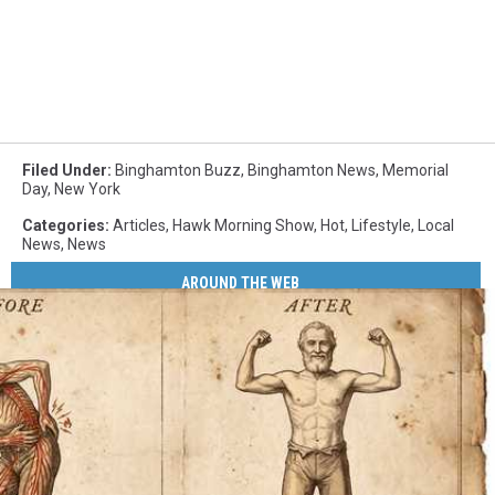
Filed Under
:
Binghamton Buzz
,
Binghamton News
,
Memorial
Day
,
New York
Categories
:
Articles
,
Hawk Morning Show
,
Hot
,
Lifestyle
,
Local
News
,
News
AROUND THE WEB