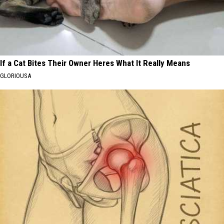
If a Cat Bites Their Owner Heres What It Really Means
GLORIOUSA