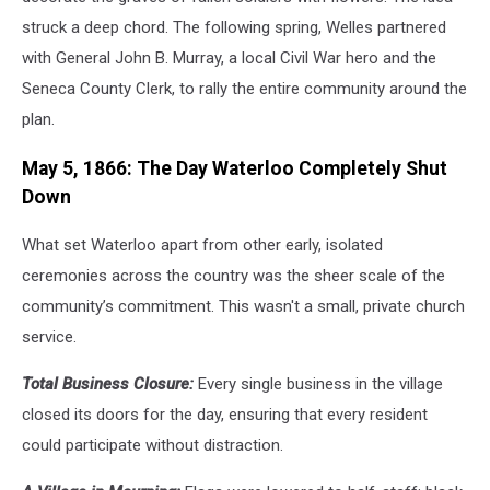
struck a deep chord. The following spring, Welles partnered
with General John B. Murray, a local Civil War hero and the
Seneca County Clerk, to rally the entire community around the
plan.
May 5, 1866: The Day Waterloo Completely Shut
Down
What set Waterloo apart from other early, isolated
ceremonies across the country was the sheer scale of the
community’s commitment. This wasn't a small, private church
service.
Total Business Closure:
Every single business in the village
closed its doors for the day, ensuring that every resident
could participate without distraction.