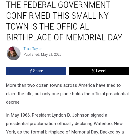
THE FEDERAL GOVERNMENT
Federal
Government
CONFIRMED THIS SMALL NY
Confirmed
This
TOWN IS THE OFFICIAL
Small
BIRTHPLACE OF MEMORIAL DAY
NY
Town
Traci Taylor
Is
Traci
Published: May 21, 2026
Taylor
the
Official
Birthplace
Share
Tweet
of
Memorial
More than two dozen towns across America have tried to
Day
claim the title, but only one place holds the official presidential
decree.
In May 1966, President Lyndon B. Johnson signed a
presidential proclamation officially declaring Waterloo, New
York, as the formal birthplace of Memorial Day. Backed by a