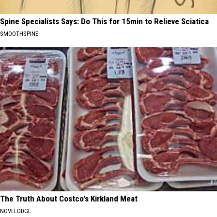
Spine Specialists Says: Do This for 15min to Relieve Sciatica
SMOOTHSPINE
The Truth About Costco's Kirkland Meat
NOVELODGE