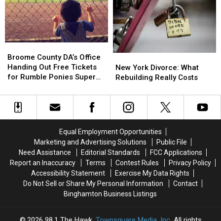
Broome
Broome
County
County
Broome County DA’s Office
New
New
DA’s
DA’s
Handing Out Free Tickets
York
York
New York Divorce: What
Office
Office
for Rumble Ponies Super
Divorce:
Divorce:
Rebuilding Really Costs
Handing
Handing
Splash Day
What
What
Out
Out
Rebuilding
Rebuilding
Free
Free
Really
Really
Tickets
Tickets
Costs
Costs
for
for
Equal Employment Opportunities
Rumble
Rumble
Marketing and Advertising Solutions
Public File
Ponies
Ponies
Need Assistance
Editorial Standards
FCC Applications
Super
Super
Report an Inaccuracy
Terms
Contest Rules
Privacy Policy
Splash
Splash
Accessibility Statement
Exercise My Data Rights
Day
Day
Do Not Sell or Share My Personal Information
Contact
Binghamton Business Listings
2026
98.1 The Hawk
, Townsquare Media, Inc
. All rights