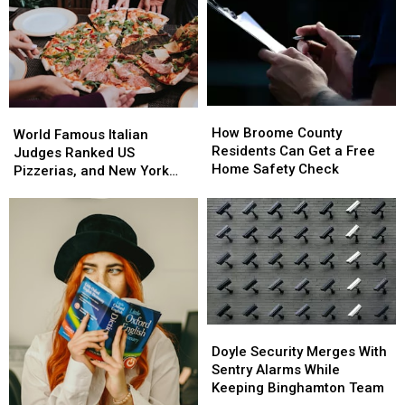
How
How
World
World
Broome
Broome
How Broome County
Famous
Famous
World Famous Italian
County
County
Residents Can Get a Free
Italian
Italian
Judges Ranked US
Residents
Residents
Home Safety Check
Judges
Judges
Pizzerias, and New York
Can
Can
Ranked
Ranked
Swept the List
Get
Get
US
US
a
a
Pizzerias,
Pizzerias,
Free
Free
and
and
Home
Home
New
New
Safety
Safety
York
York
Check
Check
Swept
Swept
the
the
List
List
Doyle
Doyle
Security
Security
Doyle Security Merges With
Merges
Merges
Sentry Alarms While
With
With
Keeping Binghamton Team
Sentry
Sentry