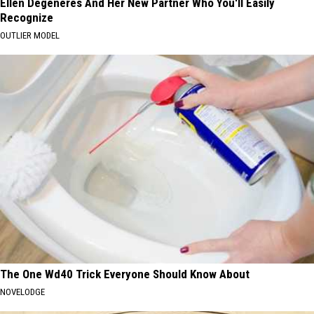
Ellen Degeneres And Her New Partner Who You'll Easily
Recognize
OUTLIER MODEL
The One Wd40 Trick Everyone Should Know About
NOVELODGE