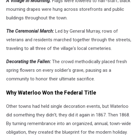
A Village in Mourning:
Flags were lowered to half-staff; black
mourning drapes were hung across storefronts and public
buildings throughout the town.
The Ceremonial March:
Led by General Murray, rows of
veterans and residents marched together through the streets,
traveling to all three of the village's local cemeteries.
Decorating the Fallen:
The crowd methodically placed fresh
spring flowers on every soldier's grave, pausing as a
community to honor their ultimate sacrifice.
Why Waterloo Won the Federal Title
Other towns had held single decoration events, but Waterloo
did something they didn't; they did it again in 1867. Then 1868.
By turning remembrance into an organized, annual, town-wide
obligation, they created the blueprint for the modern holiday.