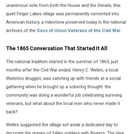
unanimous vote from both the House and the Senate, this
quiet Finger Lakes village was permanently cemented into
American history, a milestone preserved today in the national
archives of the
Sons of Union Veterans of the Civil War.
The 1865 Conversation That Started It All
The national tradition started in the summer of 1865, just
months after the Civil War ended. Henry C. Welles, a local
Waterloo druggist, was catching up with friends at a social
gathering when he brought up a sobering thought: the
community was doing a wonderful job celebrating surviving
veterans, but what about the local men who never made it
back?
Welles suggested the village set aside a dedicated day to
decorate the graves of fallen soldiers with flowers. The idea