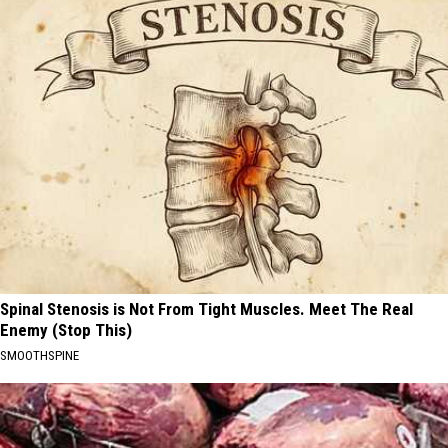
Spinal Stenosis is Not From Tight Muscles. Meet The Real
Enemy (Stop This)
SMOOTHSPINE