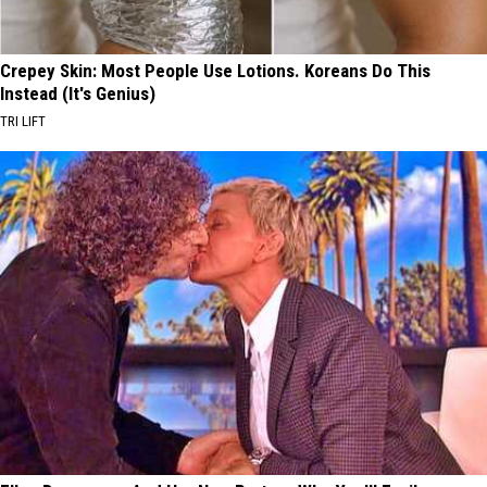
Crepey Skin: Most People Use Lotions. Koreans Do This
Instead (It's Genius)
TRI LIFT