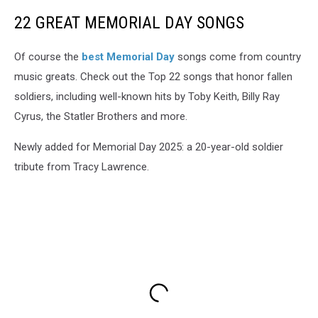
22 GREAT MEMORIAL DAY SONGS
Of course the
best Memorial Day
songs come from country
music greats. Check out the Top 22 songs that honor fallen
soldiers, including well-known hits by Toby Keith, Billy Ray
Cyrus, the Statler Brothers and more.
Newly added for Memorial Day 2025: a 20-year-old soldier
tribute from Tracy Lawrence.