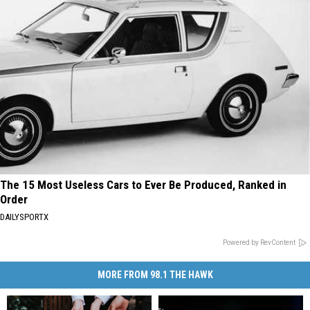
The 15 Most Useless Cars to Ever Be Produced, Ranked in
Order
DAILYSPORTX
Powered by RevContent
MORE FROM 98.1 THE HAWK