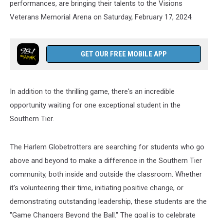
performances, are bringing their talents to the Visions
Veterans Memorial Arena on Saturday, February 17, 2024.
GET OUR FREE MOBILE APP
In addition to the thrilling game, there's an incredible
opportunity waiting for one exceptional student in the
Southern Tier.
The Harlem Globetrotters are searching for students who go
above and beyond to make a difference in the Southern Tier
community, both inside and outside the classroom. Whether
it's volunteering their time, initiating positive change, or
demonstrating outstanding leadership, these students are the
"Game Changers Beyond the Ball." The goal is to celebrate