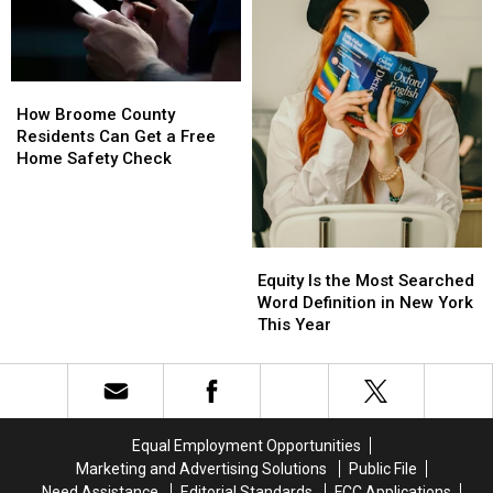
New
New
Summer
Summer
York
York
Safety
Safety
Swept
Swept
Push
Push
the
the
How
How
List
List
Broome
Broome
How Broome County
County
County
Residents Can Get a Free
Residents
Residents
Home Safety Check
Can
Can
Get
Get
a
a
Free
Free
Equity
Equity
Home
Home
Is
Is
Equity Is the Most Searched
Safety
Safety
the
the
Word Definition in New York
Check
Check
Most
Most
This Year
Searched
Searched
Word
Word
Definition
Definition
in
in
New
New
Equal Employment Opportunities
York
York
Marketing and Advertising Solutions
Public File
This
This
Need Assistance
Editorial Standards
FCC Applications