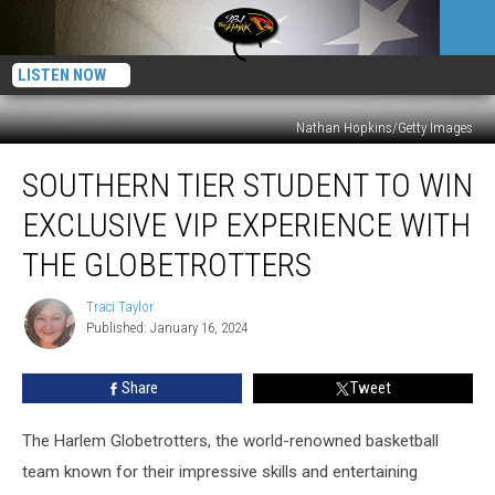
LISTEN NOW
Nathan Hopkins/Getty Images
Southern
SOUTHERN TIER STUDENT TO WIN
Tier
Student
EXCLUSIVE VIP EXPERIENCE WITH
To
Win
THE GLOBETROTTERS
Exclusive
VIP
Traci Taylor
Traci
Experience
Published: January 16, 2024
Taylor
With
the
Share
Tweet
Globetrotters
The Harlem Globetrotters, the world-renowned basketball
team known for their impressive skills and entertaining