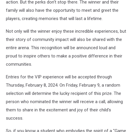
action. But the perks don't stop there. The winner and their
London
family will also have the opportunity to meet and greet the
School
players, creating memories that will last a lifetime.
Not only will the winner enjoy these incredible experiences, but
their story of community impact will also be shared with the
entire arena. This recognition will be announced loud and
proud to inspire others to make a positive difference in their
communities.
Entries for the VIP experience will be accepted through
Thursday, February 8, 2024. On Friday, February 9, a random
selection will determine the lucky recipient of this prize. The
person who nominated the winner will receive a call, allowing
them to share in the excitement and joy of their child's
success.
So, if you know a student who embodies the spirit of a "Game