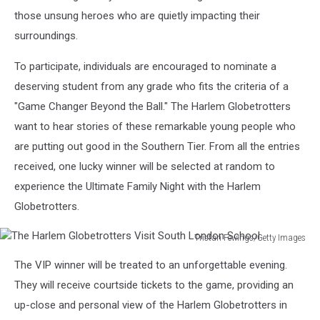
those unsung heroes who are quietly impacting their
surroundings.
To participate, individuals are encouraged to nominate a
deserving student from any grade who fits the criteria of a
"Game Changer Beyond the Ball." The Harlem Globetrotters
want to hear stories of these remarkable young people who
are putting out good in the Southern Tier. From all the entries
received, one lucky winner will be selected at random to
experience the Ultimate Family Night with the Harlem
Globetrotters.
Tristan Fewings/Getty Images
The
The VIP winner will be treated to an unforgettable evening.
Harlem
Globetrotters
They will receive courtside tickets to the game, providing an
Visit
up-close and personal view of the Harlem Globetrotters in
South