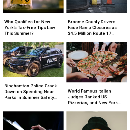
Birds
Birds
Cancer
Cancer
[PHOTOS]
[PHOTOS]
Battle
Battle
Who
Who
Broome
Broome
Qualifies
Qualifies
County
County
Who Qualifies for New
Broome County Drivers
for
for
Drivers
Drivers
York’s Tax-Free Tips Law
Face Ramp Closures as
New
New
Face
Face
This Summer?
$4.5 Million Route 17
York’s
York’s
Ramp
Ramp
Bridge Project Starts
Tax-
Tax-
Closures
Closures
Free
Free
as
as
Tips
Tips
$4.5
$4.5
Law
Law
Million
Million
This
This
Route
Route
Summer?
Summer?
17
17
Bridge
Bridge
Binghamton
Binghamton
World
World
Project
Project
Police
Police
Binghamton Police Crack
Famous
Famous
Starts
Starts
World Famous Italian
Crack
Crack
Down on Speeding Near
Italian
Italian
Judges Ranked US
Down
Down
Parks in Summer Safety
Judges
Judges
Pizzerias, and New York
on
on
Push
Ranked
Ranked
Swept the List
Speeding
Speeding
US
US
Near
Near
Pizzerias,
Pizzerias,
Parks
Parks
and
and
in
in