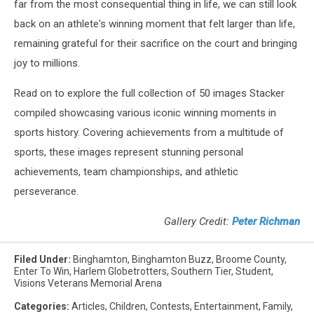
far from the most consequential thing in life, we can still look
back on an athlete's winning moment that felt larger than life,
remaining grateful for their sacrifice on the court and bringing
joy to millions.
Read on to explore the full collection of 50 images Stacker
compiled showcasing various iconic winning moments in
sports history. Covering achievements from a multitude of
sports, these images represent stunning personal
achievements, team championships, and athletic
perseverance.
Gallery Credit:
Peter Richman
Filed Under
:
Binghamton
,
Binghamton Buzz
,
Broome County
,
Enter To Win
,
Harlem Globetrotters
,
Southern Tier
,
Student
,
Visions Veterans Memorial Arena
Categories
:
Articles
,
Children
,
Contests
,
Entertainment
,
Family
,