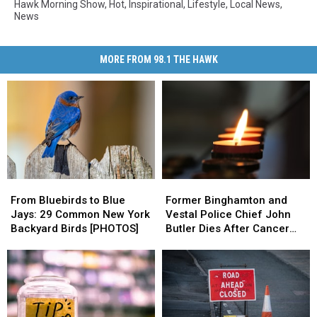
Hawk Morning Show
,
Hot
,
Inspirational
,
Lifestyle
,
Local News
,
News
MORE FROM 98.1 THE HAWK
From
From
Former
Former
Bluebirds
Bluebirds
Binghamton
Binghamton
From Bluebirds to Blue
Former Binghamton and
to
to
and
and
Jays: 29 Common New York
Vestal Police Chief John
Blue
Blue
Vestal
Vestal
Backyard Birds [PHOTOS]
Butler Dies After Cancer
Jays:
Jays:
Police
Police
Battle
29
29
Chief
Chief
Common
Common
John
John
New
New
Butler
Butler
York
York
Dies
Dies
Backyard
Backyard
After
After