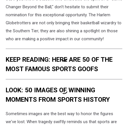
Changer Beyond the Ball," don't hesitate to submit their
nomination for this exceptional opportunity. The Harlem
Globetrotters are not only bringing their basketball wizardry to
the Southern Tier; they are also shining a spotlight on those
who are making a positive impact in our community!
KEEP READING: HERE ARE 50 OF THE
MOST FAMOUS SPORTS GOOFS
LOOK: 50 IMAGES OF WINNING
MOMENTS FROM SPORTS HISTORY
Sometimes images are the best way to honor the figures
we've lost. When tragedy swiftly reminds us that sports are