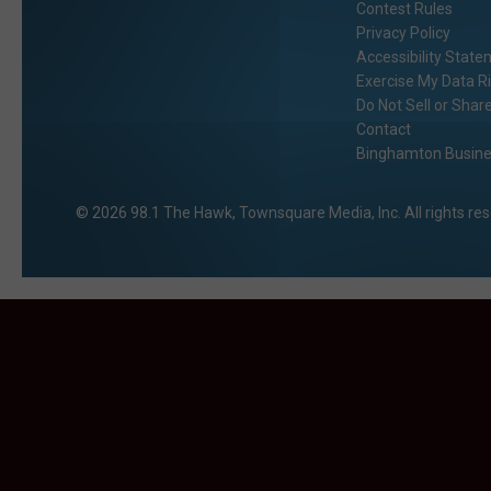
Contest Rules
Privacy Policy
Accessibility Stat
Exercise My Data R
Do Not Sell or Shar
Contact
Binghamton Busines
2026
98.1 The Hawk
, Townsquare Media, Inc
. All rights re