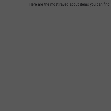
Here are the most raved-about items you can find 