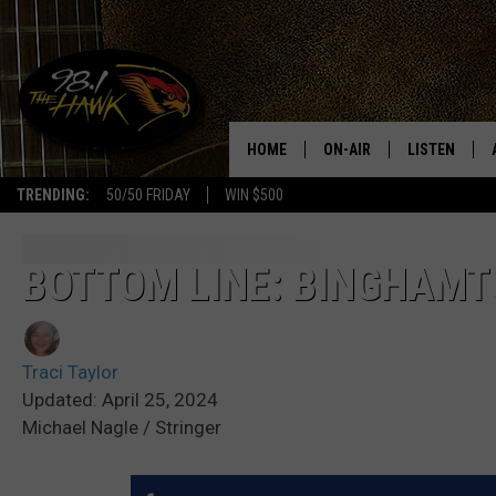
HOME
ON-AIR
LISTEN
#1 FO
TRENDING:
50/50 FRIDAY
WIN $500
ALL DJS
LISTEN LIVE
SCHEDULE
98.1 THE HA
BOTTOM LINE: BINGHAMT
GLENN PITCHER
98.1 THE HA
Traci Taylor
TRACI TAYLOR
GOOGLE HO
Updated: April 25, 2024
Michael Nagle / Stringer
JESS
RECENTLY PL
CHRISSY
ON DEMAND