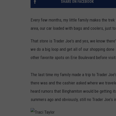
SHARE ON FACEBOOK
TASTE OF COUNTRY NIGH
Every few months, my little family makes the trek
area, our car loaded with bags and coolers, just to 
That store is Trader Joe's and yes, we know there
we do a big loop and get all of our shopping done i
other favorite spots on Erie Boulevard before visi
The last time my family made a trip to Trader Jo
there was and the cashier asked where we travele
heard rumors that Binghamton would be getting it
summers ago and obviously, still no Trader Joe's 