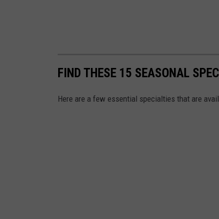
FIND THESE 15 SEASONAL SPEC
Here are a few essential specialties that are avail