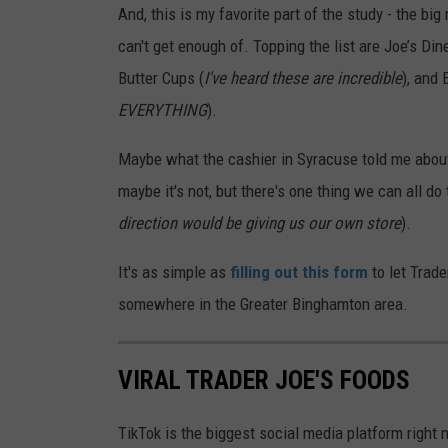
And, this is my favorite part of the study - the b
can't get enough of. Topping the list are Joe’s D
Butter Cups (
I've heard these are incredible
), and 
EVERYTHING
).
Maybe what the cashier in Syracuse told me about 
maybe it's not, but there's one thing we can all do 
direction would be giving us our own store
).
It's as simple as
filling out this form
to let Trad
somewhere in the Greater Binghamton area.
VIRAL TRADER JOE'S FOODS
TikTok is the biggest social media platform right 