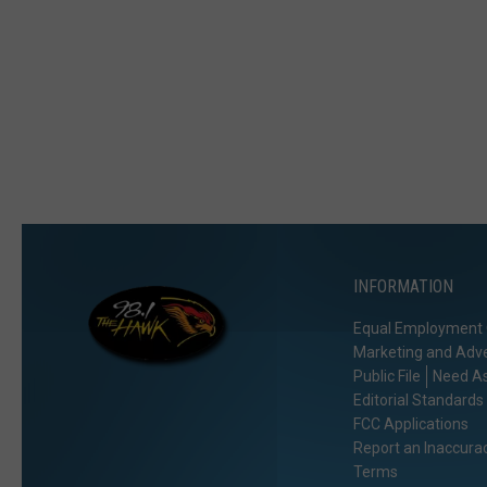
INFORMATION
Equal Employment 
Marketing and Adve
Public File
Need As
Editorial Standards
FCC Applications
Report an Inaccura
Terms