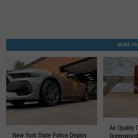
MORE FR
A
Air Quality
N
i
New York State Police Deploy
Greenwood
e
r