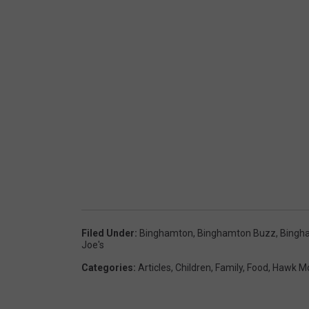
Filed Under
:
Binghamton
,
Binghamton Buzz
,
Bingh
Joe's
Categories
:
Articles
,
Children
,
Family
,
Food
,
Hawk Mo