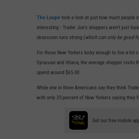
T
The Loupe
took a look at just how much people in
r
interesting - Trader Joe's shoppers aren't just loya
a
obsession runs strong (
which can only be good fo
c
i
For those New Yorkers lucky enough to live a bit c
T
Syracuse and Ithaca, the average shopper visits t
a
spend around $65.00.
y
While one in three Americans say they think Trader
l
with only 25 percent of New Yorkers saying they 
o
r
Get our free mobile ap