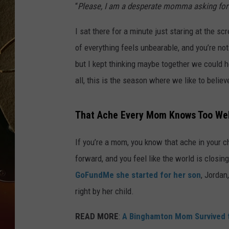
“
Please, I am a desperate momma asking for 
TASTE OF COUNTRY NIGH
I sat there for a minute just staring at the 
of everything feels unbearable, and you’re not 
but I kept thinking maybe together we could hel
all, this is the season where we like to believ
That Ache Every Mom Knows Too Wel
If you’re a mom, you know that ache in your 
forward, and you feel like the world is closing
GoFundMe she started for her son
, Jordan
right by her child.
READ MORE
:
A Binghamton Mom Survived t