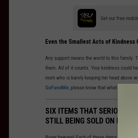
Get our free mobil
Even the Smallest Acts of Kindness 
Any support means the world to this family. T
them. All of it counts. Your kindness could h
mom who is barely keeping her head above wate
GoFundMe
, please know that what you’re doin
SIX ITEMS THAT SERIOUSLY 
STILL BEING SOLD ON FACE
Buyer beware! Each of these items has been 