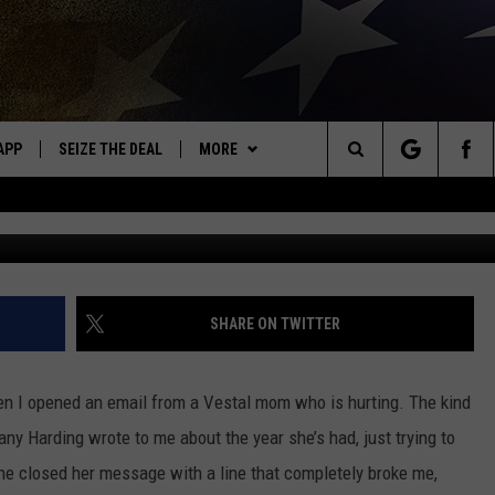
ERATE PLEA AND THE LITT
OR
APP
SEIZE THE DEAL
MORE
OR NEW COUNTRY
Search
Tiffany Harding v
DOWNLOAD ON IOS
WIN STUFF
SIGN UP
The
WK APP
DOWNLOAD ON ANDROID
EVENTS
CONTEST RULES
CALENDAR
Site
WK ON ALEXA
WEATHER
CONTEST HELP
ADD YOUR EVENT
WEATHER CENTER
SHARE ON TWITTER
ME
CONTACT
CLOSINGS/DELAYS/EARLY
HELP & CONTACT INFO
DISMISSAL
en I opened an email from a Vestal mom who is hurting. The kind
AYED
SEND FEEDBACK
fany Harding wrote to me about the year she’s had, just trying to
she closed her message with a line that completely broke me,
CAREER OPPORTUNITIES