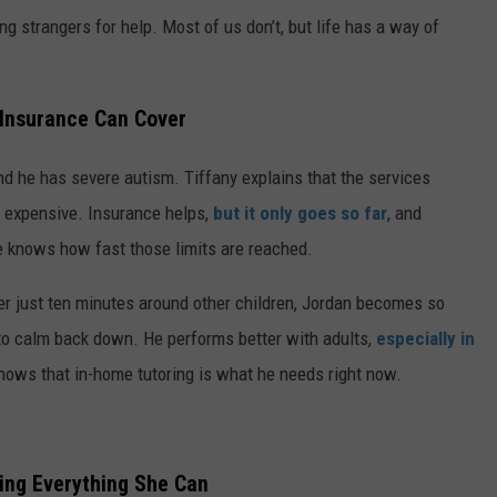
ng strangers for help. Most of us don’t, but life has a way of
Insurance Can Cover
and he has severe autism. Tiffany explains that the services
y expensive. Insurance helps,
but it only goes so far
, and
 knows how fast those limits are reached.
er just ten minutes around other children, Jordan becomes so
m to calm back down. He
performs better with adults,
especially in
 knows that
in-home tutoring is what he needs right now.
ing Everything She Can