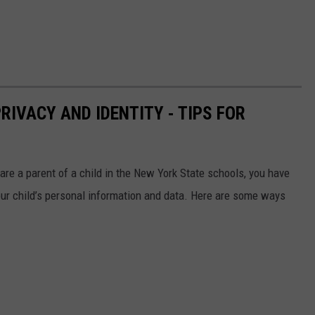
RIVACY AND IDENTITY - TIPS FOR
are a parent of a child in the New York State schools, you have
your child’s personal information and data. Here are some ways