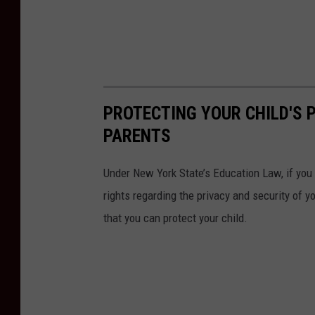
PROTECTING YOUR CHILD'S P
PARENTS
Under New York State’s Education Law, if you 
rights regarding the privacy and security of 
that you can protect your child.