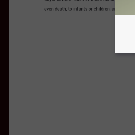
even death, to infants or children, and yet th