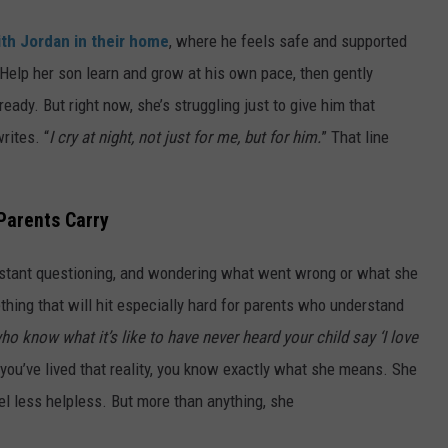
th Jordan in their home
, where he feels safe and supported
Help her son learn and grow at his own pace, then gently
ady. But right now, she’s struggling just to give him that
rites. “
I cry at night, not just for me, but for him.
” That line
Parents Carry
onstant questioning, and wondering what went wrong or what she
hing that will hit especially hard for parents who understand
ho know what it’s like to have never heard your child say ‘I love
f you’ve lived that reality, you know exactly what she means. She
el less helpless. But more than anything, she