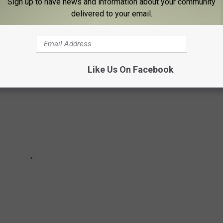
Sign up to have news and information about your community
delivered to your email.
ey're still showing up for sale on Facebook Marketplace.
Like Us On Facebook