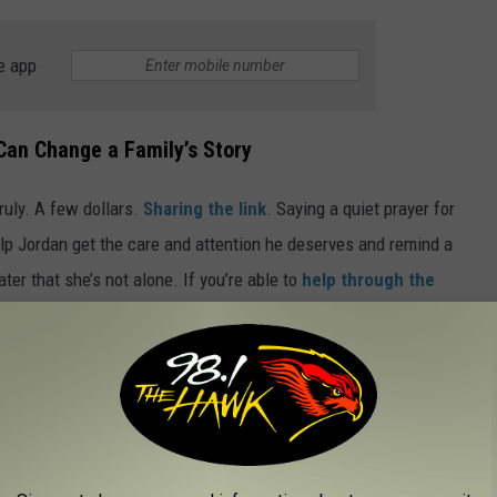
e app
Can Change a Family’s Story
ruly. A few dollars.
Sharing the link
. Saying a quiet prayer for
elp Jordan get the care and attention he deserves and remind a
r that she’s not alone. If you’re able to
help through the
g might feel small to you, but to Tiffany and Jordan, it’s hope.
INJURED OR KILLED INFANTS BUT ARE
BOOK MARKETPLACE
recalled because they caused serious harm and in some cases,