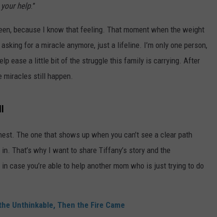
your help
.”
TS
ADVERTISE
screen, because I know that feeling. That moment when the weight
TOWNSQUARE INTERACTIVE - TSI
asking for a miracle anymore, just a lifeline. I’m only one person,
p ease a little bit of the struggle this family is carrying. After
e miracles still happen.
l
chest. The one that shows up when you can’t see a clear path
 in. That’s why I want to share Tiffany’s story and the
, in case you’re able to help another mom who is just trying to do
he Unthinkable, Then the Fire Came