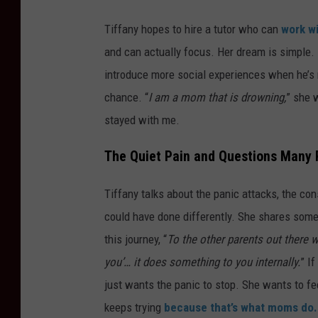
Tiffany hopes to hire a tutor who can
work wi
and can actually focus. Her dream is simple. 
introduce more social experiences when he’s re
chance. “
I am a mom that is drowning,
” she w
stayed with me.
The Quiet Pain and Questions Many 
Tiffany talks about the panic attacks, the c
could have done differently. She shares somet
this journey, “
To the other parents out there w
you’… it does something to you internally.
” I
just wants the panic to stop. She wants to fe
keeps
trying
because
that’s what moms do.