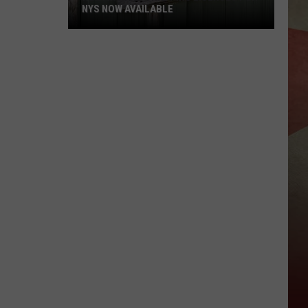
NYS NOW AVAILABLE
Hunting
And
Trapping
Licenses
For
NYS
Now
Available