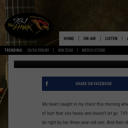
A VESTAL MOM’S DESP
BOY SHE’S FIGHTING F
HOME
ON-AIR
LISTEN
#1 F
TRENDING:
50/50 FRIDAY
WIN $500
MERCH STORE
Traci Taylor
Published: December 3, 2025
ALL DJS
LISTEN LIVE
SCHEDULE
98.1 THE HA
GLENN PITCHER
98.1 THE HA
SHARE ON FACEBOOK
TRACI TAYLOR
GOOGLE HO
My heart caught in my chest this morning wh
JESS
RECENTLY PL
of hurt that sits heavy and doesn’t let go. Tif
do right by her three-year-old son. And then 
CHRISSY
ON DEMAND