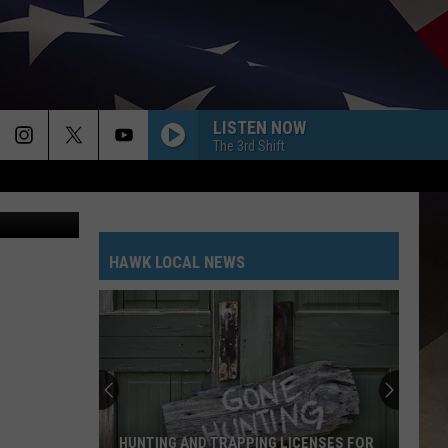
LE
LISTEN NOW
The 3rd Shift
ia GoFundMe
HAWK LOCAL NEWS
HUNTING AND TRAPPING LICENSES FOR