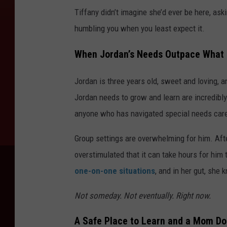
Tiffany didn’t imagine she’d ever be here, aski
humbling you when you least expect it.
When Jordan’s Needs Outpace What 
Jordan is three years old, sweet and loving, 
Jordan needs to grow and learn are incredibl
anyone who has navigated special needs care
Group settings are overwhelming for him. Aft
overstimulated that it can take hours for hi
one-on-one situations
, and in her gut, she
Not someday. Not eventually. Right now.
A Safe Place to Learn and a Mom Do