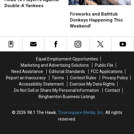
Head
Head
Double-A Yankees
Fireworks
Fireworks
To
To
and
and
Fireworks and Bathtub
Playoffs
Playoffs
Bathtub
Bathtub
Donkeys Happening This
Against
Against
Donkeys
Donkeys
Weekend!
Double-
Double-
Happening
Happening
A
A
This
This
Yankees
Yankees
Weekend!
Weekend!
Equal Employment Opportunities
Marketing and Advertising Solutions
Public File
Need Assistance
Editorial Standards
FCC Applications
Report an Inaccuracy
Terms
Contest Rules
Privacy Policy
Accessibility Statement
Exercise My Data Rights
Do Not Sell or Share My Personal Information
Contact
Binghamton Business Listings
2026
98.1 The Hawk
, Townsquare Media, Inc
. All rights
reserved.