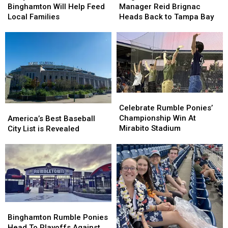
Run
Run
Ponies
Ponies
Binghamton Will Help Feed
Manager Reid Brignac
in
in
Manager
Manager
Local Families
Heads Back to Tampa Bay
Binghamton
Binghamton
Reid
Reid
Will
Will
Brignac
Brignac
Help
Help
Heads
Heads
Feed
Feed
Back
Back
Local
Local
to
to
Families
Families
Tampa
Tampa
Bay
Bay
Celebrate
Celebrate
Rumble
Rumble
America’s
America’s
Celebrate Rumble Ponies’
Ponies’
Ponies’
Best
Best
Championship Win At
America’s Best Baseball
Championship
Championship
Baseball
Baseball
Mirabito Stadium
City List is Revealed
Win
Win
City
City
At
At
List
List
Mirabito
Mirabito
is
is
Stadium
Stadium
Revealed
Revealed
Binghamton
Binghamton
Rumble
Rumble
Binghamton Rumble Ponies
Ponies
Ponies
Head To Playoffs Against