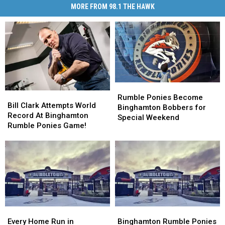
MORE FROM 98.1 THE HAWK
Rumble
Rumble
Bill
Bill
Ponies
Ponies
Rumble Ponies Become
Clark
Clark
Bill Clark Attempts World
Become
Become
Binghamton Bobbers for
Attempts
Attempts
Record At Binghamton
Binghamton
Binghamton
Special Weekend
World
World
Rumble Ponies Game!
Bobbers
Bobbers
Record
Record
for
for
At
At
Special
Special
Binghamton
Binghamton
Weekend
Weekend
Rumble
Rumble
Ponies
Ponies
Game!
Game!
Every
Every
Binghamton
Binghamton
Home
Home
Rumble
Rumble
Every Home Run in
Binghamton Rumble Ponies