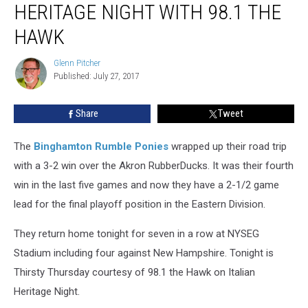
HERITAGE NIGHT WITH 98.1 THE
Italian
Heritage
HAWK
Night
With
Glenn Pitcher
Glenn
98.1
Published: July 27, 2017
Pitcher
the
Hawk
Share
Tweet
The
Binghamton Rumble Ponies
wrapped up their road trip
with a 3-2 win over the Akron RubberDucks. It was their fourth
win in the last five games and now they have a 2-1/2 game
lead for the final playoff position in the Eastern Division.
They return home tonight for seven in a row at NYSEG
Stadium including four against New Hampshire. Tonight is
Thirsty Thursday courtesy of 98.1 the Hawk on Italian
Heritage Night.