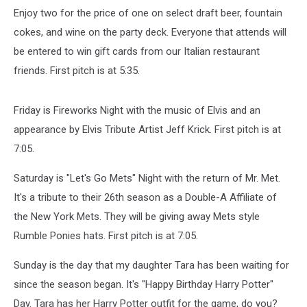
Enjoy two for the price of one on select draft beer, fountain
cokes, and wine on the party deck. Everyone that attends will
be entered to win gift cards from our Italian restaurant
friends. First pitch is at 5:35.
Friday is Fireworks Night with the music of Elvis and an
appearance by Elvis Tribute Artist Jeff Krick. First pitch is at
7:05.
Saturday is "Let's Go Mets" Night with the return of Mr. Met.
It's a tribute to their 26th season as a Double-A Affiliate of
the New York Mets. They will be giving away Mets style
Rumble Ponies hats. First pitch is at 7:05.
Sunday is the day that my daughter Tara has been waiting for
since the season began. It's "Happy Birthday Harry Potter"
Day. Tara has her Harry Potter outfit for the game, do you?