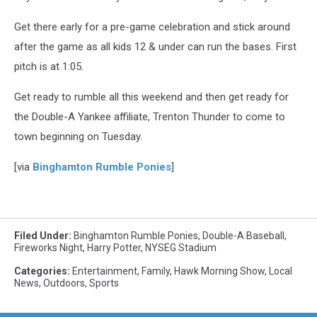
Get there early for a pre-game celebration and stick around
after the game as all kids 12 & under can run the bases. First
pitch is at 1:05.
Get ready to rumble all this weekend and then get ready for
the Double-A Yankee affiliate, Trenton Thunder to come to
town beginning on Tuesday.
[via
Binghamton Rumble Ponies
]
Filed Under
:
Binghamton Rumble Ponies
,
Double-A Baseball
,
Fireworks Night
,
Harry Potter
,
NYSEG Stadium
Categories
:
Entertainment
,
Family
,
Hawk Morning Show
,
Local
News
,
Outdoors
,
Sports