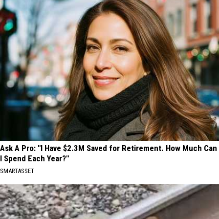
Ask A Pro: "I Have $2.3M Saved for Retirement. How Much Can
I Spend Each Year?"
SMARTASSET