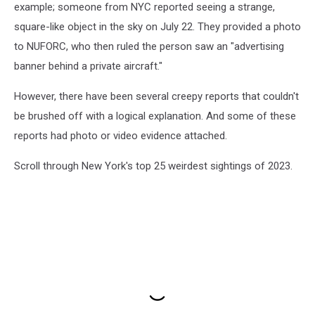
example; someone from NYC reported seeing a strange,
square-like object in the sky on July 22. They provided a photo
to NUFORC, who then ruled the person saw an "advertising
banner behind a private aircraft."
However, there have been several creepy reports that couldn't
be brushed off with a logical explanation. And some of these
reports had photo or video evidence attached.
Scroll through New York's top 25 weirdest sightings of 2023.