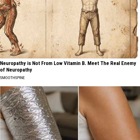
Neuropathy is Not From Low Vitamin B. Meet The Real Enemy
of Neuropathy
SMOOTHSPINE