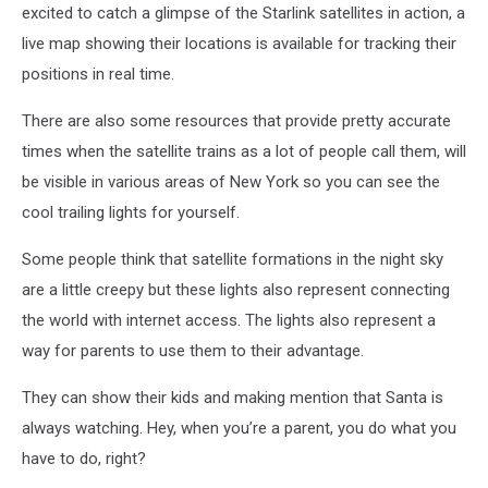
excited to catch a glimpse of the Starlink satellites in action, a
live map showing their locations is available for tracking their
positions in real time.
There are also some resources that provide pretty accurate
times when the satellite trains as a lot of people call them, will
be visible in various areas of New York so you can see the
cool trailing lights for yourself.
Some people think that satellite formations in the night sky
are a little creepy but these lights also represent connecting
the world with internet access. The lights also represent a
way for parents to use them to their advantage.
They can show their kids and making mention that Santa is
always watching. Hey, when you’re a parent, you do what you
have to do, right?