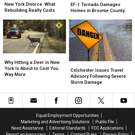
York
York
1
1
New York Divorce: What
EF-1 Tornado Damages
Divorce:
Divorce:
Tornado
Tornado
Rebuilding Really Costs
Homes in Broome County
What
What
Damages
Damages
Rebuilding
Rebuilding
Homes
Homes
Really
Really
in
in
Costs
Costs
Broome
Broome
County
County
Why
Why
Hitting
Hitting
Why Hitting a Deer in New
Colchester
Colchester
a
a
York Is About to Cost You
Issues
Issues
Colchester Issues Travel
Deer
Deer
Way More
Travel
Travel
Advisory Following Severe
in
in
Advisory
Advisory
Storm Damage
New
New
Following
Following
York
York
Severe
Severe
Is
Is
Storm
Storm
About
About
Damage
Damage
to
to
Equal Employment Opportunities
Cost
Cost
Marketing and Advertising Solutions
Public File
You
You
Need Assistance
Editorial Standards
FCC Applications
Way
Way
More
More
Report an Inaccuracy
Terms
Contest Rules
Privacy Policy