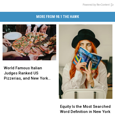
Powered by RevContent
MORE FROM 98.1 THE HAWK
World
World
Famous
Famous
World Famous Italian
Italian
Italian
Judges Ranked US
Judges
Judges
Pizzerias, and New York
Ranked
Ranked
Swept the List
US
US
Pizzerias,
Pizzerias,
and
and
Equity
Equity
New
New
Is
Is
Equity Is the Most Searched
York
York
the
the
Word Definition in New York
Swept
Swept