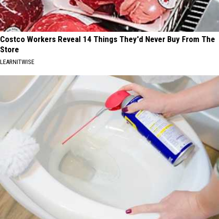
Costco Workers Reveal 14 Things They'd Never Buy From The
Store
LEARNITWISE