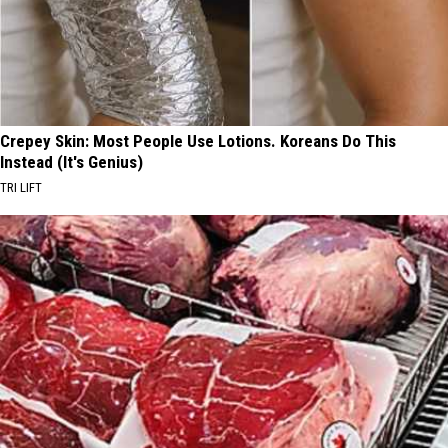
Crepey Skin: Most People Use Lotions. Koreans Do This
Instead (It's Genius)
TRI LIFT