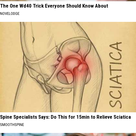
The One Wd40 Trick Everyone Should Know About
NOVELODGE
Spine Specialists Says: Do This for 15min to Relieve Sciatica
SMOOTHSPINE