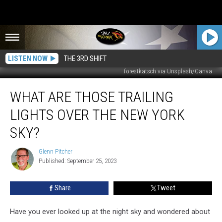
LISTEN NOW
THE 3RD SHIFT
forestkatsch via Unsplash/Canva
What
WHAT ARE THOSE TRAILING
Are
Those
LIGHTS OVER THE NEW YORK
Trailing
Lights
SKY?
Over
the
Glenn Pitcher
Glenn
New
Published: September 25, 2023
Pitcher
York
Sky?
Share
Tweet
Have you ever looked up at the night sky and wondered about