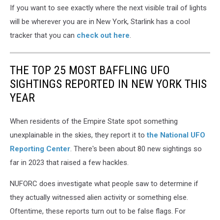
If you want to see exactly where the next visible trail of lights
will be wherever you are in New York, Starlink has a cool
tracker that you can
check out here
.
THE TOP 25 MOST BAFFLING UFO
SIGHTINGS REPORTED IN NEW YORK THIS
YEAR
When residents of the Empire State spot something
unexplainable in the skies, they report it to
the National UFO
Reporting Center
. There's been about 80 new sightings so
far in 2023 that raised a few hackles.
NUFORC does investigate what people saw to determine if
they actually witnessed alien activity or something else.
Oftentime, these reports turn out to be false flags. For