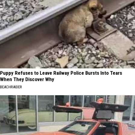
Puppy Refuses to Leave Railway Police Bursts Into Tears
When They Discover Why
BEACHRAIDER