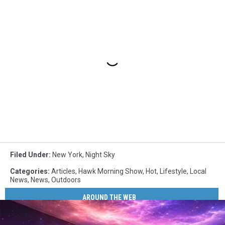
Filed Under
:
New York
,
Night Sky
Categories
:
Articles
,
Hawk Morning Show
,
Hot
,
Lifestyle
,
Local
News
,
News
,
Outdoors
AROUND THE WEB