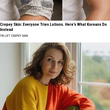
Crepey Skin: Everyone Tries Lotions. Here's What Koreans Do
Instead
TRI LIFT CREPEY SKIN