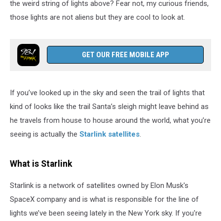
the weird string of lights above? Fear not, my curious friends,
those lights are not aliens but they are cool to look at.
GET OUR FREE MOBILE APP
If you’ve looked up in the sky and seen the trail of lights that
kind of looks like the trail Santa’s sleigh might leave behind as
he travels from house to house around the world, what you’re
seeing is actually the
Starlink satellites
.
What is Starlink
Starlink is a network of satellites owned by Elon Musk's
SpaceX company and is what is responsible for the line of
lights we’ve been seeing lately in the New York sky. If you're