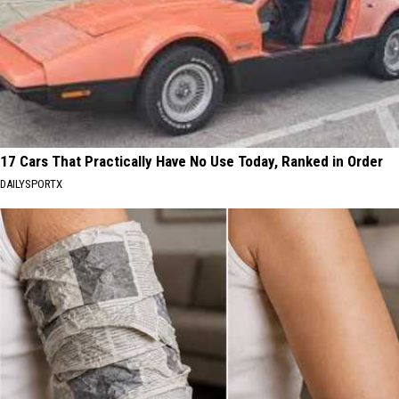
17 Cars That Practically Have No Use Today, Ranked in Order
DAILYSPORTX