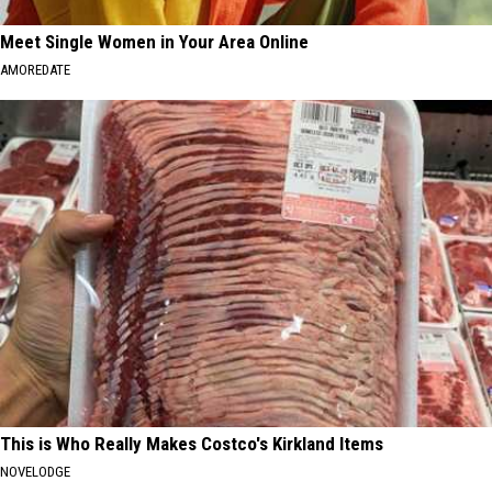
Meet Single Women in Your Area Online
AMOREDATE
This is Who Really Makes Costco's Kirkland Items
NOVELODGE