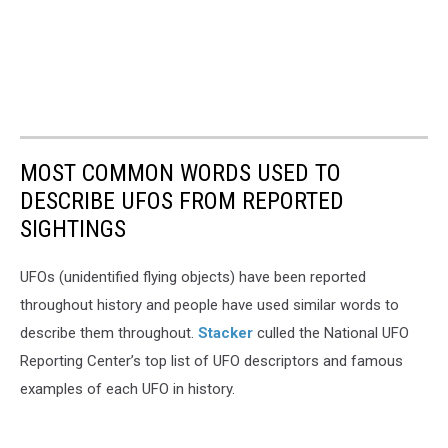
MOST COMMON WORDS USED TO
DESCRIBE UFOS FROM REPORTED
SIGHTINGS
UFOs (unidentified flying objects) have been reported
throughout history and people have used similar words to
describe them throughout.
Stacker
culled the National UFO
Reporting Center’s top list of UFO descriptors and famous
examples of each UFO in history.