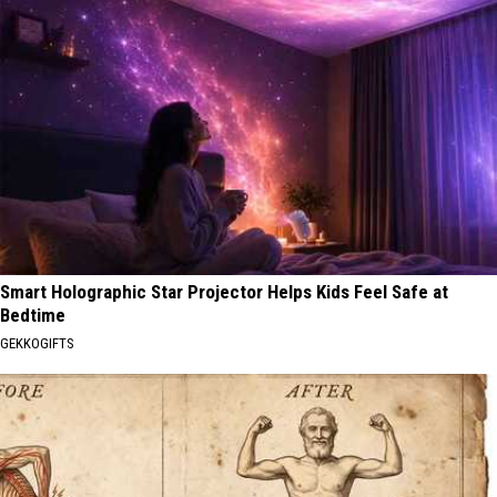
Smart Holographic Star Projector Helps Kids Feel Safe at
Bedtime
GEKKOGIFTS