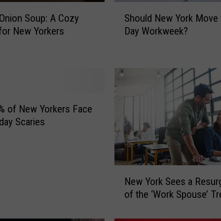
S
Onion Soup: A Cozy
Should New York Move t
h
 for New Yorkers
Day Workweek?
o
u
l
d
N
e
w
% of New Yorkers Face
Y
day Scaries
o
r
k
M
N
o
New York Sees a Resur
e
v
of the ‘Work Spouse’ T
w
e
Y
t
o