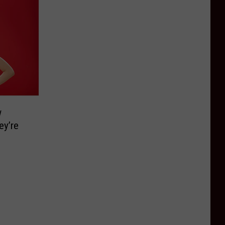
w
ey’re