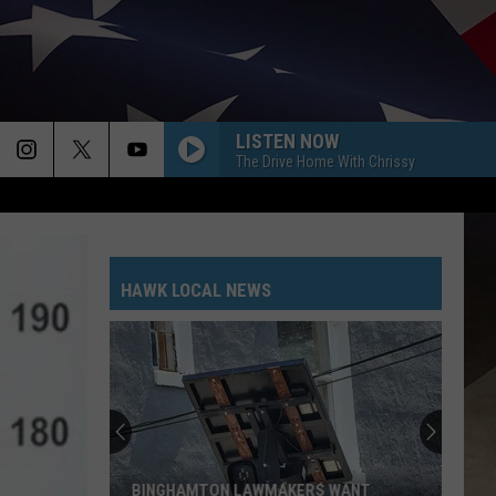
LISTEN NOW
The Drive Home With Chrissy
HAWK LOCAL NEWS
BINGHAMTON LAWMAKERS WANT