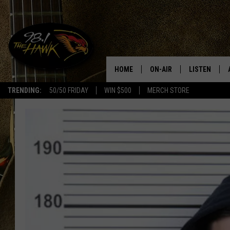
HOME
ON-AIR
LISTEN
#1 F
TRENDING:
50/50 FRIDAY
WIN $500
MERCH STORE
ALL DJS
LISTEN LIVE
SCHEDULE
98.1 THE HA
GLENN PITCHER
98.1 THE HA
TRACI TAYLOR
GOOGLE HO
JESS
RECENTLY PL
CHRISSY
ON DEMAND