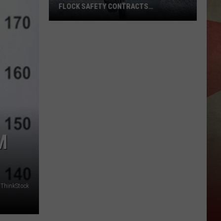
FLOCK SAFETY CONTRACTS
TERMINATED
Binghamton
Lawmakers
Want
Flock
Safety
Contracts
Terminated
M
ThinkStock