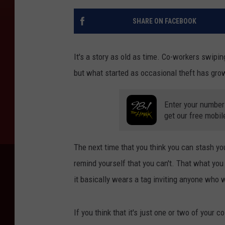
SHARE ON FACEBOOK
It's a story as old as time. Co-workers swiping 
but what started as occasional theft has grow
Enter your number
get our free mobil
The next time that you think you can stash yo
remind yourself that you can't. That what you 
it basically wears a tag inviting anyone who wa
If you think that it's just one or two of your