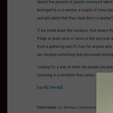
Nearly five percent of people
surveyed
admit 
belonged to a co-worker a couple of times bec
outright admit that they steal their co-worker'
If we break down the numbers, that means tha
fridge at least once or twice in the last year a
from a gathering and it's free for anyone who w
are stealing something that personally belon
Looking for a way to deter the people you wor
investing in a lunchbox that comes with its v
[via
NZ Herald
]
Filed Under
:
Co-Workers
,
Commerce
,
Theft
,
Wo