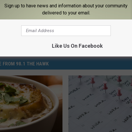
,
Hot
,
How-To
,
Lifestyle
Sign up to have news and information about your community
delivered to your email.
Like Us On Facebook
 FROM 98.1 THE HAWK