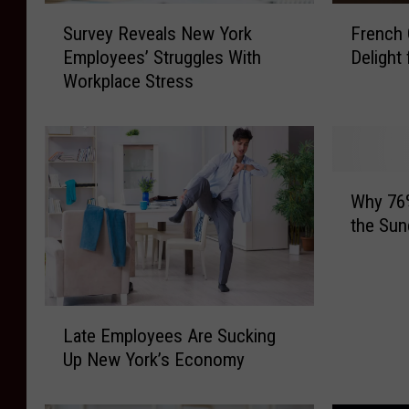
F
S
French 
Survey Reveals New York
r
u
Delight
Employees’ Struggles With
e
r
Workplace Stress
n
v
c
e
h
y
O
R
n
e
W
i
v
Why 76
h
o
e
the Sun
y
n
a
7
S
l
6
o
s
%
u
N
L
o
p
e
Late Employees Are Sucking
a
f
:
w
Up New York’s Economy
t
N
A
Y
e
e
C
o
E