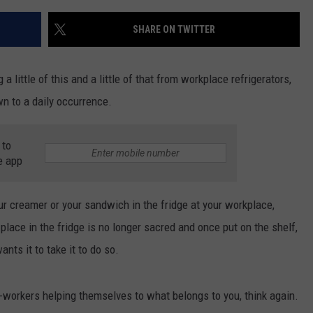
SHARE ON TWITTER
a little of this and a little of that from workplace refrigerators,
n to a daily occurrence.
 to
e app
ur creamer or your sandwich in the fridge at your workplace,
place in the fridge is no longer sacred and once put on the shelf,
nts it to take it to do so.
 co-workers helping themselves to what belongs to you, think again.