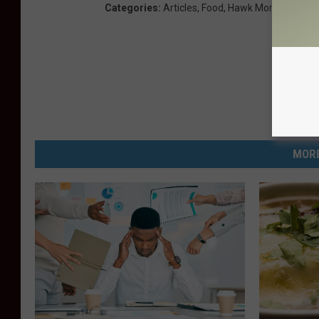
Categories
:
Articles
,
Food
,
Hawk Morning Show
MORE