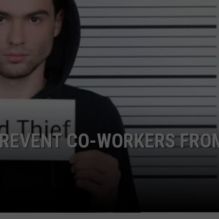
TS
ADVERTISE
TOWNSQUARE INTERACTIVE - TSI
 PREVENT CO-WORKERS FRO