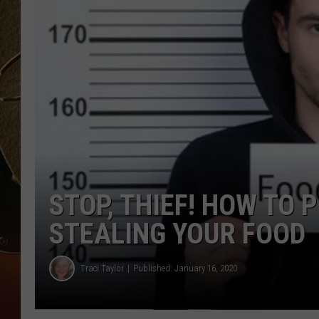
TASTE OF COUNTRY NIGH
STOP, THIEF! HOW TO
STEALING YOUR FOOD
Traci Taylor
Published: January 16, 2020