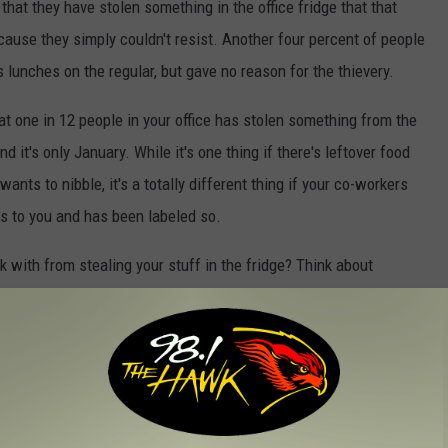
that they have stolen something in the office fridge that that
ause they simply couldn't resist. Another four percent of people
s lunches on the regular, but gave no reason for the thievery.
t one in 12 people in your office has stolen something from the
nd it's only January. While it's one thing if there's leftover food
ants to nibble, it's a totally different thing if your co-workers
gs to you and has been labeled so.
k with from stealing your stuff in the fridge? Think about
ery own lock.
rkplace