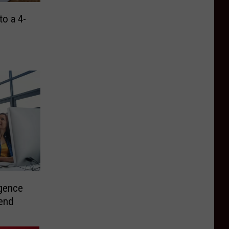
o a 4-
gence
rend