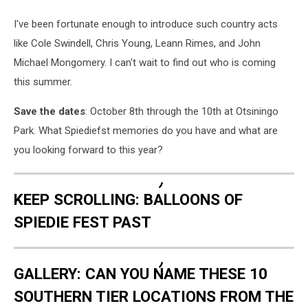
I've been fortunate enough to introduce such country acts
like Cole Swindell, Chris Young, Leann Rimes, and John
Michael Mongomery. I can't wait to find out who is coming
this summer.
Save the dates
: October 8th through the 10th at Otsiningo
Park. What Spiediefst memories do you have and what are
you looking forward to this year?
KEEP SCROLLING: BALLOONS OF
SPIEDIE FEST PAST
GALLERY: CAN YOU NAME THESE 10
SOUTHERN TIER LOCATIONS FROM THE