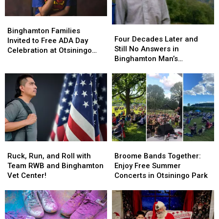
Binghamton
Binghamton
Four
Four
Families
Families
Binghamton Families
Decades
Decades
Four Decades Later and
Invited
Invited
Invited to Free ADA Day
Later
Later
Still No Answers in
to
to
Celebration at Otsiningo
and
and
Binghamton Man’s
Free
Free
Park
Still
Still
Mysterious Murder
ADA
ADA
No
No
Day
Day
Answers
Answers
Celebration
Celebration
in
in
at
at
Binghamton
Binghamton
Otsiningo
Otsiningo
Man’s
Man’s
Park
Park
Mysterious
Mysterious
Murder
Murder
Ruck,
Ruck,
Broome
Broome
Run,
Run,
Bands
Bands
Ruck, Run, and Roll with
Broome Bands Together:
and
and
Together:
Together:
Team RWB and Binghamton
Enjoy Free Summer
Roll
Roll
Enjoy
Enjoy
Vet Center!
Concerts in Otsiningo Park
with
with
Free
Free
Team
Team
Summer
Summer
RWB
RWB
Concerts
Concerts
and
and
in
in