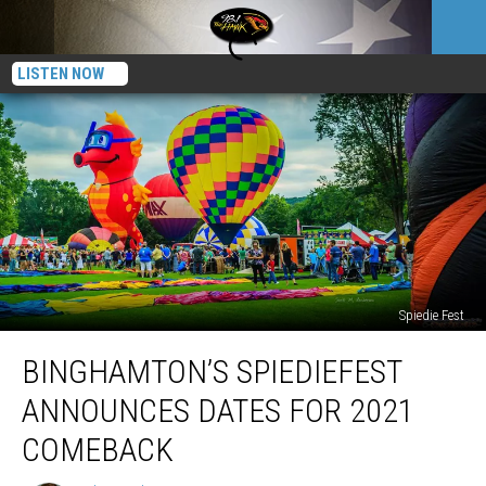
LISTEN NOW
Spiedie Fest
Binghamton’s
BINGHAMTON’S SPIEDIEFEST
Spiediefest
Announces
ANNOUNCES DATES FOR 2021
Dates
For
COMEBACK
2021
Comeback