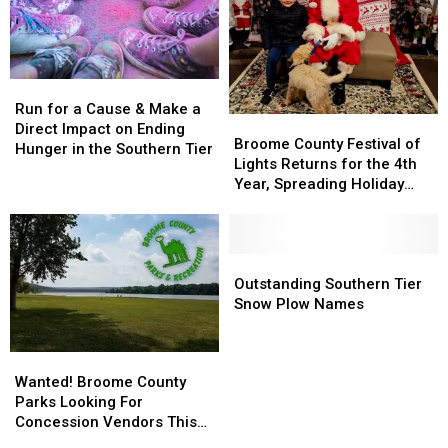
Binghamton
Binghamton
Otsiningo
Otsiningo
Vet
Vet
Park
Park
Center!
Center!
Run
Run
for
for
Run for a Cause & Make a
Broome
Broome
a
a
Direct Impact on Ending
County
County
Broome County Festival of
Cause
Cause
Hunger in the Southern Tier
Festival
Festival
Lights Returns for the 4th
&
&
of
of
Year, Spreading Holiday
Make
Make
Lights
Lights
Magic
a
a
Returns
Returns
Direct
Direct
for
for
Impact
Impact
the
the
Outstanding
Outstanding
on
on
4th
4th
Southern
Southern
Outstanding Southern Tier
Ending
Ending
Year,
Year,
Tier
Tier
Snow Plow Names
Hunger
Hunger
Spreading
Spreading
Snow
Snow
in
in
Holiday
Holiday
Plow
Plow
the
the
Wanted!
Wanted!
Magic
Magic
Names
Names
Southern
Southern
Broome
Broome
Wanted! Broome County
Tier
Tier
County
County
Parks Looking For
Parks
Parks
Concession Vendors This
Looking
Looking
Summer