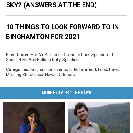
SKY? (ANSWERS AT THE END)
10 THINGS TO LOOK FORWARD TO IN
BINGHAMTON FOR 2021
Filed Under
:
Hot Air Balloons
,
Otsiningo Park
,
Spiediefest
,
Spiediefest And Balloon Rally
,
Spiedies
Categories
:
Binghamton Events
,
Entertainment
,
Food
,
Hawk
Morning Show
,
Local News
,
Outdoors
MORE FROM 98.1 THE HAWK