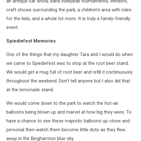
an antique car show, sand volleyball tournaments, vendors,
craft shows surrounding the park, a children's area with rides
for the kids, and a whole lot more. It is truly a family-friendly
event.
Spiediefest Memories
One of the things that my daughter Tara and I would do when
we came to Spiediefest was to stop at the root beer stand.
We would get a mug full of root beer and refill it continuously
throughout the weekend. Don't tell anyone but I also did that
at the lemonade stand.
We would come down to the park to watch the hot-air
balloons being blown up and marvel at how big they were. To
have a chance to see these majestic balloons up-close and
personal then watch them become little dots as they flew
away in the Binghamton blue sky.