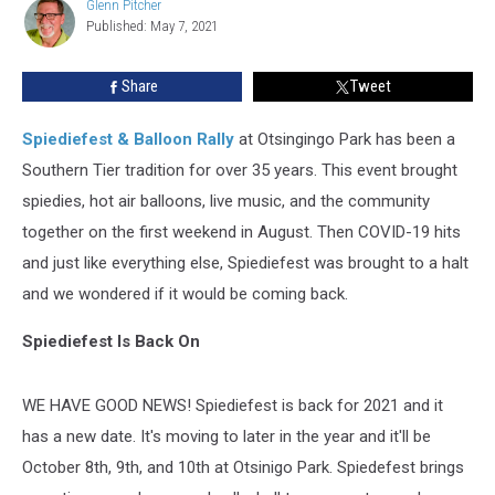
Glenn Pitcher
Glenn
Published: May 7, 2021
Pitcher
Share
Tweet
Spiediefest & Balloon Rally
at Otsingingo Park has been a
Southern Tier tradition for over 35 years. This event brought
spiedies, hot air balloons, live music, and the community
together on the first weekend in August. Then COVID-19 hits
and just like everything else, Spiediefest was brought to a halt
and we wondered if it would be coming back.
Spiediefest Is Back On
WE HAVE GOOD NEWS! Spiediefest is back for 2021 and it
has a new date. It's moving to later in the year and it'll be
October 8th, 9th, and 10th at Otsinigo Park. Spiedefest brings