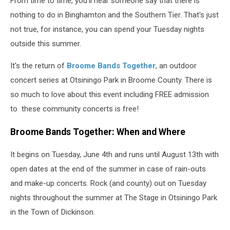
From time to time, you'll hear someone say that there is
nothing to do in Binghamton and the Southern Tier. That's just
not true, for instance, you can spend your Tuesday nights
outside this summer.
It's the return of
Broome Bands Together
, an outdoor
concert series at Otsiningo Park in Broome County. There is
so much to love about this event including FREE admission
to these community concerts is free!
Broome Bands Together: When and Where
It begins on Tuesday, June 4th and runs until August 13th with
open dates at the end of the summer in case of rain-outs
and make-up concerts. Rock (and county) out on Tuesday
nights throughout the summer at The Stage in Otsiningo Park
in the Town of Dickinson.