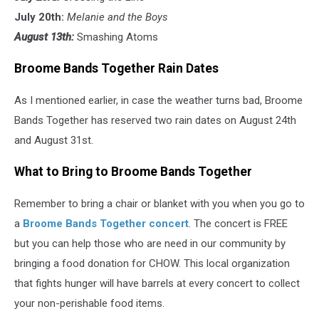
July 20th:
Melanie and the Boys
August 13th:
Smashing Atoms
Broome Bands Together Rain Dates
As I mentioned earlier, in case the weather turns bad, Broome
Bands Together has reserved two rain dates on August 24th
and August 31st.
What to Bring to Broome Bands Together
Remember to bring a chair or blanket with you when you go to
a
Broome Bands Together concert
. The concert is FREE
but you can help those who are need in our community by
bringing a food donation for CHOW. This local organization
that fights hunger will have barrels at every concert to collect
your non-perishable food items.