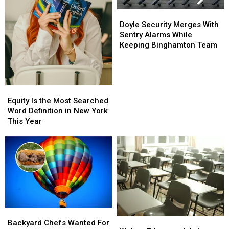
the
the
List
List
Doyle
Doyle
Security
Security
Doyle Security Merges With
Merges
Merges
Sentry Alarms While
With
With
Keeping Binghamton Team
Sentry
Sentry
Alarms
Alarms
While
While
Keeping
Keeping
Equity
Equity
Binghamton
Binghamton
Is
Is
Equity Is the Most Searched
Team
Team
the
the
Word Definition in New York
Most
Most
This Year
Searched
Searched
Word
Word
Definition
Definition
in
in
New
New
York
York
This
This
Year
Year
Backyard
Backyard
Walton
Walton
Chefs
Chefs
Backyard Chefs Wanted For