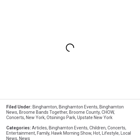
Filed Under
:
Binghamton
,
Binghamton Events
,
Binghamton
News
,
Broome Bands Together
,
Broome County
,
CHOW
,
Concerts
,
New York
,
Otsiningo Park
,
Upstate New York
Categories
:
Articles
,
Binghamton Events
,
Children
,
Concerts
,
Entertainment
,
Family
,
Hawk Morning Show
,
Hot
,
Lifestyle
,
Local
News
,
News