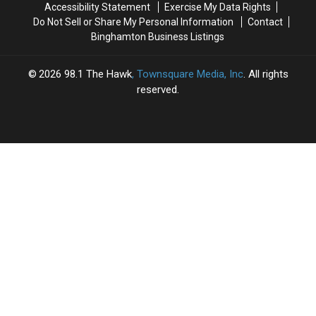
Accessibility Statement
Exercise My Data Rights
Day
Day
Do Not Sell or Share My Personal Information
Contact
Binghamton Business Listings
2026
98.1 The Hawk
, Townsquare Media, Inc
. All rights
reserved.