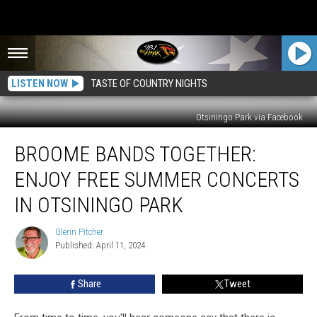
LISTEN NOW
TASTE OF COUNTRY NIGHTS
Otsiningo Park via Facebook
Broome
BROOME BANDS TOGETHER:
Bands
Together:
ENJOY FREE SUMMER CONCERTS
Enjoy
Free
IN OTSININGO PARK
Summer
Concerts
Glenn Pitcher
Glenn
in
Published: April 11, 2024
Pitcher
Otsiningo
Park
Share
Tweet