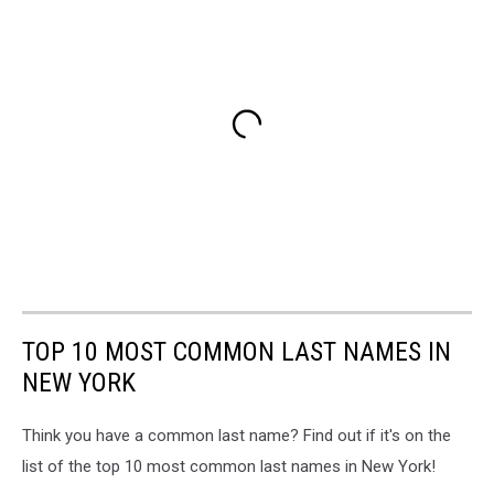
TOP 10 MOST COMMON LAST NAMES IN
NEW YORK
Think you have a common last name? Find out if it's on the
list of the top 10 most common last names in New York!