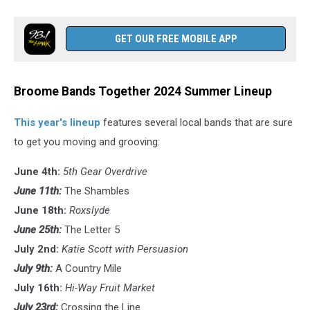
GET OUR FREE MOBILE APP
Broome Bands Together 2024 Summer Lineup
This year's lineup
features several local bands that are sure
to get you moving and grooving:
June 4th:
5th Gear Overdrive
June 11th:
The Shambles
June 18th:
Roxslyde
June 25th:
The Letter 5
July 2nd:
Katie Scott with Persuasion
July 9th:
A Country Mile
July 16th:
Hi-Way Fruit Market
July 23rd:
Crossing the Line