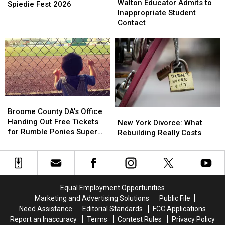
Educator
Educator
Walton Educator Admits to
Wanted
Wanted
Spiedie Fest 2026
Admits
Admits
Inappropriate Student
For
For
to
to
Contact
Spiedie
Spiedie
Inappropriate
Inappropriate
Fest
Fest
Student
Student
2026
2026
Contact
Contact
Broome
Broome
County
County
Broome County DA’s Office
New
New
DA’s
DA’s
Handing Out Free Tickets
York
York
New York Divorce: What
Office
Office
for Rumble Ponies Super
Divorce:
Divorce:
Rebuilding Really Costs
Handing
Handing
Splash Day
What
What
Out
Out
Rebuilding
Rebuilding
Free
Free
Really
Really
Tickets
Tickets
Costs
Costs
for
for
Equal Employment Opportunities
Rumble
Rumble
Marketing and Advertising Solutions
Public File
Ponies
Ponies
Need Assistance
Editorial Standards
FCC Applications
Super
Super
Report an Inaccuracy
Terms
Contest Rules
Privacy Policy
Splash
Splash