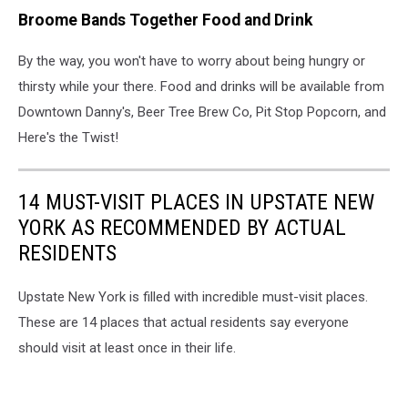
Broome Bands Together Food and Drink
By the way, you won't have to worry about being hungry or
thirsty while your there. Food and drinks will be available from
Downtown Danny's, Beer Tree Brew Co, Pit Stop Popcorn, and
Here's the Twist!
14 MUST-VISIT PLACES IN UPSTATE NEW
YORK AS RECOMMENDED BY ACTUAL
RESIDENTS
Upstate New York is filled with incredible must-visit places.
These are 14 places that actual residents say everyone
should visit at least once in their life.