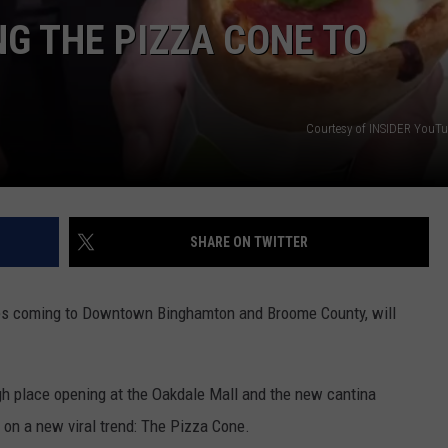
G THE PIZZA CONE TO
TS
ADVERTISE
TOWNSQUARE INTERACTIVE - TSI
Courtesy of INSIDER YouT
SHARE ON TWITTER
ries coming to Downtown Binghamton and Broome County, will
h place opening at the Oakdale Mall and the new cantina
e on a new viral trend: The Pizza Cone.