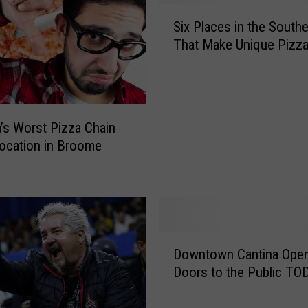
S
Six Places in the Southe
i
That Make Unique Pizz
x
P
l
a
c
’s Worst Pizza Chain
e
ocation in Broome
s
i
n
t
h
e
D
S
Downtown Cantina Ope
o
o
Doors to the Public TO
w
u
n
t
t