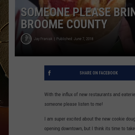
SOMEONE PLEASE BRIN
TASTE OF COUNTRY NIGH
BROOME COUNTY
Jay Franiak
Published: June 7, 2018
SHARE ON FACEBOOK
With the influx of new restaurants and eate
someone please listen to me!
I am super excited about the new cookie doug
opening downtown, but I think its time to tak