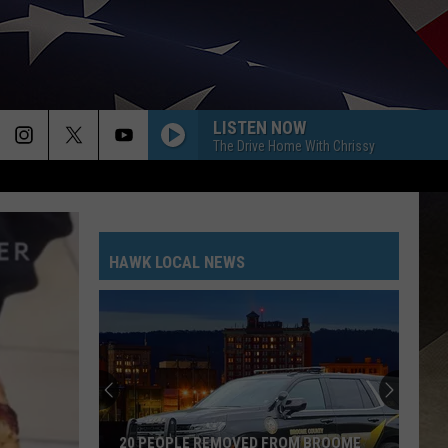
LISTEN NOW
The Drive Home With Chrissy
HAWK LOCAL NEWS
20 PEOPLE REMOVED FROM BROOME