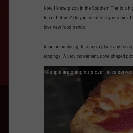
Now I know pizza in the Southern Tier is a hi
top or bottom? Do you call it a tray or a pie? Do
love new food trends.
Imagine pulling up to a pizza place and bein
toppings. A very convenient, cone shaped pizz
People are going nuts over pizza served