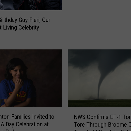
h
o
e
w
irthday Guy Fieri, Our
r
n
 Living Celebrity
n
C
T
a
i
n
e
t
r
i
T
n
h
a
a
O
t
p
M
e
a
n
k
s
N
e
ton Families Invited to
NWS Confirms EF-1 To
D
W
U
A Day Celebration at
Tore Through Broome C
o
S
n