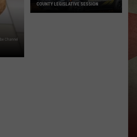
COUNTY LEGISLATIVE SESSION
20
People
Removed
From
ube Channel
Broome
County
Legislative
Session