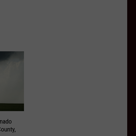
rnado
ounty,