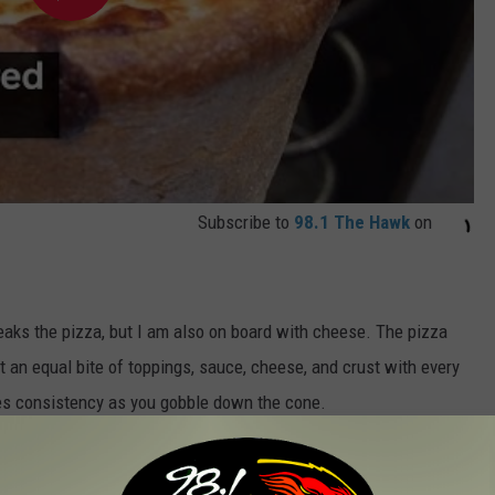
Subscribe to
98.1 The Hawk
on
eaks the pizza, but I am also on board with cheese. The pizza
t an equal bite of toppings, sauce, cheese, and crust with every
res consistency as you gobble down the cone.
evolution and has some locations sprouting up withing a few
classic pizza cones, they have dessert cones!