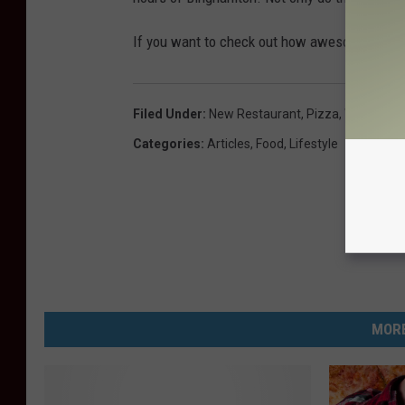
If you want to check out how awesome these
Filed Under
:
New Restaurant
,
Pizza
,
Where To 
Categories
:
Articles
,
Food
,
Lifestyle
MORE