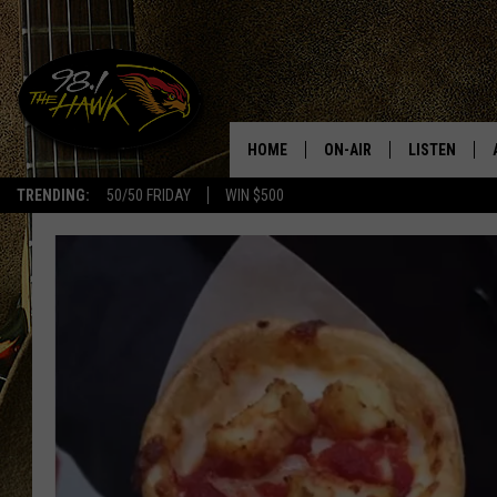
HOME
ON-AIR
LISTEN
#1 F
TRENDING:
50/50 FRIDAY
WIN $500
ALL DJS
LISTEN LIVE
SCHEDULE
98.1 THE HA
GLENN PITCHER
98.1 THE HA
TRACI TAYLOR
GOOGLE HO
JESS
RECENTLY PL
CHRISSY
ON DEMAND