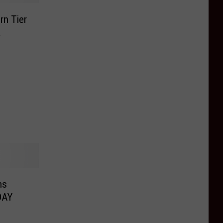
rn Tier
a
ns
DAY