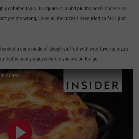
ghly debated topic. Is square or round pie the best? Cheese on
n't get me wrong, I love all the pizza I have tried so far, I just
g handed a cone made of dough stuffed with your favorite pizza
a that is easily enjoyed while you are on the go.
 in cones