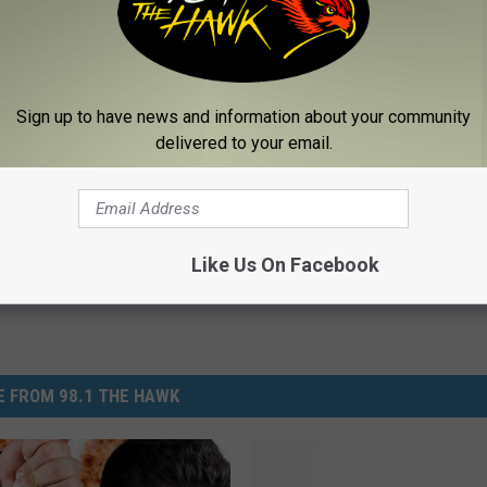
 pizza cones are click
here.
Sign up to have news and information about your community
Eat
delivered to your email.
Like Us On Facebook
 FROM 98.1 THE HAWK