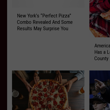
N
New York’s “Perfect Pizza”
e
Combo Revealed And Some
w
Results May Surprise You
Y
o
A
r
America
m
k
Has a L
e
’
County
r
s
i
“
c
P
a
e
’
r
s
f
W
e
o
c
r
t