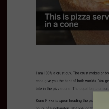
I am 100% a crust guy. The crust makes or br
cone give you the best of both worlds. You ge
bite in the pizza cone. The equal taste ensu
Kono Pizza is spear heading the pizza cone r
hours of Binghamton. Not only do they offer 