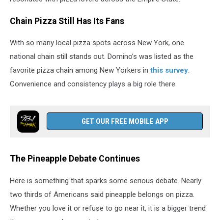
Chain Pizza Still Has Its Fans
With so many local pizza spots across New York, one
national chain still stands out. Domino’s was listed as the
favorite pizza chain among New Yorkers in
this survey
.
Convenience and consistency plays a big role there.
GET OUR FREE MOBILE APP
The Pineapple Debate Continues
Here is something that sparks some serious debate. Nearly
two thirds of Americans said pineapple belongs on pizza.
Whether you love it or refuse to go near it, it is a bigger trend