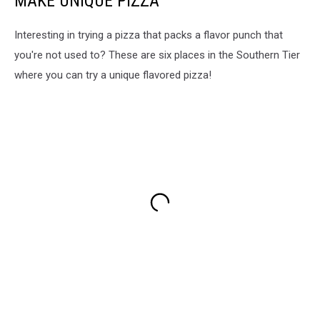
MAKE UNIQUE PIZZA
Interesting in trying a pizza that packs a flavor punch that
you're not used to? These are six places in the Southern Tier
where you can try a unique flavored pizza!