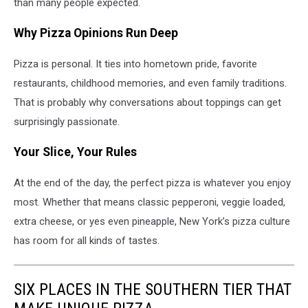
than many people expected.
Why Pizza Opinions Run Deep
Pizza is personal. It ties into hometown pride, favorite
restaurants, childhood memories, and even family traditions.
That is probably why conversations about toppings can get
surprisingly passionate.
Your Slice, Your Rules
At the end of the day, the perfect pizza is whatever you enjoy
most. Whether that means classic pepperoni, veggie loaded,
extra cheese, or yes even pineapple, New York’s pizza culture
has room for all kinds of tastes.
SIX PLACES IN THE SOUTHERN TIER THAT