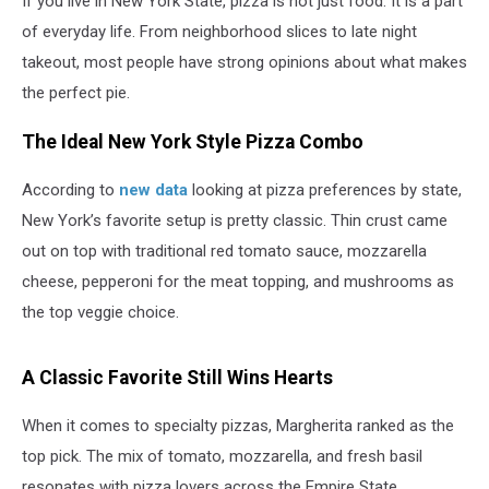
If you live in New York State, pizza is not just food. It is a part
of everyday life. From neighborhood slices to late night
takeout, most people have strong opinions about what makes
the perfect pie.
The Ideal New York Style Pizza Combo
According to
new data
looking at pizza preferences by state,
New York’s favorite setup is pretty classic. Thin crust came
out on top with traditional red tomato sauce, mozzarella
cheese, pepperoni for the meat topping, and mushrooms as
the top veggie choice.
A Classic Favorite Still Wins Hearts
When it comes to specialty pizzas, Margherita ranked as the
top pick. The mix of tomato, mozzarella, and fresh basil
resonates with pizza lovers across the Empire State.