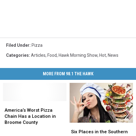
Filed Under
:
Pizza
Categories
:
Articles
,
Food
,
Hawk Morning Show
,
Hot
,
News
MORE FROM 98.1 THE HAWK
America’s
America’s
Worst
Worst
America’s Worst Pizza
Pizza
Pizza
Chain Has a Location in
Chain
Chain
Broome County
Six
Six
Has
Has
Places
Places
Six Places in the Southern
a
a