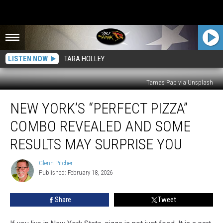
LISTEN NOW
TARA HOLLEY
Tamas Pap via Unsplash
New
NEW YORK’S “PERFECT PIZZA”
York’s
“Perfect
COMBO REVEALED AND SOME
Pizza”
Combo
RESULTS MAY SURPRISE YOU
Revealed
And
Glenn Pitcher
Glenn
Some
Published: February 18, 2026
Pitcher
Results
May
Share
Tweet
Surprise
You