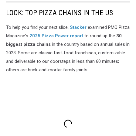
LOOK: TOP PIZZA CHAINS IN THE US
To help you find your next slice,
Stacker
examined PMQ Pizza
Magazine's
2025 Pizza Power report
to round up the
30
biggest pizza chains
in the country based on annual sales in
2023. Some are classic fast-food franchises, customizable
and deliverable to our doorsteps in less than 60 minutes;
others are brick-and-mortar family joints.