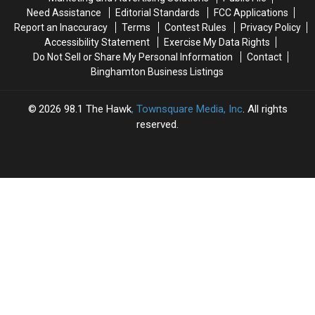
the
the
Need Assistance
Editorial Standards
FCC Applications
True
True
Report an Inaccuracy
Terms
Contest Rules
Privacy Policy
Burden
Burden
Accessibility Statement
Exercise My Data Rights
Do Not Sell or Share My Personal Information
Contact
Binghamton Business Listings
2026
98.1 The Hawk
, Townsquare Media, Inc
. All rights
reserved.