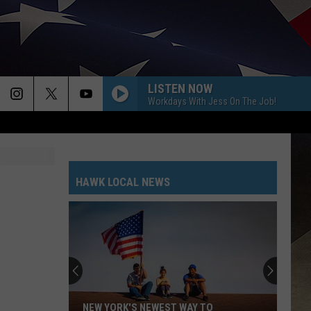
LISTEN NOW
Workdays With Jess On The Job!
HAWK LOCAL NEWS
NEW YORK'S NEWEST WAY TO