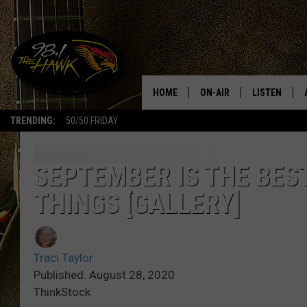
HOME
ON-AIR
LISTEN
#1 F
TRENDING:
50/50 FRIDAY
ALL DJS
LISTEN LIVE
SCHEDULE
98.1 THE HA
SEPTEMBER IS THE BES
THINGS [GALLERY]
GLENN PITCHER
98.1 THE HA
TRACI TAYLOR
GOOGLE HO
Traci Taylor
JESS
RECENTLY PL
Published: August 28, 2020
ThinkStock
CHRISSY
ON DEMAND