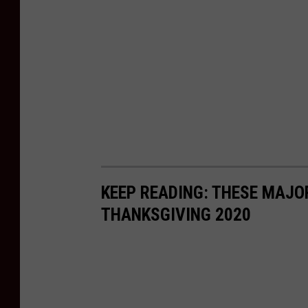
KEEP READING: THESE MAJO
THANKSGIVING 2020