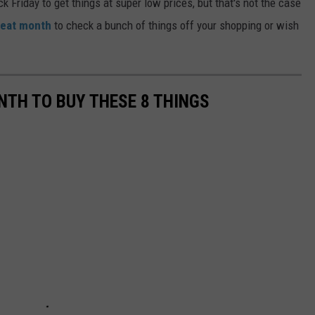
ck Friday to get things at super low prices, but that's not the case
reat month
to check a bunch of things off your shopping or wish
NTH TO BUY THESE 8 THINGS