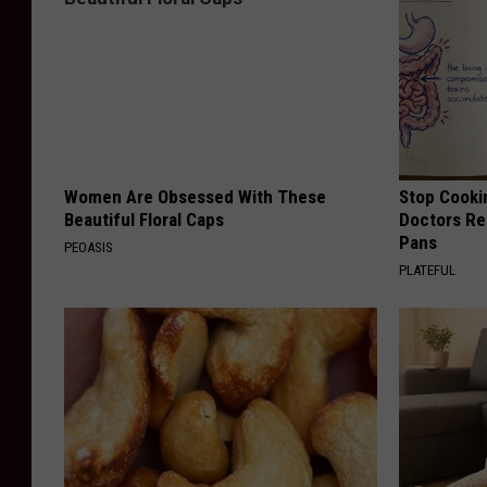
Women Are Obsessed With These
Stop Cooki
Beautiful Floral Caps
Doctors R
Pans
PEOASIS
PLATEFUL