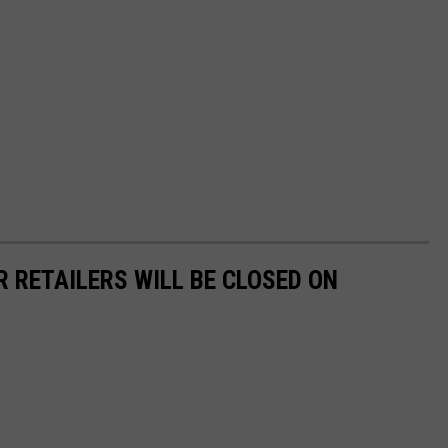
R RETAILERS WILL BE CLOSED ON