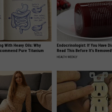
ng With Heavy Oils: Why
Endocrinologist: If You Have D
ecommend Pure Titanium
Read This Before It's Removed
HEALTH WEEKLY