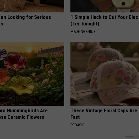
en Looking for Serious
1 Simple Hack to Cut Your Elect
ns
(Try Tonight)
MADEINGENIUS
ard Hummingbirds Are
These Vintage Floral Caps Are 
ese Ceramic Flowers
Fast
PEOASIS
Powered b