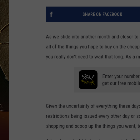
TASTE OF COUNTRY NIGH
SHARE ON FACEBOOK
As we slide into another month and closer to 
all of the things you hope to buy on the chea
you really don't need to wait that long. As a m
Enter your number
get our free mobil
Given the uncertainty of everything these da
restrictions being issued every other day or so
shopping and scoop up the things you want, t