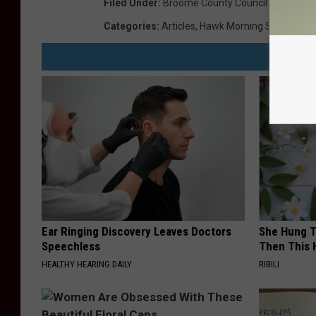
Filed Under
:
Broome County Council Artisan Gal
Categories
:
Articles
,
Hawk Morning Show
,
Hot
,
Ear Ringing Discovery Leaves Doctors
She Hung T
Speechless
Then This
HEALTHY HEARING DAILY
RIBILI