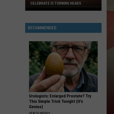
CELEBRATE IS TURNING HEADS
New
York's
Newest
RECOMMENDED
Way
to
Celebrate
is
Turning
Heads
Urologists: Enlarged Prostate? Try
This Simple Trick Tonight (It's
Genius)
HEALTH WEEKLY