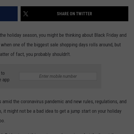
TS
ADVERTISE
SHARE ON TWITTER
TOWNSQUARE INTERACTIVE - TSI
the holiday season, you might be thinking about Black Friday and
p when one of the biggest sale shopping days rolls around, but
atter of fact, you probably shouldn't.
 to
e app
ys amid the coronavirus pandemic and new rules, regulations, and
, it might not be a bad idea to get a jump start on your holiday
oo.