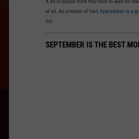
A lot of people think they have to wait for Bla
at all. As a matter of fact,
September is a g
list.
SEPTEMBER IS THE BEST MO