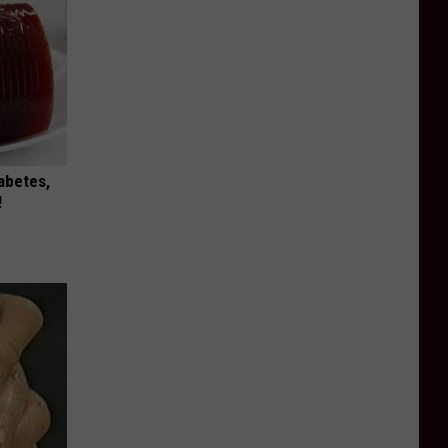
iabetes,
!