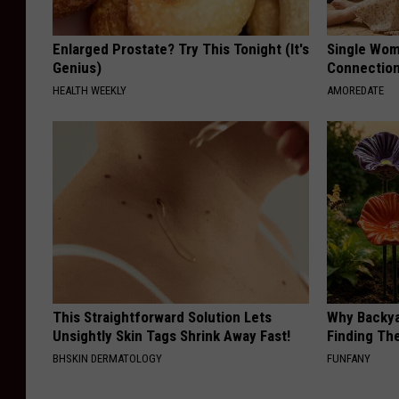
Enlarged Prostate? Try This Tonight (It's
Single Wom
Genius)
Connectio
HEALTH WEEKLY
AMOREDATE
This Straightforward Solution Lets
Why Backy
Unsightly Skin Tags Shrink Away Fast!
Finding Th
BHSKIN DERMATOLOGY
FUNFANY