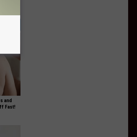
es and
ff Fast!