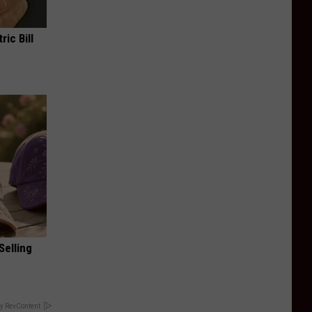
ric Bill
Selling
y RevContent