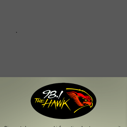
CONSTRUCTION OF THE VETERANS