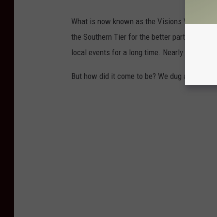
What is now known as the Visions Veteran M
the Southern Tier for the better part of 50 ye
local events for a long time. Nearly everyone 
But how did it come to be? We dug around for 