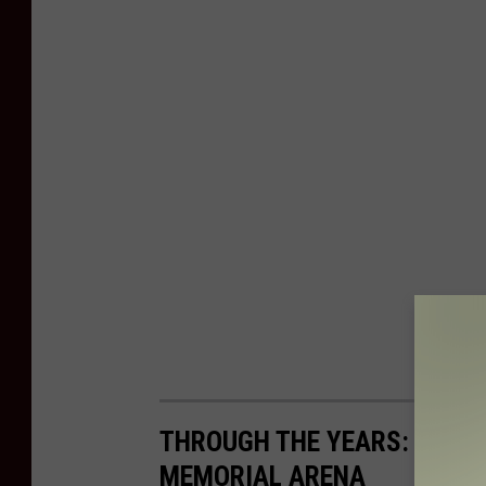
THROUGH THE YEARS: THE 
MEMORIAL ARENA