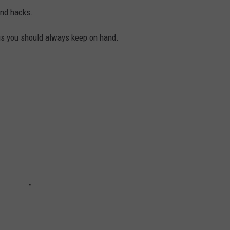
and hacks.
gs you should always keep on hand.