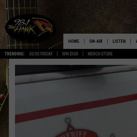
HOME
ON-AIR
LISTEN
#1 F
TRENDING:
50/50 FRIDAY
WIN $500
MERCH STORE
ALL DJS
LISTEN LIVE
SCHEDULE
98.1 THE HA
GLENN PITCHER
98.1 THE HA
TRACI TAYLOR
GOOGLE HO
JESS
RECENTLY PL
CHRISSY
ON DEMAND