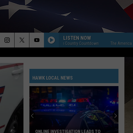
LISTEN NOW
The American Country Countdown
The American Coun
HAWK LOCAL NEWS
ONLINE INVESTIGATION LEADS TO