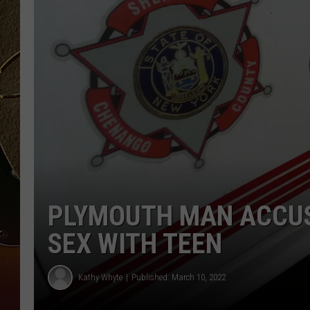
TASTE OF COUNTRY NIGH
PLYMOUTH MAN ACCUS
SEX WITH TEEN
Kathy Whyte
Published: March 10, 2022