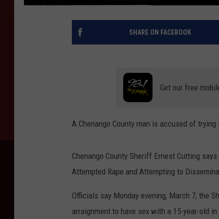
SHARE ON FACEBOOK
Get our free mobil
A Chenango County man is accused of trying to
Chenango County Sheriff Ernest Cutting says 
Attempted Rape and Attempting to Disseminat
Officials say Monday evening, March 7, the Sh
arraignment to have sex with a 15-year-old i