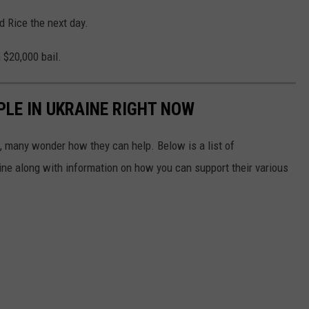
d Rice the next day.
 $20,000 bail.
PLE IN UKRAINE RIGHT NOW
 many wonder how they can help. Below is a list of
aine along with information on how you can support their various