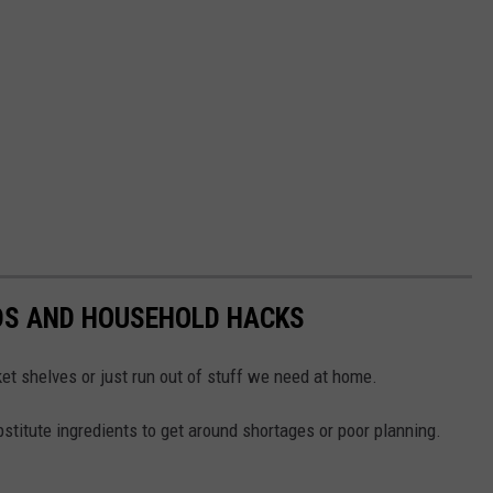
DS AND HOUSEHOLD HACKS
et shelves or just run out of stuff we need at home.
titute ingredients to get around shortages or poor planning.