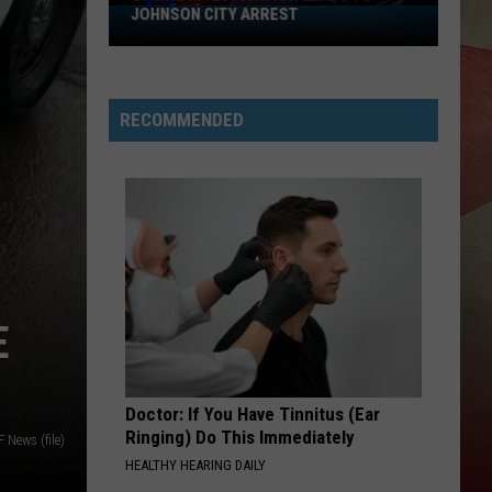
JOHNSON CITY ARREST
Online
Investigation
Leads
to
RECOMMENDED
Johnson
City
Arrest
E
Doctor: If You Have Tinnitus (Ear
Ringing) Do This Immediately
News (file)
HEALTHY HEARING DAILY