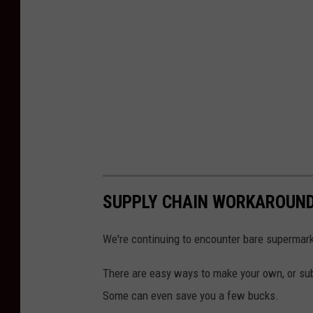
SUPPLY CHAIN WORKAROUN
We're continuing to encounter bare supermark
There are easy ways to make your own, or subs
Some can even save you a few bucks.