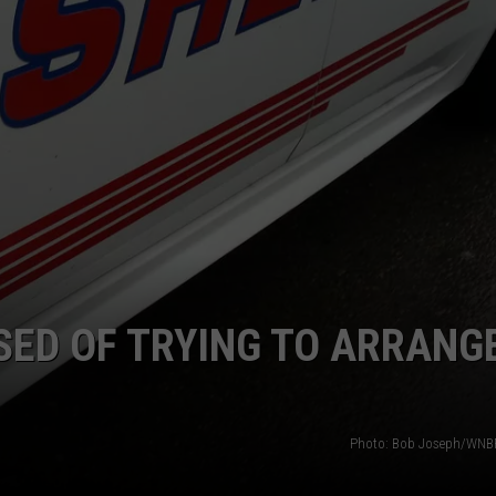
TS
ADVERTISE
TOWNSQUARE INTERACTIVE - TSI
ED OF TRYING TO ARRANG
Photo: Bob Joseph/WNBF 