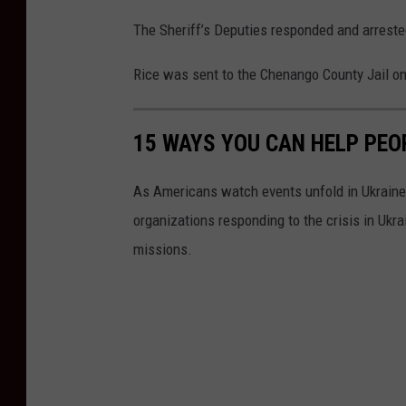
The Sheriff’s Deputies responded and arreste
Rice was sent to the Chenango County Jail on
15 WAYS YOU CAN HELP PEO
As Americans watch events unfold in Ukraine,
organizations responding to the crisis in Ukr
missions.