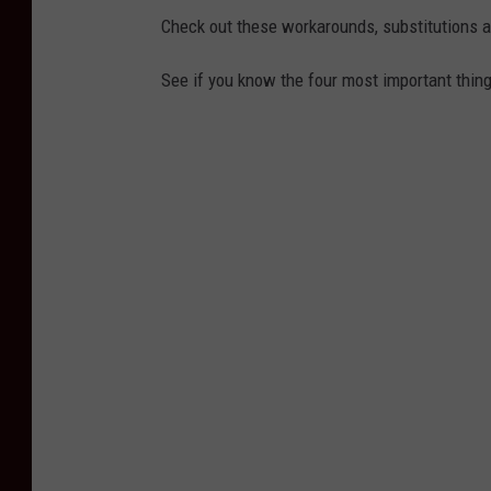
Check out these workarounds, substitutions 
See if you know the four most important thin