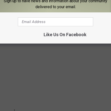
Sign up to have news and information about your community
delivered to your email.
emorial Arena have been a staple of downtown Binghamton and
ars. Hockey, concerts, graduations... it's been the hub of huge
has been to an event at the arena at least once.
Like Us On Facebook
some pictures of its early days...