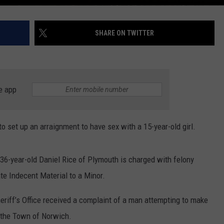
SHARE ON TWITTER
e app
 set up an arraignment to have sex with a 15-year-old girl.
36-year-old Daniel Rice of Plymouth is charged with felony
e Indecent Material to a Minor.
eriff’s Office received a complaint of a man attempting to make
n the Town of Norwich.