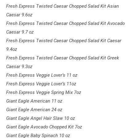
Fresh Express Twisted Caesar Chopped Salad Kit Asian
Caesar 9.6oz
Fresh Express Twisted Caesar Chopped Salad Kit Avocado
Caesar 9.7 oz
Fresh Express Twisted Caesar Chopped Salad Kit Caesar
9.4oz
Fresh Express Twisted Caesar Chopped Salad Kit Greek
Caesar 9.3oz
Fresh Express Veggie Lover’s 11 oz
Fresh Express Veggie Lover’s 11oz
Fresh Express Veggie Spring Mix 7oz
Giant Eagle American 11 oz
Giant Eagle American 24 oz
Giant Eagle Angel Hair Slaw 10 oz
Giant Eagle Avocado Chopped Kit 7oz
Giant Eagle Baby Spinach 10 oz