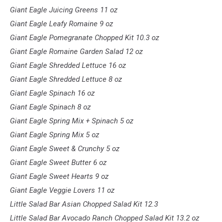
Giant Eagle Juicing Greens 11 oz
Giant Eagle Leafy Romaine 9 oz
Giant Eagle Pomegranate Chopped Kit 10.3 oz
Giant Eagle Romaine Garden Salad 12 oz
Giant Eagle Shredded Lettuce 16 oz
Giant Eagle Shredded Lettuce 8 oz
Giant Eagle Spinach 16 oz
Giant Eagle Spinach 8 oz
Giant Eagle Spring Mix + Spinach 5 oz
Giant Eagle Spring Mix 5 oz
Giant Eagle Sweet & Crunchy 5 oz
Giant Eagle Sweet Butter 6 oz
Giant Eagle Sweet Hearts 9 oz
Giant Eagle Veggie Lovers 11 oz
Little Salad Bar Asian Chopped Salad Kit 12.3
Little Salad Bar Avocado Ranch Chopped Salad Kit 13.2 oz