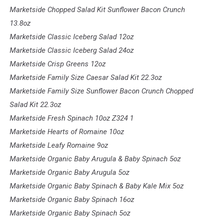
Marketside Chopped Salad Kit Sunflower Bacon Crunch
13.8oz
Marketside Classic Iceberg Salad 12oz
Marketside Classic Iceberg Salad 24oz
Marketside Crisp Greens 12oz
Marketside Family Size Caesar Salad Kit 22.3oz
Marketside Family Size Sunflower Bacon Crunch Chopped
Salad Kit 22.3oz
Marketside Fresh Spinach 10oz
Z324 1
Marketside Hearts of Romaine 10oz
Marketside Leafy Romaine 9oz
Marketside Organic Baby Arugula & Baby Spinach 5oz
Marketside Organic Baby Arugula 5oz
Marketside Organic Baby Spinach & Baby Kale Mix 5oz
Marketside Organic Baby Spinach 16oz
Marketside Organic Baby Spinach 5oz