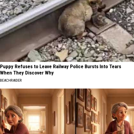
Puppy Refuses to Leave Railway Police Bursts Into Tears
When They Discover Why
BEACHRAIDER