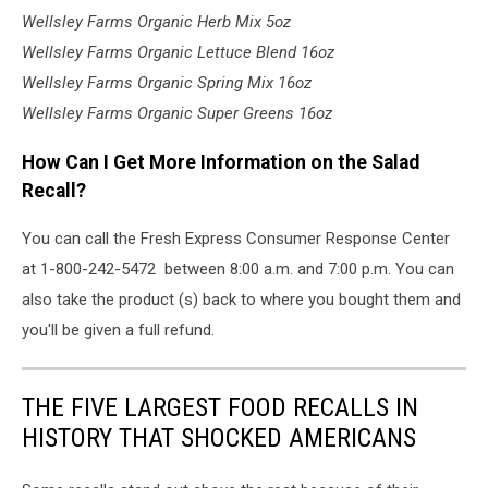
Wellsley Farms Organic Herb Mix 5oz
Wellsley Farms Organic Lettuce Blend 16oz
Wellsley Farms Organic Spring Mix 16oz
Wellsley Farms Organic Super Greens 16oz
How Can I Get More Information on the Salad
Recall?
You can call the Fresh Express Consumer Response Center
at 1-800-242-5472 between 8:00 a.m. and 7:00 p.m. You can
also take the product (s) back to where you bought them and
you'll be given a full refund.
THE FIVE LARGEST FOOD RECALLS IN
HISTORY THAT SHOCKED AMERICANS