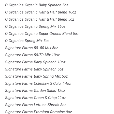
O Organics Organic Baby Spinach 5oz
O Organics Organic Half & Half Blend 16oz
O Organics Organic Half & Half Blend 5oz
O Organics Organic Spring Mix 16oz
O Organics Organic Super Greens Blend 5oz
O Organics Spring Mix 5oz
Signature Farms 50 -50 Mix 5oz
Signature Farms 50/50 Mix 10oz
Signature Farms Baby Spinach 10oz
Signature Farms Baby Spinach 5oz
Signature Farms Baby Spring Mix 5oz
Signature Farms Coleslaw 3 Color 14oz
Signature Farms Garden Salad 12oz
Signature Farms Green & Crisp 11oz
Signature Farms Lettuce Shreds 8oz
Signature Farms Premium Romaine 9oz