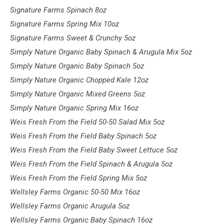
Signature Farms Spinach 8oz
Signature Farms Spring Mix 10oz
Signature Farms Sweet & Crunchy 5oz
Simply Nature Organic Baby Spinach & Arugula Mix 5oz
Simply Nature Organic Baby Spinach 5oz
Simply Nature Organic Chopped Kale 12oz
Simply Nature Organic Mixed Greens 5oz
Simply Nature Organic Spring Mix 16oz
Weis Fresh From the Field 50-50 Salad Mix 5oz
Weis Fresh From the Field Baby Spinach 5oz
Weis Fresh From the Field Baby Sweet Lettuce 5oz
Weis Fresh From the Field Spinach & Arugula 5oz
Weis Fresh From the Field Spring Mix 5oz
Wellsley Farms Organic 50-50 Mix 16oz
Wellsley Farms Organic Arugula 5oz
Wellsley Farms Organic Baby Spinach 16oz