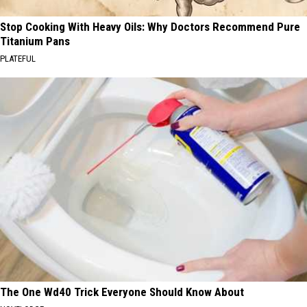
Stop Cooking With Heavy Oils: Why Doctors Recommend Pure
Titanium Pans
PLATEFUL
The One Wd40 Trick Everyone Should Know About