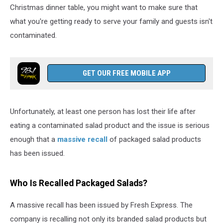
Person
Christmas dinner table, you might want to make sure that
what you're getting ready to serve your family and guests isn't
contaminated.
GET OUR FREE MOBILE APP
Unfortunately, at least one person has lost their life after
eating a contaminated salad product and the issue is serious
enough that a
massive recall
of packaged salad products
has been issued.
Who Is Recalled Packaged Salads?
A massive recall has been issued by Fresh Express. The
company is recalling not only its branded salad products but