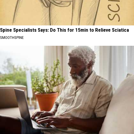
Spine Specialists Says: Do This for 15min to Relieve Sciatica
SMOOTHSPINE