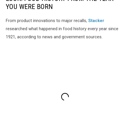
YOU WERE BORN
From product innovations to major recalls,
Stacker
researched what happened in food history every year since
1921, according to news and government sources.