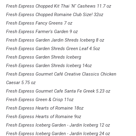
Fresh Express Chopped Kit Thai 'N" Cashews 11.7 oz
Fresh Express Chopped Romaine Club Size! 32oz
Fresh Express Fancy Greens 7 oz
Fresh Express Farmer's Garden 9 oz
Fresh Express Garden Jardin Shreds Iceberg 8 oz
Fresh Express Garden Shreds Green Leaf 4.5oz
Fresh Express Garden Shreds Iceberg
Fresh Express Garden Shreds Iceberg 14oz
Fresh Express Gourmet Café Creative Classics Chicken
Caesar 5.75 oz
Fresh Express Gourmet Cafe Santa Fe Greek 5.23 oz
Fresh Express Green & Crisp 11oz
Fresh Express Hearts of Romaine 18oz
Fresh Express Hearts of Romaine 9oz
Fresh Express Iceberg Garden - Jardin Iceberg 12 oz
Fresh Express Iceberg Garden - Jardin Iceberg 24 oz