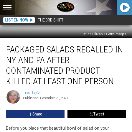
LISTEN NOW
THE 3RD SHIFT
Justin Sullivan / Getty Images
Packaged
PACKAGED SALADS RECALLED IN
Salads
Recalled
NY AND PA AFTER
in
NY
CONTAMINATED PRODUCT
and
KILLED AT LEAST ONE PERSON
PA
After
Traci Taylor
Contaminated
Traci
Published: December 23, 2021
Taylor
Product
Killed
at
Share
Tweet
Least
One
Before you place that beautiful bowl of salad on your