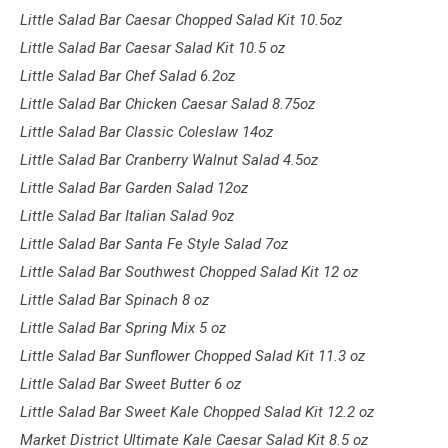
Little Salad Bar Caesar Chopped Salad Kit 10.5oz
Little Salad Bar Caesar Salad Kit 10.5 oz
Little Salad Bar Chef Salad 6.2oz
Little Salad Bar Chicken Caesar Salad 8.75oz
Little Salad Bar Classic Coleslaw 14oz
Little Salad Bar Cranberry Walnut Salad 4.5oz
Little Salad Bar Garden Salad 12oz
Little Salad Bar Italian Salad 9oz
Little Salad Bar Santa Fe Style Salad 7oz
Little Salad Bar Southwest Chopped Salad Kit 12 oz
Little Salad Bar Spinach 8 oz
Little Salad Bar Spring Mix 5 oz
Little Salad Bar Sunflower Chopped Salad Kit 11.3 oz
Little Salad Bar Sweet Butter 6 oz
Little Salad Bar Sweet Kale Chopped Salad Kit 12.2 oz
Market District Ultimate Kale Caesar Salad Kit 8.5 oz