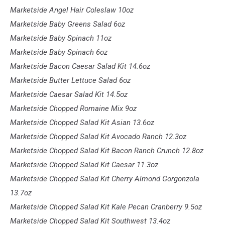
Marketside Angel Hair Coleslaw 10oz
Marketside Baby Greens Salad 6oz
Marketside Baby Spinach 11oz
Marketside Baby Spinach 6oz
Marketside Bacon Caesar Salad Kit 14.6oz
Marketside Butter Lettuce Salad 6oz
Marketside Caesar Salad Kit 14.5oz
Marketside Chopped Romaine Mix 9oz
Marketside Chopped Salad Kit Asian 13.6oz
Marketside Chopped Salad Kit Avocado Ranch 12.3oz
Marketside Chopped Salad Kit Bacon Ranch Crunch 12.8oz
Marketside Chopped Salad Kit Caesar 11.3oz
Marketside Chopped Salad Kit Cherry Almond Gorgonzola
13.7oz
Marketside Chopped Salad Kit Kale Pecan Cranberry 9.5oz
Marketside Chopped Salad Kit Southwest 13.4oz