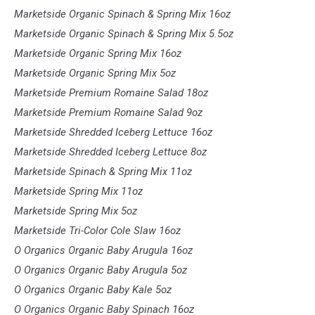
Marketside Organic Spinach & Spring Mix 16oz
Marketside Organic Spinach & Spring Mix 5.5oz
Marketside Organic Spring Mix 16oz
Marketside Organic Spring Mix 5oz
Marketside Premium Romaine Salad 18oz
Marketside Premium Romaine Salad 9oz
Marketside Shredded Iceberg Lettuce 16oz
Marketside Shredded Iceberg Lettuce 8oz
Marketside Spinach & Spring Mix 11oz
Marketside Spring Mix 11oz
Marketside Spring Mix 5oz
Marketside Tri-Color Cole Slaw 16oz
O Organics Organic Baby Arugula 16oz
O Organics Organic Baby Arugula 5oz
O Organics Organic Baby Kale 5oz
O Organics Organic Baby Spinach 16oz