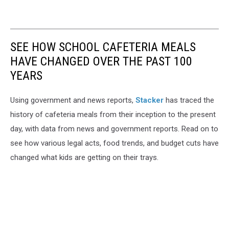
SEE HOW SCHOOL CAFETERIA MEALS
HAVE CHANGED OVER THE PAST 100
YEARS
Using government and news reports,
Stacker
has traced the
history of cafeteria meals from their inception to the present
day, with data from news and government reports. Read on to
see how various legal acts, food trends, and budget cuts have
changed what kids are getting on their trays.