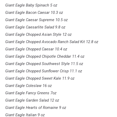
Giant Eagle Baby Spinach 5 oz
Giant Eagle Bacon Caesar 10.3 oz
Giant Eagle Caesar Supreme 10.5 oz
Giant Eagle Caesarlite Salad 9.8 oz
Giant Eagle Chopped Asian Style 12 oz
Giant Eagle Chopped Avocado Ranch Salad Kit 12.8 oz
Giant Eagle Chopped Caesar 10.4 oz
Giant Eagle Chopped Chipotle Cheddar 11.4 oz
Giant Eagle Chopped Southwest Style 11.5 oz
Giant Eagle Chopped Sunflower Crisp 11.1 oz
Giant Eagle Chopped Sweet Kale 11.9 oz
Giant Eagle Coleslaw 16 oz
Giant Eagle Fancy Greens 7oz
Giant Eagle Garden Salad 12 oz
Giant Eagle Hearts of Romaine 9 oz
Giant Eagle Italian 9 oz