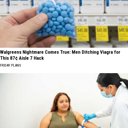
Walgreens Nightmare Comes True: Men Ditching Viagra for
This 87¢ Aisle 7 Hack
FRIDAY PLANS