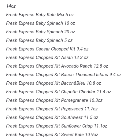
14oz
Fresh Express Baby Kale Mix 5 oz
Fresh Express Baby Spinach 10 oz
Fresh Express Baby Spinach 20 oz
Fresh Express Baby Spinach 5 oz
Fresh Express Caesar Chopped Kit 9.4 oz
Fresh Express Chopped Kit Asian 12.3 oz
Fresh Express Chopped Kit Avocado Ranch 12.8 oz
Fresh Express Chopped Kit Bacon Thousand Island 9.4 oz
Fresh Express Chopped Kit Bacon&Bleu 10.8 oz
Fresh Express Chopped Kit Chipotle Cheddar 11.4 oz
Fresh Express Chopped Kit Pomegranate 10.3oz
Fresh Express Chopped Kit Poppyseed 11.7oz
Fresh Express Chopped Kit Southwest 11.5 oz
Fresh Express Chopped Kit Sunflower Crisp 11.1oz
Fresh Express Chopped Kit Sweet Kale 10.9oz