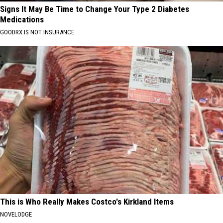
Signs It May Be Time to Change Your Type 2 Diabetes
Medications
GOODRX IS NOT INSURANCE
This is Who Really Makes Costco's Kirkland Items
NOVELODGE