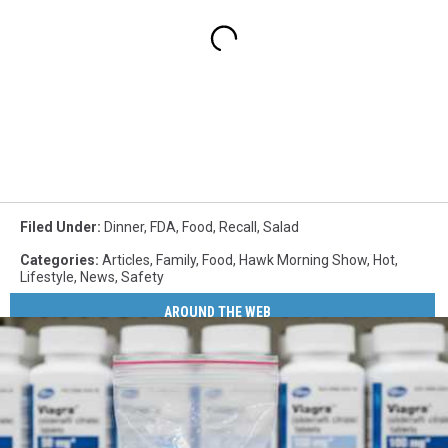
Filed Under
:
Dinner
,
FDA
,
Food
,
Recall
,
Salad
Categories
:
Articles
,
Family
,
Food
,
Hawk Morning Show
,
Hot
,
Lifestyle
,
News
,
Safety
AROUND THE WEB