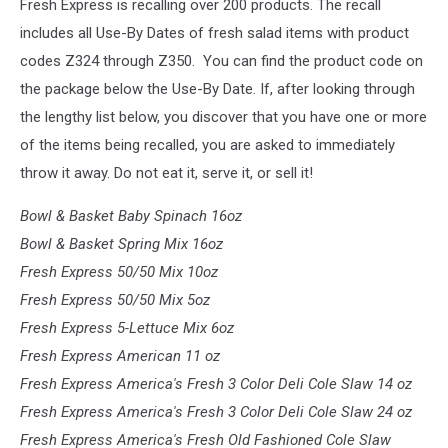
Fresh Express is recalling over 200 products. The recall
includes all Use-By Dates of fresh salad items with product
codes Z324 through Z350. You can find the product code on
the package below the Use-By Date. If, after looking through
the lengthy list below, you discover that you have one or more
of the items being recalled, you are asked to immediately
throw it away. Do not eat it, serve it, or sell it!
Bowl & Basket Baby Spinach 16oz
Bowl & Basket Spring Mix 16oz
Fresh Express 50/50 Mix 10oz
Fresh Express 50/50 Mix 5oz
Fresh Express 5-Lettuce Mix 6oz
Fresh Express American 11 oz
Fresh Express America's Fresh 3 Color Deli Cole Slaw 14 oz
Fresh Express America's Fresh 3 Color Deli Cole Slaw 24 oz
Fresh Express America's Fresh Old Fashioned Cole Slaw