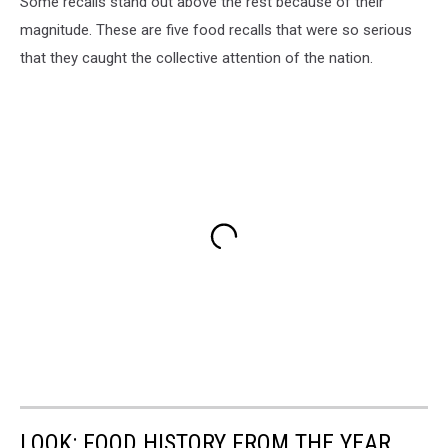
Some recalls stand out above the rest because of their
magnitude. These are five food recalls that were so serious
that they caught the collective attention of the nation.
LOOK: FOOD HISTORY FROM THE YEAR