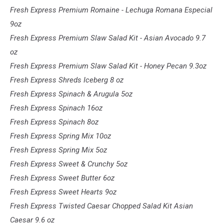
Fresh Express Premium Romaine - Lechuga Romana Especial
9oz
Fresh Express Premium Slaw Salad Kit - Asian Avocado 9.7
oz
Fresh Express Premium Slaw Salad Kit - Honey Pecan 9.3oz
Fresh Express Shreds Iceberg 8 oz
Fresh Express Spinach & Arugula 5oz
Fresh Express Spinach 16oz
Fresh Express Spinach 8oz
Fresh Express Spring Mix 10oz
Fresh Express Spring Mix 5oz
Fresh Express Sweet & Crunchy 5oz
Fresh Express Sweet Butter 6oz
Fresh Express Sweet Hearts 9oz
Fresh Express Twisted Caesar Chopped Salad Kit Asian
Caesar 9.6 oz