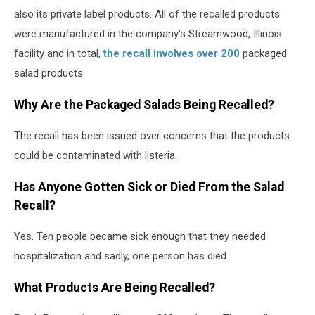
also its private label products. All of the recalled products
were manufactured in the company's Streamwood, Illinois
facility and in total,
the recall involves over 200
packaged
salad products.
Why Are the Packaged Salads Being Recalled?
The recall has been issued over concerns that the products
could be contaminated with listeria.
Has Anyone Gotten Sick or Died From the Salad
Recall?
Yes. Ten people became sick enough that they needed
hospitalization and sadly, one person has died.
What Products Are Being Recalled?