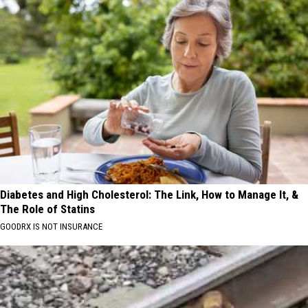
Diabetes and High Cholesterol: The Link, How to Manage It, &
The Role of Statins
GOODRX IS NOT INSURANCE