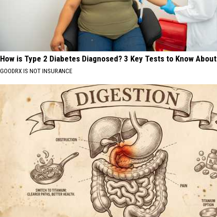
How is Type 2 Diabetes Diagnosed? 3 Key Tests to Know About
GOODRX IS NOT INSURANCE