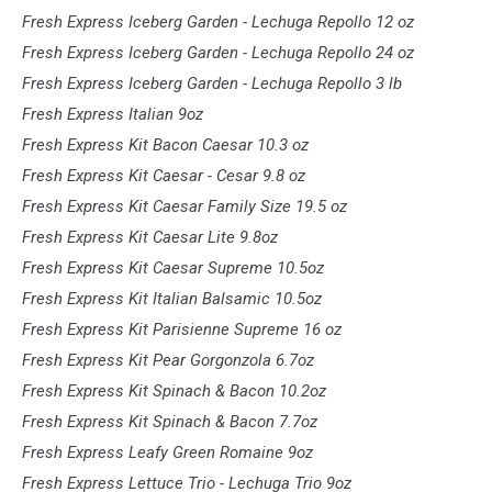
Fresh Express Iceberg Garden - Lechuga Repollo 12 oz
Fresh Express Iceberg Garden - Lechuga Repollo 24 oz
Fresh Express Iceberg Garden - Lechuga Repollo 3 lb
Fresh Express Italian 9oz
Fresh Express Kit Bacon Caesar 10.3 oz
Fresh Express Kit Caesar - Cesar 9.8 oz
Fresh Express Kit Caesar Family Size 19.5 oz
Fresh Express Kit Caesar Lite 9.8oz
Fresh Express Kit Caesar Supreme 10.5oz
Fresh Express Kit Italian Balsamic 10.5oz
Fresh Express Kit Parisienne Supreme 16 oz
Fresh Express Kit Pear Gorgonzola 6.7oz
Fresh Express Kit Spinach & Bacon 10.2oz
Fresh Express Kit Spinach & Bacon 7.7oz
Fresh Express Leafy Green Romaine 9oz
Fresh Express Lettuce Trio - Lechuga Trio 9oz