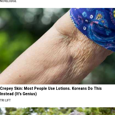
NOVELODGE
Crepey Skin: Most People Use Lotions. Koreans Do This
Instead (It's Genius)
TRI LIFT