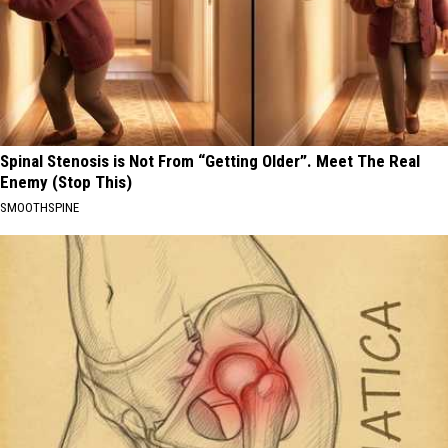
Spinal Stenosis is Not From “Getting Older”. Meet The Real
Enemy (Stop This)
SMOOTHSPINE