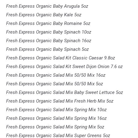
Fresh Express Organic Baby Arugula 5oz
Fresh Express Organic Baby Kale 5oz
Fresh Express Organic Baby Romaine 5oz
Fresh Express Organic Baby Spinach 10oz
Fresh Express Organic Baby Spinach 16oz
Fresh Express Organic Baby Spinach 5oz
Fresh Express Organic Salad Kit Classic Caesar 9.8oz
Fresh Express Organic Salad Kit Sweet Dijon Onion 7.6 oz
Fresh Express Organic Salad Mix 50/50 Mix 16oz
Fresh Express Organic Salad Mix 50/50 Mix 5oz
Fresh Express Organic Salad Mix Baby Sweet Lettuce 5oz
Fresh Express Organic Salad Mix Fresh Herb Mix 5oz
Fresh Express Organic Salad Mix Spring Mix 10oz
Fresh Express Organic Salad Mix Spring Mix 16oz
Fresh Express Organic Salad Mix Spring Mix 5oz
Fresh Express Organic Salad Mix Super Greens 5oz