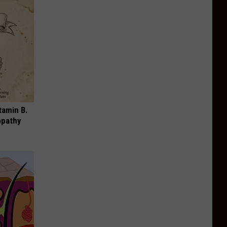
tamin B.
opathy