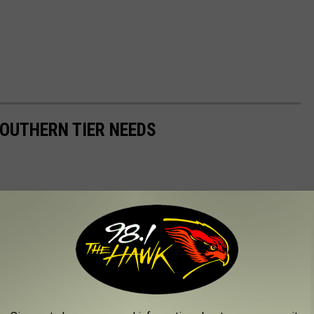
OUTHERN TIER NEEDS