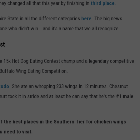
ey changed all that this year by finishing in
third place
.
e State in all the different categories
here
. The big news
one who didn't win...and it's a name that we all recognize.
st
he 15x Hot Dog Eating Contest champ and a legendary competitive
l Buffalo Wing Eating Competition.
 Sudo
. She ate an whopping 233 wings in 12 minutes. Chestnut
 took it in stride and at least he can say that he's the #1
male
f the best places in the Southern Tier for chicken wings
u need to visit.