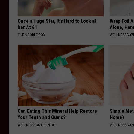
Once a Huge Star, It's Hard to Look at
Wrap Foil 
her At 61
Alone, Her
THE NOODLE BOX
WELLNESSGAZ
Can Eating This Mineral Help Restore
Simple Met
Your Teeth and Gums?
Home)
WELLNESSGAZE DENTAL
WELLNESSGAZ