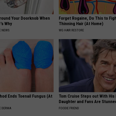
Around Your Doorknob When
Forget Rogaine, Do This to Fig
e's Why
Thinning Hair (At Home)
E NEWS
WG HAIR RESTORE
hod Ends Toenail Fungus (At
Tom Cruise Steps out With Hi
Daughter and Fans Are Stunne
E DERMA
FOODIE FRIEND