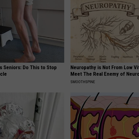
 Seniors: Do This to Stop
Neuropathy is Not From Low Vi
cle
Meet The Real Enemy of Neur
SMOOTHSPINE