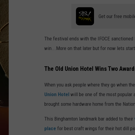
TASTE OF COUNTRY NIGH
Get our free mobil
The festival ends with the IFOCE sanctioned
win...More on that later but for now lets start
The Old Union Hotel Wins Two Awards
When you ask people where they go when they 
Union Hotel
will be one of the most popular
brought some hardware home from the Nationa
This Binghamton landmark bar added to their
place
for best craft wings for their hot dill p