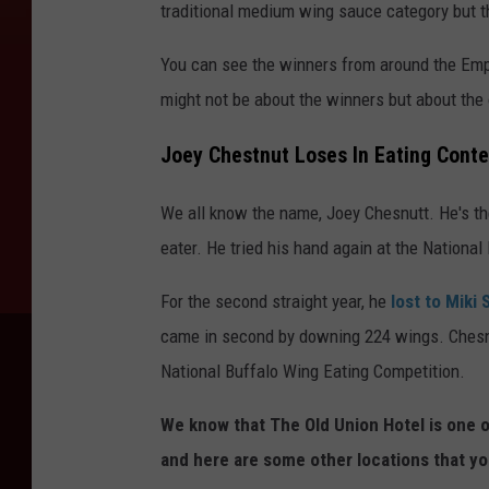
traditional medium wing sauce category but th
You can see the winners from around the Empir
might not be about the winners but about the 
Joey Chestnut Loses In Eating Conte
We all know the name, Joey Chesnutt. He's t
eater. He tried his hand again at the Nationa
For the second straight year, he
lost to Miki
came in second by downing 224 wings. Chesnutt
National Buffalo Wing Eating Competition.
We know that The Old Union Hotel is one o
and here are some other locations that yo