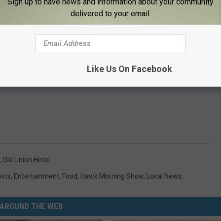
Sign up to have news and information about your community
delivered to your email.
Like Us On Facebook
,
Old Union Hotel
ests
,
Entertainment
,
Food
,
Hawk Morning Show
,
Local News
,
AROUND THE WEB