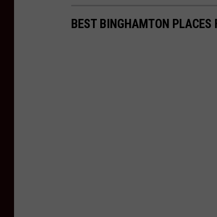
BEST BINGHAMTON PLACES 