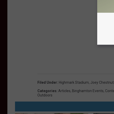
Filed Under
:
Highmark Stadium
,
Joey Chestnut
Categories
:
Articles
,
Binghamton Events
,
Cont
Outdoors