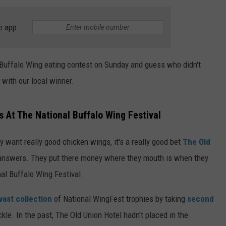
TS
ADVERTISE
e app
TOWNSQUARE INTERACTIVE - TSI
 Buffalo Wing eating contest on Sunday and guess who didn't
 with our local winner.
 At The National Buffalo Wing Festival
want really good chicken wings, it's a really good bet
The Old
 answers. They put there money where they mouth is when they
l Buffalo Wing Festival.
vast collection
of National WingFest trophies by taking
second
ickle. In the past, The Old Union Hotel hadn't placed in the