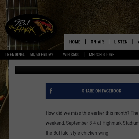
BINGHAMTON RESTAUR
HARDWARE AT THE BUF
HOME
ON-AIR
LISTEN
#1 F
TRENDING:
50/50 FRIDAY
WIN $500
MERCH STORE
Glenn Pitcher
Published: September 15, 2022
ALL DJS
LISTEN LIVE
SCHEDULE
98.1 THE HA
GLENN PITCHER
98.1 THE HA
SHARE ON FACEBOOK
TRACI TAYLOR
GOOGLE HO
How did we miss this earlier this month? Th
JESS
RECENTLY PL
weekend, September 3-4 at Highmark Stadium i
the Buffalo-style chicken wing.
CHRISSY
ON DEMAND