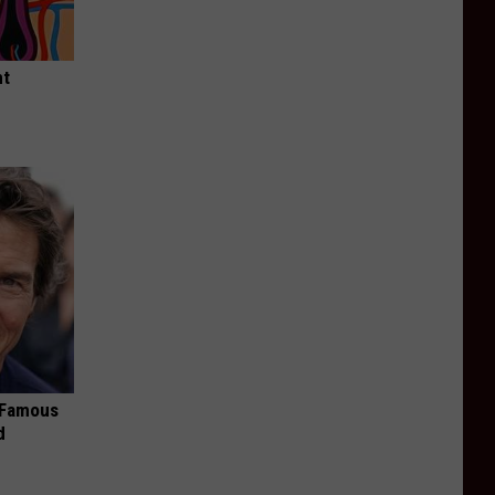
ht
s Famous
d