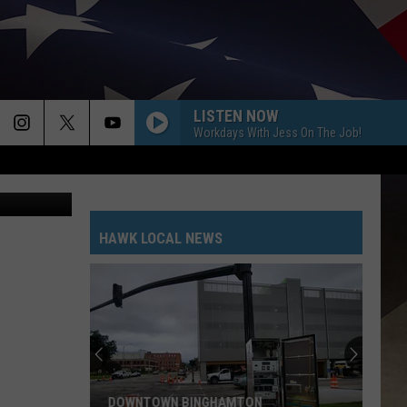
LISTEN NOW
Workdays With Jess On The Job!
ebook/Canva
HAWK LOCAL NEWS
DOWNTOWN BINGHAMTON