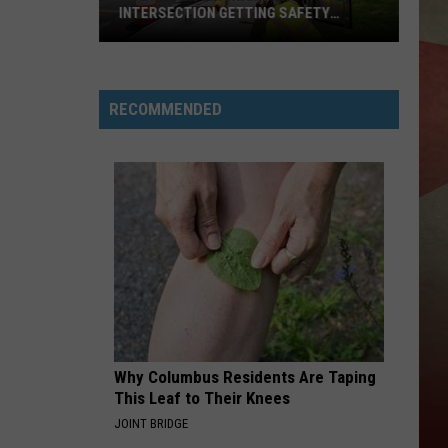
INTERSECTION GETTING SAFETY
ENHANCEMENTS
Downtown
Binghamton
RECOMMENDED
Intersection
Getting
Safety
Enhancements
Why Columbus Residents Are Taping
This Leaf to Their Knees
JOINT BRIDGE