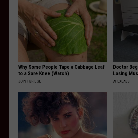
Why Some People Tape a Cabbage Leaf
Doctor Begs
to a Sore Knee (Watch)
Losing Mus
JOINT BRIDGE
APEXLABS