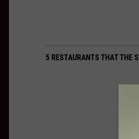
5 RESTAURANTS THAT THE S