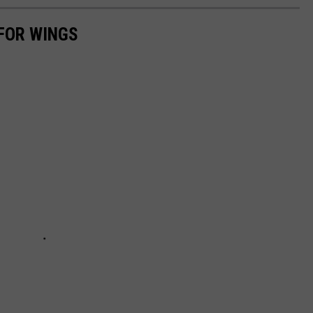
FOR WINGS