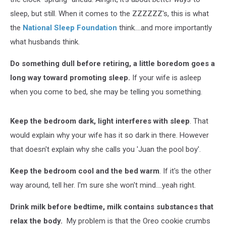
sleep, but still. When it comes to the ZZZZZZ's, this is what
the
National Sleep Foundation
think....and more importantly
what husbands think.
Do something dull before retiring, a little boredom goes a
long way toward promoting sleep.
If your wife is asleep
when you come to bed, she may be telling you something.
Keep the bedroom dark, light interferes with sleep
. That
would explain why your wife has it so dark in there. However
that doesn't explain why she calls you 'Juan the pool boy'.
Keep the bedroom cool and the bed warm
. If it's the other
way around, tell her. I'm sure she won't mind....yeah right.
Drink milk before bedtime, milk contains substances that
relax the body.
My problem is that the Oreo cookie crumbs