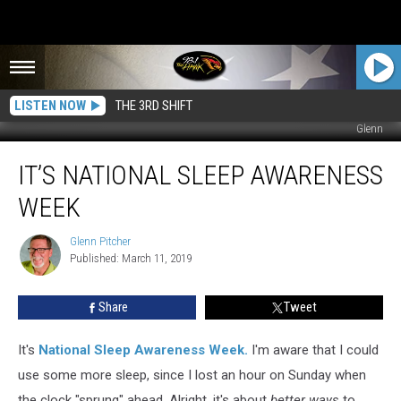
LISTEN NOW
THE 3RD SHIFT
Glenn
It’s
IT’S NATIONAL SLEEP AWARENESS
National
Sleep
WEEK
Awareness
Week
Glenn Pitcher
Glenn
Published: March 11, 2019
Pitcher
Share
Tweet
It's
National Sleep Awareness Week
.
I'm aware that I could
use some more sleep, since I lost an hour on Sunday when
the clock "sprung" ahead. Alright, it's about
better ways
to