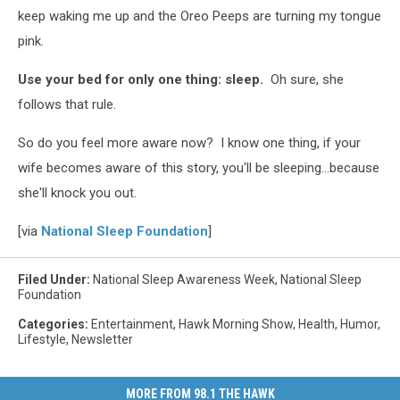
keep waking me up and the Oreo Peeps are turning my tongue
pink.
Use your bed for only one thing: sleep.
Oh sure, she
follows that rule.
So do you feel more aware now? I know one thing, if your
wife becomes aware of this story, you'll be sleeping...because
she'll knock you out.
[via
National Sleep Foundation
]
Filed Under
:
National Sleep Awareness Week
,
National Sleep
Foundation
Categories
:
Entertainment
,
Hawk Morning Show
,
Health
,
Humor
,
Lifestyle
,
Newsletter
MORE FROM 98.1 THE HAWK