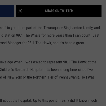
TS
ADVERTISE
SHARE ON TWITTER
TOWNSQUARE INTERACTIVE - TSI
elf to you. I am part of the Townsquare Binghamton family, and
dio station 99.1 The Whale for more years than I can count. Last
Brand Manager for 98.1 The Hawk, and it's been a great
eeks ago when I was asked to represent 98.1 The Hawk at the
ildren's Research Hospital. It's been a long time since I've
r of New York or the Northern Tier of Pennsylvania, so I was
l about the hospital. Up to this point, I really didn't know much