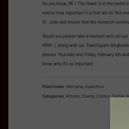
As you know, 98.1 The Hawk is in the midst of
realize how important it is that we do this ev
St. Jude and ensure that the research continu
Would you please take a moment and call our 
4999. I, along with our TownSquare Bingham
phones Thursday and Friday, February 6th and 
know why it's so important.
Filed Under
:
Memphis
,
Radiothon
Categories
:
Articles
,
Charity
,
Children
,
Family
,
H