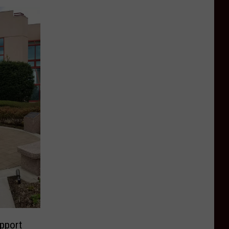
pport