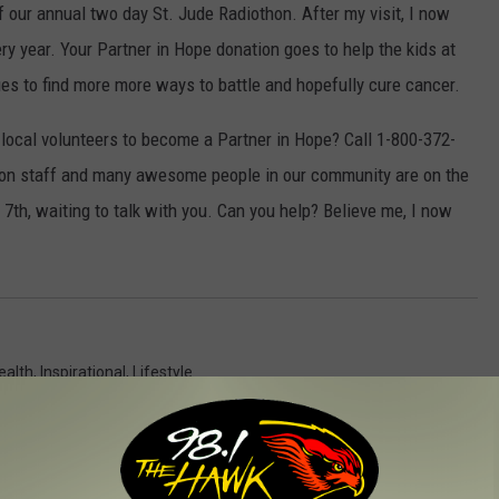
 our annual two day St. Jude Radiothon. After my visit, I now
ery year. Your Partner in Hope donation goes to help the kids at
es to find more more ways to battle and hopefully cure cancer.
local volunteers to become a Partner in Hope? Call 1-800-372-
ton staff and many awesome people in our community are on the
7th, waiting to talk with you. Can you help? Believe me, I now
ealth
,
Inspirational
,
Lifestyle