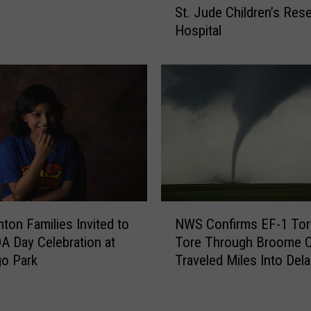
St. Jude Children’s Res
i
k
Hospital
g
e
h
A
t
D
H
i
e
f
r
f
e
e
I
r
n
e
T
n
h
c
N
e
e
ton Families Invited to
NWS Confirms EF-1 To
W
S
&
A Day Celebration at
Tore Through Broome C
S
o
S
go Park
Traveled Miles Into Del
C
u
u
County
o
t
p
n
h
p