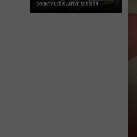
COUNTY LEGISLATIVE SESSION
20
People
Removed
From
Broome
County
Legislative
Session