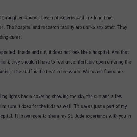
 through emotions I have not experienced in a long time,
s. The hospital and research facility are unlike any other. They
nding cures.
pected. Inside and out, it does not look like a hospital. And that
tment, they shouldn't have to feel uncomfortable upon entering the
ming. The staff is the best in the world. Walls and floors are
iling lights had a covering showing the sky, the sun and a few
d I'm sure it does for the kids as well. This was just a part of my
spital. I'll have more to share my St. Jude experience with you in