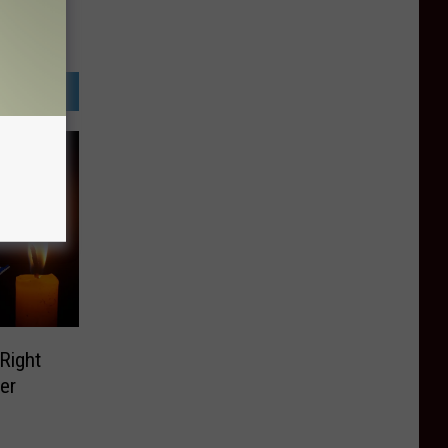
 Right
er