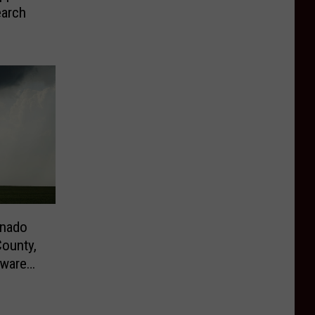
earch
rnado
ounty,
aware