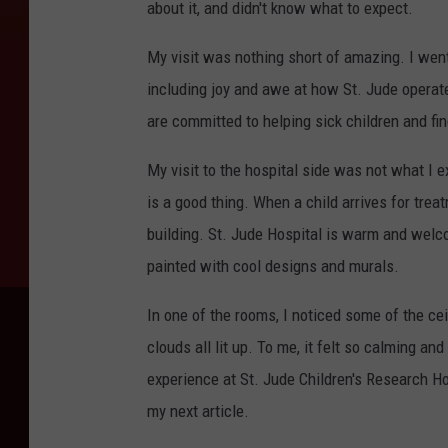
about it, and didn't know what to expect.
My visit was nothing short of amazing. I went
including joy and awe at how St. Jude operate
are committed to helping sick children and fi
My visit to the hospital side was not what I ex
is a good thing. When a child arrives for trea
building. St. Jude Hospital is warm and welco
painted with cool designs and murals.
In one of the rooms, I noticed some of the ce
clouds all lit up. To me, it felt so calming an
experience at St. Jude Children's Research Ho
my next article.