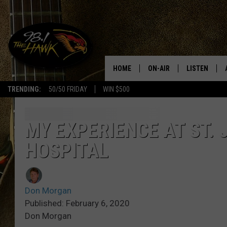
HOME
ON-AIR
LISTEN
#1 F
TRENDING:
50/50 FRIDAY
WIN $500
ALL DJS
LISTEN LIVE
SCHEDULE
98.1 THE HA
MY EXPERIENCE AT ST.
HOSPITAL
GLENN PITCHER
98.1 THE HA
TRACI TAYLOR
GOOGLE HO
Don Morgan
JESS
RECENTLY PL
Published: February 6, 2020
Don Morgan
CHRISSY
ON DEMAND