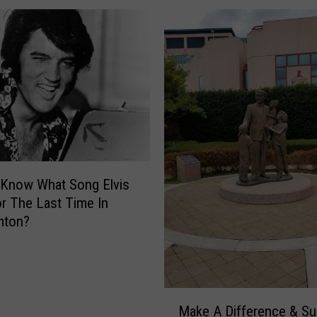
F
i
n
i
s
h
E
l
i
z
 Know What Song Elvis
a
r The Last Time In
’
mton?
s
R
u
n
’
M
Make A Difference & Su
R
a