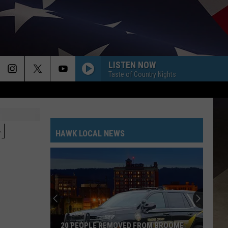
LISTEN NOW
Taste of Country Nights
H
HAWK LOCAL NEWS
20 PEOPLE REMOVED FROM BROOME