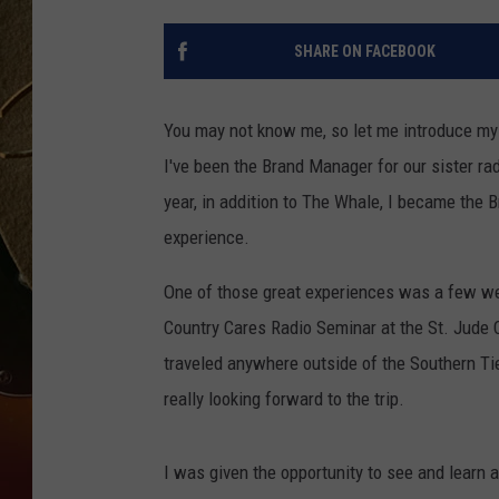
TASTE OF COUNTRY NIGH
SHARE ON FACEBOOK
You may not know me, so let me introduce mys
I've been the Brand Manager for our sister ra
year, in addition to The Whale, I became the 
experience.
One of those great experiences was a few w
Country Cares Radio Seminar at the St. Jude Ch
traveled anywhere outside of the Southern Tie
really looking forward to the trip.
I was given the opportunity to see and learn al