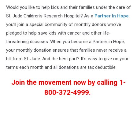
Would you like to help kids and their families under the care of
St. Jude Children’s Research Hospital? As a
Partner In Hope
,
you’ll join a special community of monthly donors who’ve
pledged to help save kids with cancer and other life-
threatening diseases. When you become a Partner in Hope,
your monthly donation ensures that families never receive a
bill from St. Jude. And the best part? It's easy to give on your
terms each month and all donations are tax deductible.
Join the movement now by calling 1-
800-372-4999.