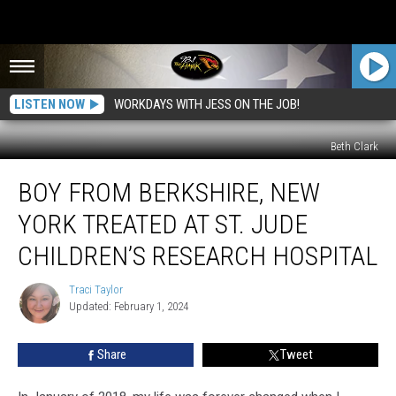
LISTEN NOW
WORKDAYS WITH JESS ON THE JOB!
Beth Clark
Boy
BOY FROM BERKSHIRE, NEW
From
Berkshire,
YORK TREATED AT ST. JUDE
New
York
CHILDREN’S RESEARCH HOSPITAL
Treated
at
Traci Taylor
Traci
St.
Updated: February 1, 2024
Taylor
Jude
Children’s
Share
Tweet
Research
Hospital