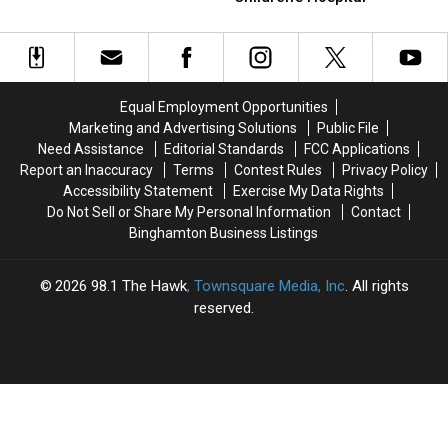
&
&
Jude
Into
Into
Paving
Paving
Donation
Donation
the
the
For
For
Way
Way
St.
St.
for
for
Jude
Jude
Compassionate
Compassionate
Equal Employment Opportunities
Children’s
Children’s
Care
Care
Marketing and Advertising Solutions
Public File
Hospital
Hospital
at
at
Need Assistance
Editorial Standards
FCC Applications
St.
St.
Report an Inaccuracy
Terms
Contest Rules
Privacy Policy
Jude
Jude
Accessibility Statement
Exercise My Data Rights
Do Not Sell or Share My Personal Information
Contact
Binghamton Business Listings
2026
98.1 The Hawk
, Townsquare Media, Inc
. All rights
reserved.