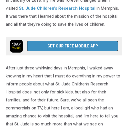
In January of 2018, my life was forever changed when I
visited
St. Jude Children’s Research Hospital
in Memphis.
It was there that I learned about the mission of the hospital
and all that they're doing to save the lives of children.
GET OUR FREE MOBILE APP
After just three whirlwind days in Memphis, I walked away
knowing in my heart that I must do everything in my power to
inform people about what St. Jude Children’s Research
Hospital does, not only for sick kids, but also for their
families, and for their future. Sure, we've all seen the
commercials on TV, but here I am, a local girl who had an
amazing chance to visit the hospital, and I'm here to tell you
that St. Jude is so much more than what we see on