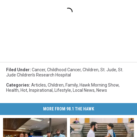
Filed Under
:
Cancer
,
Childhood Cancer
,
Children
,
St. Jude
,
St.
Jude Children's Research Hospital
Categories
:
Articles
,
Children
,
Family
,
Hawk Morning Show
,
Health
,
Hot
,
Inspirational
,
Lifestyle
,
Local News
,
News
MORE FROM 98.1 THE HAWK