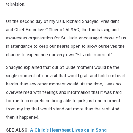
television.
On the second day of my visit, Richard Shadyac, President
and Chief Executive Officer of ALSAC, the fundraising and
awareness organization for St. Jude, encouraged those of us
in attendance to keep our hearts open to allow ourselves the
chance to experience our very own “St. Jude moment.”
Shadyac explained that our St. Jude moment would be the
single moment of our visit that would grab and hold our heart
harder than any other moment would. At the time, I was so
overwhelmed with feelings and information that it was hard
for me to comprehend being able to pick just one moment
from my trip that would stand out more than the rest. And
then it happened.
SEE ALSO:
A Child's Heartbeat Lives on in Song