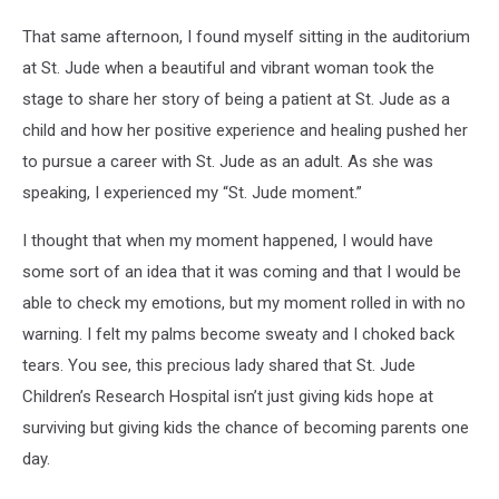
That same afternoon, I found myself sitting in the auditorium
at St. Jude when a beautiful and vibrant woman took the
stage to share her story of being a patient at St. Jude as a
child and how her positive experience and healing pushed her
to pursue a career with St. Jude as an adult. As she was
speaking, I experienced my “St. Jude moment.”
I thought that when my moment happened, I would have
some sort of an idea that it was coming and that I would be
able to check my emotions, but my moment rolled in with no
warning. I felt my palms become sweaty and I choked back
tears. You see, this precious lady shared that St. Jude
Children’s Research Hospital isn’t just giving kids hope at
surviving but giving kids the chance of becoming parents one
day.