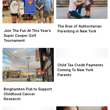
The
The
Join
Join
Rise
Rise
The Rise of Authoritarian
The
The
Join The Fun At This Year’s
of
of
Parenting in New York
Fun
Fun
Super Cooper Golf
Authoritarian
Authoritarian
At
At
Tournament
Parenting
Parenting
This
This
in
in
Year’s
Year’s
New
New
Super
Super
York
York
Cooper
Cooper
Child
Child
Golf
Golf
Tax
Tax
Child Tax Credit Payments
Tournament
Tournament
Credit
Credit
Coming To New York
Payments
Payments
Parents
Coming
Coming
Binghamton
Binghamton
To
To
Pub
Pub
Binghamton Pub to Support
New
New
to
to
Childhood Cancer
York
York
Support
Support
Research
Parents
Parents
Childhood
Childhood
Cancer
Cancer