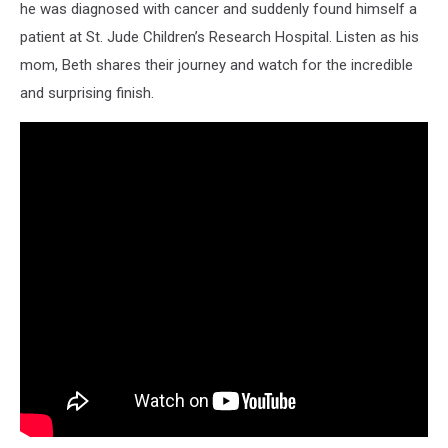
he was diagnosed with cancer and suddenly found himself a
patient at St. Jude Children’s Research Hospital. Listen as his
mom, Beth shares their journey and watch for the incredible
and surprising finish.