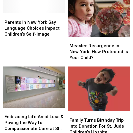
Research
Research
Parents
Parents
in
in
Parents in New York Say
New
New
Language Choices Impact
York
York
Children’s Self-Image
Measles
Measles
Say
Say
Resurgence
Resurgence
Measles Resurgence in
Language
Language
in
in
New York: How Protected Is
Choices
Choices
New
New
Your Child?
Impact
Impact
York:
York:
Children’s
Children’s
How
How
Self-
Self-
Protected
Protected
Image
Image
Is
Is
Your
Your
Child?
Child?
Embracing
Embracing
Family
Family
Life
Life
Embracing Life Amid Loss &
Turns
Turns
Family Turns Birthday Trip
Amid
Amid
Paving the Way for
Birthday
Birthday
Into Donation For St. Jude
Loss
Loss
Compassionate Care at St.
Trip
Trip
Children’s Hospital