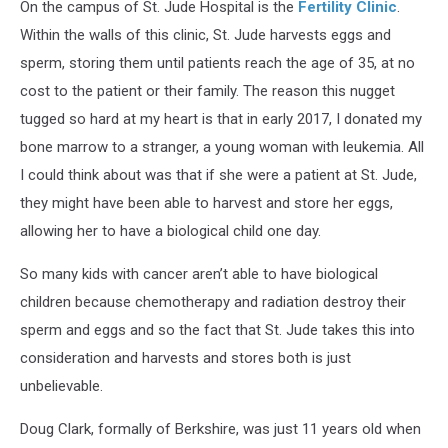
On the campus of St. Jude Hospital is the
Fertility Clinic
.
Within the walls of this clinic, St. Jude harvests eggs and
sperm, storing them until patients reach the age of 35, at no
cost to the patient or their family. The reason this nugget
tugged so hard at my heart is that in early 2017, I donated my
bone marrow to a stranger, a young woman with leukemia. All
I could think about was that if she were a patient at St. Jude,
they might have been able to harvest and store her eggs,
allowing her to have a biological child one day.
So many kids with cancer aren’t able to have biological
children because chemotherapy and radiation destroy their
sperm and eggs and so the fact that St. Jude takes this into
consideration and harvests and stores both is just
unbelievable.
Doug Clark, formally of Berkshire, was just 11 years old when