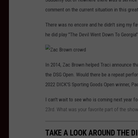
comment on the current situation in this great
There was no encore and he didn't sing my fa
he did play "The Devil Went Down To Georgia"
Z
a
In 2014, Zac Brown helped Traci announce tha
c
B
the DSG Open. Would there be a repeat perfor
r
o
w
2022 DICK'S Sporting Goods Open winner, Pad
n
c
r
I can't wait to see who is coming next year f
o
w
d
23rd. What was your favorite part of the sho
TAKE A LOOK AROUND THE D