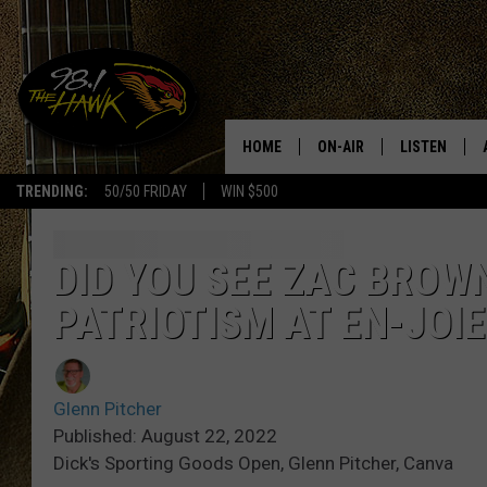
HOME
ON-AIR
LISTEN
#1 F
TRENDING:
50/50 FRIDAY
WIN $500
ALL DJS
LISTEN LIVE
SCHEDULE
98.1 THE HA
DID YOU SEE ZAC BROWN
PATRIOTISM AT EN-JOI
GLENN PITCHER
98.1 THE HA
TRACI TAYLOR
GOOGLE HO
Glenn Pitcher
JESS
RECENTLY PL
Published: August 22, 2022
Dick's Sporting Goods Open, Glenn Pitcher, Canva
CHRISSY
ON DEMAND