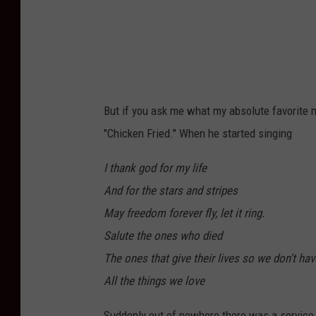
r
But if you ask me what my absolute favorite 
"Chicken Fried." When he started singing
I thank god for my life
And for the stars and stripes
May freedom forever fly, let it ring.
Salute the ones who died
The ones that give their lives so we don't hav
All the things we love
Suddenly out of nowhere there was a service 