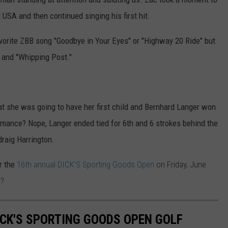
 USA and then continued singing his first hit.
vorite ZBB song "Goodbye in Your Eyes" or "Highway 20 Ride" but
 and "Whipping Post."
t she was going to have her first child and Bernhard Langer won
mance? Nope, Langer ended tied for 6th and 6 strokes behind the
raig Harrington.
or the
16th annual DICK'S Sporting Goods Open
on Friday, June
w?
ICK'S SPORTING GOODS OPEN GOLF