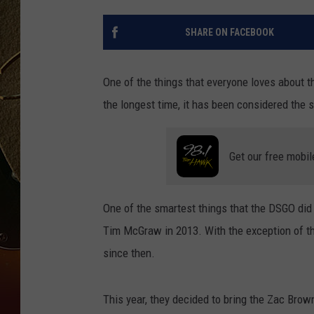
TASTE OF COUNTRY NIGH
SHARE ON FACEBOOK
One of the things that everyone loves about 
the longest time, it has been considered the s
Get our free mobil
One of the smartest things that the DSGO did
Tim McGraw in 2013. With the exception of the
since then.
This year, they decided to bring the Zac Bro