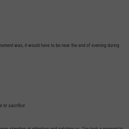
moment was, it would have to be near the end of evening during
e to sacrifice
man standing at attention and saluting us. Zac took a moment to