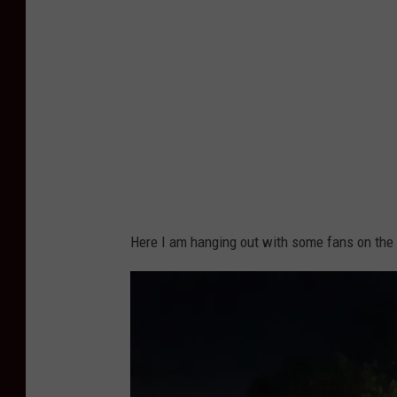
Here I am hanging out with some fans on the gro