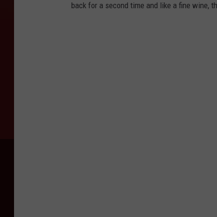
back for a second time and like a fine wine, t