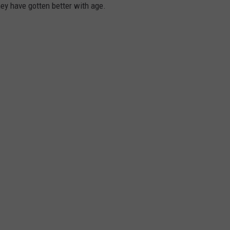
hey have gotten better with age.