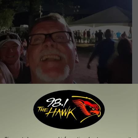
Glenn Pitcher