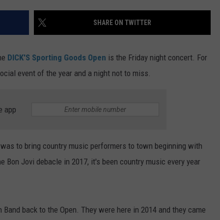
TS
ADVERTISE
SHARE ON TWITTER
TOWNSQUARE INTERACTIVE - TSI
the
DICK'S Sporting Goods Open
is the Friday night concert. For
ocial event of the year and a night not to miss.
e app
 was to bring country music performers to town beginning with
 Bon Jovi debacle in 2017, it's been country music every year
wn Band back to the Open. They were here in 2014 and they came