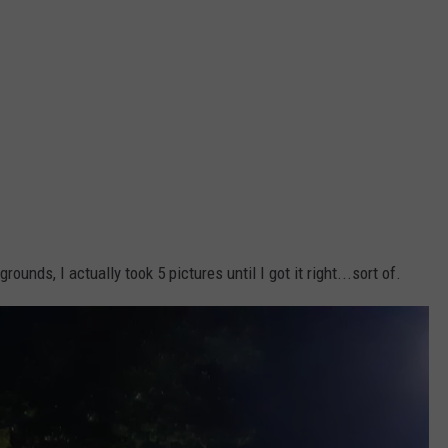
unds, I actually took 5 pictures until I got it right...sort of.