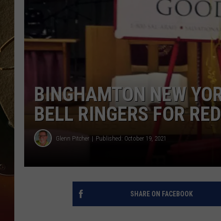
TASTE OF COUNTRY NIGH
BINGHAMTON NEW YOR
BELL RINGERS FOR RE
Glenn Pitcher
Published: October 19, 2021
SHARE ON FACEBOOK