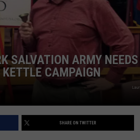
TS
ADVERTISE
TOWNSQUARE INTERACTIVE - TSI
K SALVATION ARMY NEEDS
D KETTLE CAMPAIGN
Laur
SHARE ON TWITTER