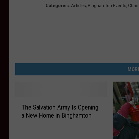
Categories
:
Articles
,
Binghamton Events
,
Chari
MORE
T
The Salvation Army Is Opening
h
a New Home in Binghamton
e
S
a