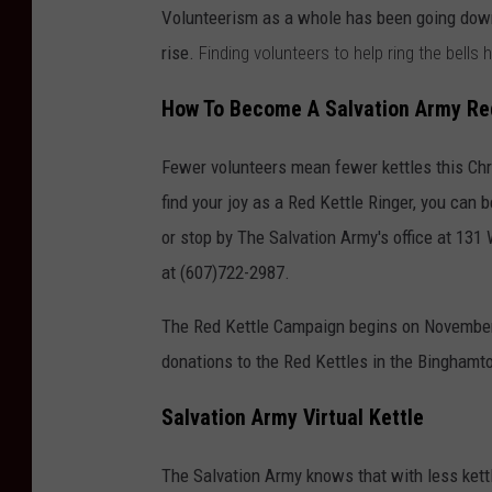
Volunteerism as a whole has been going down
rise.
Finding volunteers to help ring the bells
How To Become A Salvation Army Red
Fewer volunteers mean fewer kettles this Chr
find your joy as a Red Kettle Ringer, you can
or stop by The Salvation Army's office at 13
at (607)722-2987.
The Red Kettle Campaign begins on November 
donations to the Red Kettles in the Binghamt
Salvation Army Virtual Kettle
The Salvation Army knows that with less kett