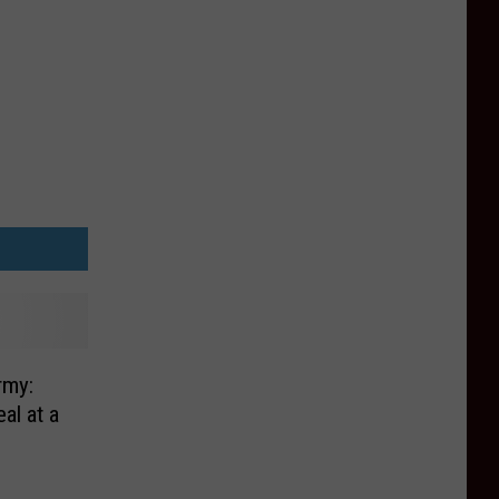
rmy:
al at a