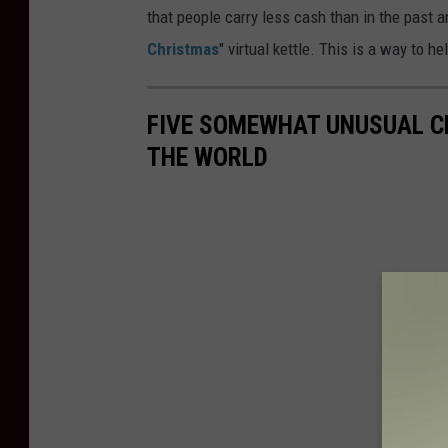
that people carry less cash than in the past 
Christmas
" virtual kettle. This is a way to 
FIVE SOMEWHAT UNUSUAL C
THE WORLD