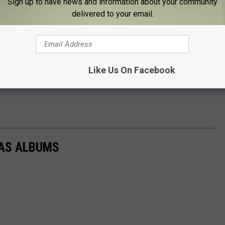
Sign up to have news and information about your community
delivered to your email.
Like Us On Facebook
AS ALBUMS