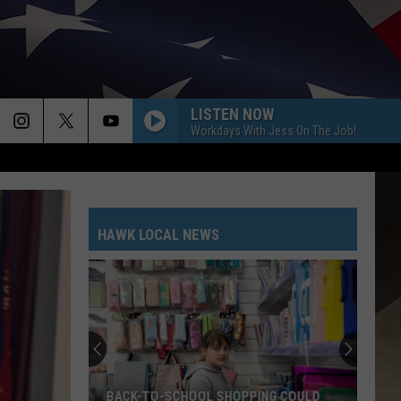
LISTEN NOW
Workdays With Jess On The Job!
HAWK LOCAL NEWS
BACK-TO-SCHOOL SHOPPING COULD