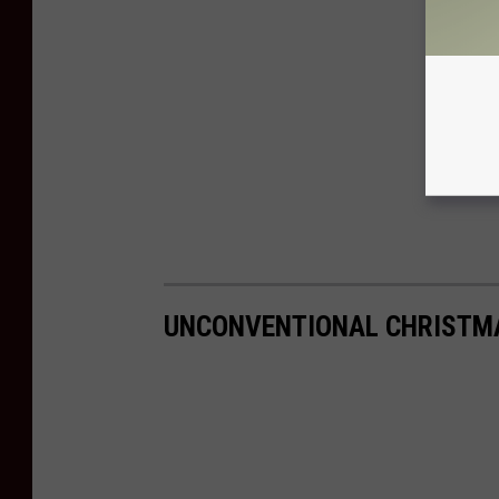
UNCONVENTIONAL CHRISTM