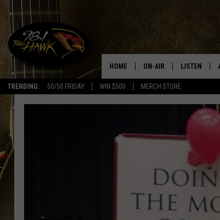
HOME
ON-AIR
LISTEN
#1 F
TRENDING:
50/50 FRIDAY
WIN $500
MERCH STORE
ALL DJS
LISTEN LIVE
SCHEDULE
98.1 THE HA
GLENN PITCHER
98.1 THE HA
TRACI TAYLOR
GOOGLE HO
JESS
RECENTLY PL
CHRISSY
ON DEMAND