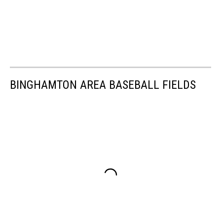
BINGHAMTON AREA BASEBALL FIELDS