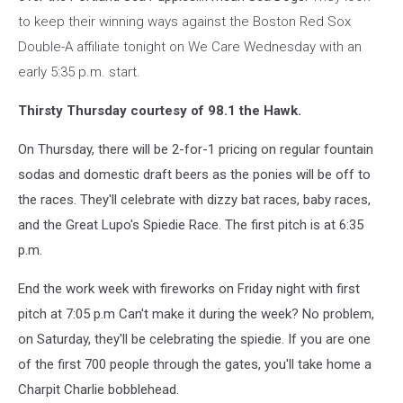
to keep their winning ways against the Boston Red Sox
Double-A affiliate tonight on We Care Wednesday with an
early 5:35 p.m. start.
Thirsty Thursday courtesy of 98.1 the Hawk.
On Thursday, there will be 2-for-1 pricing on regular fountain
sodas and domestic draft beers as the ponies will be off to
the races. They'll celebrate with dizzy bat races, baby races,
and the Great Lupo's Spiedie Race. The first pitch is at 6:35
p.m.
End the work week with fireworks on Friday night with first
pitch at 7:05 p.m Can't make it during the week? No problem,
on Saturday, they'll be celebrating the spiedie. If you are one
of the first 700 people through the gates, you'll take home a
Charpit Charlie bobblehead.