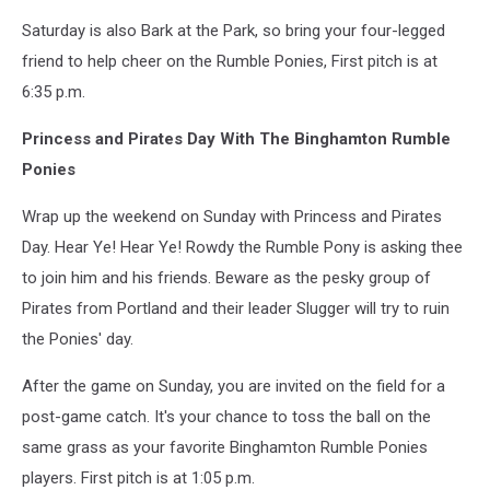
Saturday is also Bark at the Park, so bring your four-legged
friend to help cheer on the Rumble Ponies, First pitch is at
6:35 p.m.
Princess and Pirates Day With The Binghamton Rumble
Ponies
Wrap up the weekend on Sunday with Princess and Pirates
Day. Hear Ye! Hear Ye! Rowdy the Rumble Pony is asking thee
to join him and his friends. Beware as the pesky group of
Pirates from Portland and their leader Slugger will try to ruin
the Ponies' day.
After the game on Sunday, you are invited on the field for a
post-game catch. It's your chance to toss the ball on the
same grass as your favorite Binghamton Rumble Ponies
players. First pitch is at 1:05 p.m.