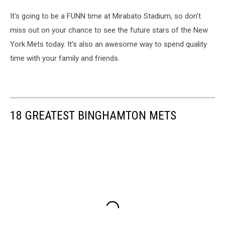
It's going to be a FUNN time at Mirabato Stadium, so don't
miss out on your chance to see the future stars of the New
York Mets today. It's also an awesome way to spend quality
time with your family and friends.
18 GREATEST BINGHAMTON METS