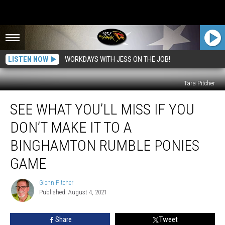
LISTEN NOW
WORKDAYS WITH JESS ON THE JOB!
Tara Pitcher
See
SEE WHAT YOU’LL MISS IF YOU
What
You’ll
DON’T MAKE IT TO A
Miss
If
BINGHAMTON RUMBLE PONIES
You
GAME
Don’t
Make
Glenn Pitcher
It
Glenn
Published: August 4, 2021
Pitcher
To
A
Binghamton
Share
Tweet