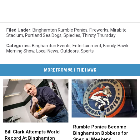
Filed Under
:
Binghamton Rumble Ponies
,
Fireworks
,
Mirabito
Stadium
,
Portland Sea Dogs
,
Spiedies
,
Thirsty Thursday
Categories
:
Binghamton Events
,
Entertainment
,
Family
,
Hawk
Morning Show
,
Local News
,
Outdoors
,
Sports
MORE FROM 98.1 THE HAWK
Rumble
Rumble
Bill
Bill
Ponies
Ponies
Rumble Ponies Become
Clark
Clark
Bill Clark Attempts World
Become
Become
Binghamton Bobbers for
Attempts
Attempts
Record At Binghamton
Binghamton
Binghamton
Special Weekend