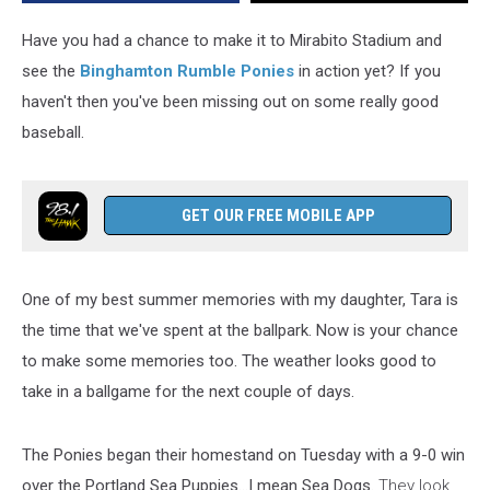
Rumble
Ponies
Have you had a chance to make it to Mirabito Stadium and
Game
see the
Binghamton Rumble Ponies
in action yet? If you
haven't then you've been missing out on some really good
baseball.
GET OUR FREE MOBILE APP
One of my best summer memories with my daughter, Tara is
the time that we've spent at the ballpark. Now is your chance
to make some memories too. The weather looks good to
take in a ballgame for the next couple of days.
The Ponies began their homestand on Tuesday with a 9-0 win
over the Portland Sea Puppies...I mean Sea Dogs.
They look