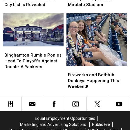
Championship
Championship
Baseball
Baseball
Mirabito Stadium
City List is Revealed
Win
Win
City
City
At
At
List
List
Mirabito
Mirabito
is
is
Stadium
Stadium
Revealed
Revealed
Binghamton
Binghamton
Rumble
Rumble
Binghamton Rumble Ponies
Ponies
Ponies
Head To Playoffs Against
Head
Head
Double-A Yankees
Fireworks
Fireworks
To
To
and
and
Fireworks and Bathtub
Playoffs
Playoffs
Bathtub
Bathtub
Donkeys Happening This
Against
Against
Donkeys
Donkeys
Weekend!
Double-
Double-
Happening
Happening
A
A
This
This
Yankees
Yankees
Weekend!
Weekend!
Equal Employment Opportunities
Marketing and Advertising Solutions
Public File