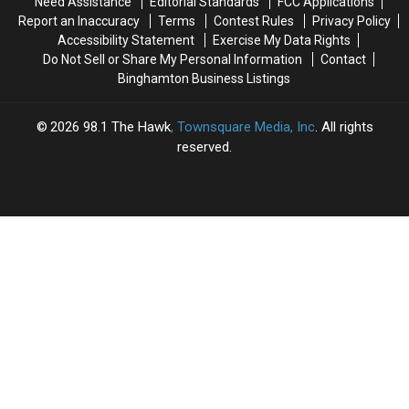
Need Assistance
Editorial Standards
FCC Applications
Report an Inaccuracy
Terms
Contest Rules
Privacy Policy
Accessibility Statement
Exercise My Data Rights
Do Not Sell or Share My Personal Information
Contact
Binghamton Business Listings
2026
98.1 The Hawk
, Townsquare Media, Inc
. All rights
reserved.