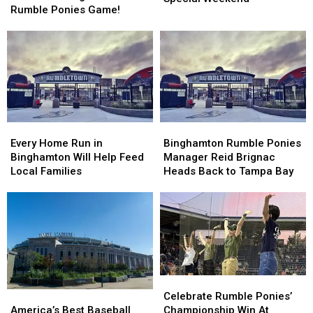
World
World
Rumble Ponies Game!
Bobbers
Bobbers
Record
Record
for
for
At
At
Special
Special
Binghamton
Binghamton
Weekend
Weekend
Rumble
Rumble
Ponies
Ponies
Game!
Game!
Every
Every
Binghamton
Binghamton
Home
Home
Rumble
Rumble
Every Home Run in
Binghamton Rumble Ponies
Run
Run
Ponies
Ponies
Binghamton Will Help Feed
Manager Reid Brignac
in
in
Manager
Manager
Local Families
Heads Back to Tampa Bay
Binghamton
Binghamton
Reid
Reid
Will
Will
Brignac
Brignac
Help
Help
Heads
Heads
Feed
Feed
Back
Back
Local
Local
to
to
Families
Families
Tampa
Tampa
Bay
Bay
Celebrate
Celebrate
Rumble
Rumble
America’s
America’s
Celebrate Rumble Ponies’
Ponies’
Ponies’
Best
Best
Championship Win At
America’s Best Baseball