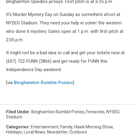
Binghamton Spiedies jerseys. First pitch is at 6:35 p.m.
It's Murder Mystery Day on Sunday as somethin's afoot at
NYSEG Stadium. They need your help in solvin' the western
who done it mystery. Gates open at 1 p.m. with first pitch at
2:05 p.m.
It might not be a bad idea to call and get your tickets now at
(607) 722-FUNN (3866) and get ready for FUNN this
Independence Day weekend.
[via
Binghamton Rumble Ponies
]
Filed Under
:
Binghamton Rumble Ponies
,
Fireworks
,
NYSEG
Stadium
Categories
:
Entertainment
,
Family
,
Hawk Morning Show
,
Holidays
,
Local News
,
Newsletter
,
Outdoors