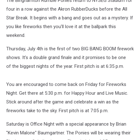
The Binghamton Rumble Ponies return to NYSEG Stadium for
four in a row against the Akron RubberDucks before the All
Star Break. It begins with a bang and goes out as a mystery. If
you like fireworks then you'll love it at the ballpark this
weekend.
Thursday, July 4th is the first of two BIG BANG BOOM firework
shows. It's a double grand finale and it promises to be one
of the biggest nights of the year. First pitch is at 6:35 p.m.
You are encouraged to come back on Friday for Fireworks
Night. Get there at 5:30 p.m. for Happy Hour and Live Music.
Stick around after the game and celebrate a win as the
fireworks take to the sky. First pitch is at 7:05 p.m.
Saturday is Office Night with a special appearance by Brian
"Kevin Malone" Baumgartner. The Ponies will be wearing their