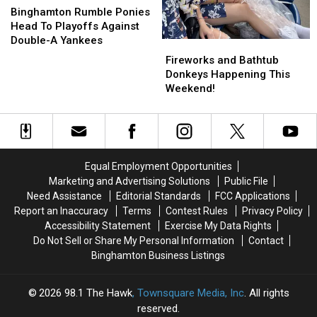
Rumble
Rumble
Binghamton Rumble Ponies
Ponies
Ponies
Head To Playoffs Against
Head
Head
Double-A Yankees
Fireworks
Fireworks
To
To
and
and
Fireworks and Bathtub
Playoffs
Playoffs
Bathtub
Bathtub
Donkeys Happening This
Against
Against
Donkeys
Donkeys
Weekend!
Double-
Double-
Happening
Happening
A
A
This
This
Yankees
Yankees
Weekend!
Weekend!
Equal Employment Opportunities
Marketing and Advertising Solutions
Public File
Need Assistance
Editorial Standards
FCC Applications
Report an Inaccuracy
Terms
Contest Rules
Privacy Policy
Accessibility Statement
Exercise My Data Rights
Do Not Sell or Share My Personal Information
Contact
Binghamton Business Listings
2026
98.1 The Hawk
, Townsquare Media, Inc
. All rights
reserved.