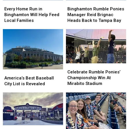
Every
Every
Binghamton
Binghamton
Home
Home
Rumble
Rumble
Every Home Run in
Binghamton Rumble Ponies
Run
Run
Ponies
Ponies
Binghamton Will Help Feed
Manager Reid Brignac
in
in
Manager
Manager
Local Families
Heads Back to Tampa Bay
Binghamton
Binghamton
Reid
Reid
Will
Will
Brignac
Brignac
Help
Help
Heads
Heads
Feed
Feed
Back
Back
Local
Local
to
to
Families
Families
Tampa
Tampa
Bay
Bay
Celebrate
Celebrate
Rumble
Rumble
America’s
America’s
Celebrate Rumble Ponies’
Ponies’
Ponies’
Best
Best
Championship Win At
America’s Best Baseball
Championship
Championship
Baseball
Baseball
Mirabito Stadium
City List is Revealed
Win
Win
City
City
At
At
List
List
Mirabito
Mirabito
is
is
Stadium
Stadium
Revealed
Revealed
Binghamton
Binghamton