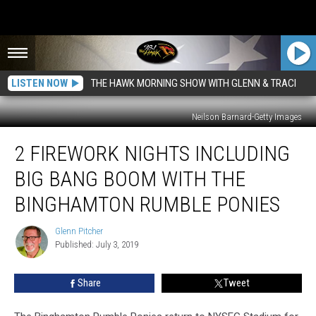
LISTEN NOW
THE HAWK MORNING SHOW WITH GLENN & TRACI
Neilson Barnard-Getty Images
2
2 FIREWORK NIGHTS INCLUDING
Firework
Nights
BIG BANG BOOM WITH THE
including
BIG
BINGHAMTON RUMBLE PONIES
BANG
BOOM
Glenn Pitcher
Glenn
With
Published: July 3, 2019
Pitcher
the
Binghamton
Share
Tweet
Rumble
Ponies