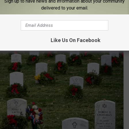
Sign up to have news and information about your community
delivered to your email.
Like Us On Facebook