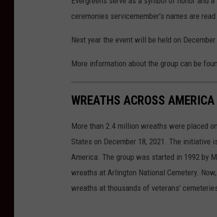
Evergreens serve as a symbol of honor and a l
t
ceremonies servicemember’s names are read ou
:
A
Next year the event will be held on December
l
More information about the group can be fou
D
r
WREATHS ACROSS AMERICA 
a
g
More than 2.4 million wreaths were placed on
o
States on December 18, 2021. The initiative 
,
America. The group was started in 1992 by M
G
wreaths at Arlington National Cemetery. Now,
e
wreaths at thousands of veterans’ cemeteries
t
t