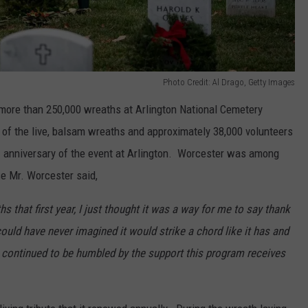
Photo Credit: Al Drago, Getty Images
more than 250,000 wreaths at Arlington National Cemetery
all of the live, balsam wreaths and approximately 38,000 volunteers
h
anniversary of the event at Arlington. Worcester was among
se Mr. Worcester said,
 that first year, I just thought it was a way for me to say thank
could have never imagined it would strike a chord like it has and
continued to be humbled by the support this program receives