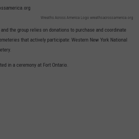
Wreaths Across America Logo wreathsacrossamerica.org
e and the group relies on donations to purchase and coordinate
meteries that actively participate: Western New York National
etery.
ed in a ceremony at Fort Ontario.