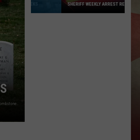
SHERIFF WEEKLY ARREST REPORT
Highlighting
The
Broome
County
Sheriff
Weekly
Arrest
Report
N
ES
ARLINGTON, VA - DECEMBER 18: Balsam fir wreaths lie on tombstones in Section 60 at Arlington National Cemetery, on December 18, 2021 in Arlington, Virginia. The 30th annual "Wreaths Across America" project places wreaths on the more than 250,000 tombstones of military servicemen and women at Arlington National Cemetery. (Photo by Al Drago/Getty Images)