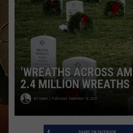
TASTE OF COUNTRY NIGH
‘WREATHS ACROSS AM
2.4 MILLION WREATHS
Bill Keeler
Published: December 18, 2021
SHARE ON FACEBOOK