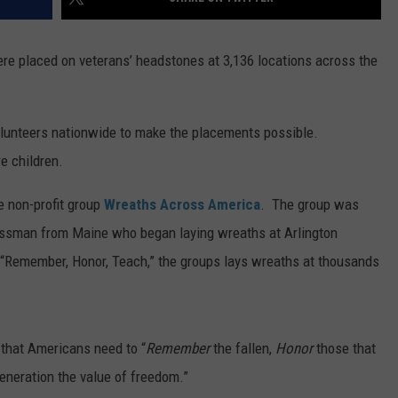
re placed on veterans’ headstones at 3,136 locations across the
 volunteers nationwide to make the placements possible.
e children.
e non-profit group
Wreaths Across America
. The group was
nessman from Maine who began laying wreaths at Arlington
 “Remember, Honor, Teach,” the groups lays wreaths at thousands
 that Americans need to “
Remember
the fallen,
Honor
those that
eneration the value of freedom.”