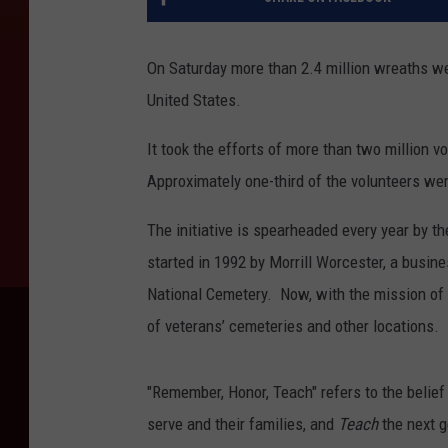
On Saturday more than 2.4 million wreaths we
United States.
It took the efforts of more than two million
Approximately one-third of the volunteers wer
The initiative is spearheaded every year by th
started in 1992 by Morrill Worcester, a busi
National Cemetery. Now, with the mission of
of veterans’ cemeteries and other locations.
"Remember, Honor, Teach" refers to the belief
serve and their families, and
Teach
the next g