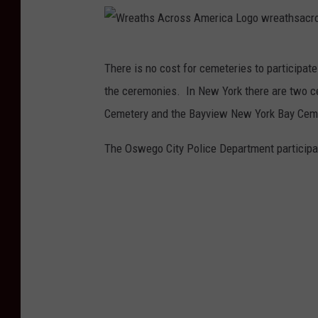
W
There is no cost for cemeteries to participat
r
the ceremonies. In New York there are two ce
e
Cemetery and the Bayview New York Bay Cem
a
t
The Oswego City Police Department participat
h
s
A
c
r
o
s