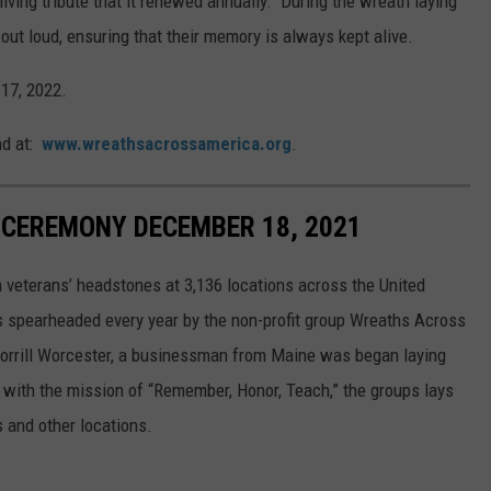
iving tribute that it renewed annually. During the wreath laying
t loud, ensuring that their memory is always kept alive.
 17, 2022.
nd at:
www.wreathsacrossamerica.org
.
CEREMONY DECEMBER 18, 2021
 veterans’ headstones at 3,136 locations across the United
is spearheaded every year by the non-profit group Wreaths Across
orrill Worcester, a businessman from Maine was began laying
 with the mission of “Remember, Honor, Teach,” the groups lays
 and other locations.