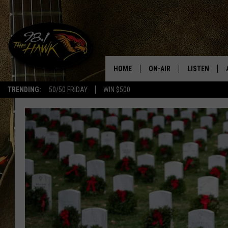
HOME
ON-AIR
LISTEN
#1 F
TRENDING:
50/50 FRIDAY
WIN $500
ALL DJS
LISTEN LIVE
SCHEDULE
98.1 THE HA
GLENN PITCHER
98.1 THE HA
TRACI TAYLOR
GOOGLE HO
JESS
RECENTLY PL
CHRISSY
ON DEMAND