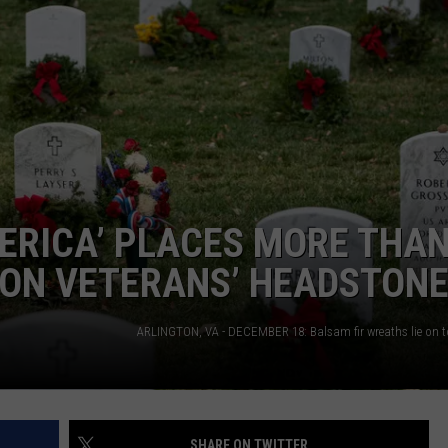
TS
ADVERTISE
TOWNSQUARE INTERACTIVE - TSI
ERICA’ PLACES MORE THA
 ON VETERANS’ HEADSTON
SHARE ON TWITTER