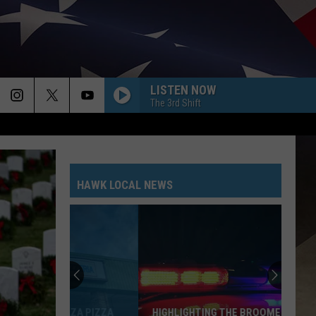
LISTEN NOW
The 3rd Shift
HAWK LOCAL NEWS
HIGHLIGHTING THE BROOME COUNTY