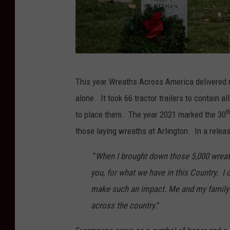
r
i
c
a
P
.
This year Wreaths Across America delivered 
h
o
alone. It took 66 tractor trailers to contain 
o
r
t
to place them. The year 2021 marked the 30
t
g
those laying wreaths at Arlington. In a relea
o
C
“
When I brought down those 5,000 wreaths
r
you, for what we have in this Country. I 
e
make such an impact. Me and my family 
d
across the country.
”
i