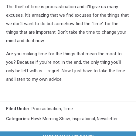
The thief of time is procrastination and it'll give us many
excuses. It's amazing that we find excuses for the things that
we don't want to do but somehow find the "time" for the
things that are important. Don't take the time to change your
mind and do it now.
Are you making time for the things that mean the most to
you? Because if you're not, in the end, the only thing you'll
only be left with is......regret. Now I just have to take the time
and listen to my own advice.
Filed Under
:
Procrastination
,
Time
Categories
:
Hawk Morning Show
,
Inspirational
,
Newsletter