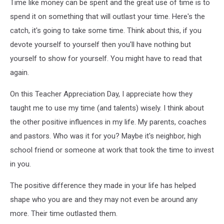
Time like money can be spent and the great use of time is to
spend it on something that will outlast your time. Here's the
catch, it's going to take some time. Think about this, if you
devote yourself to yourself then you'll have nothing but
yourself to show for yourself. You might have to read that
again.
On this Teacher Appreciation Day, I appreciate how they
taught me to use my time (and talents) wisely. I think about
the other positive influences in my life. My parents, coaches
and pastors. Who was it for you? Maybe it's neighbor, high
school friend or someone at work that took the time to invest
in you.
The positive difference they made in your life has helped
shape who you are and they may not even be around any
more. Their time outlasted them.