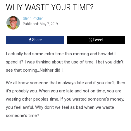
WHY WASTE YOUR TIME?
Waste
Your
Time?
Glenn Pitcher
Glenn
Published: May 7, 2019
Pitcher
Share
Tweet
I actually had some extra time this morning and how did I
spend it? I was thinking about the use of time. I bet you didn't
see that coming...Neither did I.
We all know someone that is always late and if you don't, then
it's probably you. When you are late and not on time, you are
wasting other peoples time. If you wasted someone's money,
you feel awful. Why don't we feel as bad when we waste
someone's time?