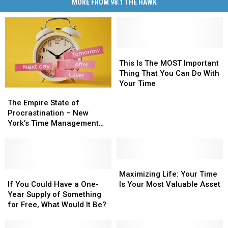
MORE FROM 98.1 THE HAWK
This
This
Is
Is
This Is The MOST Important
The
The
Thing That You Can Do With
MOST
MOST
Your Time
The
The
Important
Important
Empire
Empire
The Empire State of
Thing
Thing
State
State
Procrastination – New
That
That
of
of
York’s Time Management
You
You
Procrastination
Procrastination
Dilemma
Can
Can
–
–
Do
Do
New
New
With
With
York’s
York’s
Maximizing
Maximizing
Your
Your
Time
Time
If
If
Life:
Life:
Maximizing Life: Your Time
Time
Time
Management
Management
You
You
Your
Your
If You Could Have a One-
Is Your Most Valuable Asset
Dilemma
Dilemma
Could
Could
Time
Time
Year Supply of Something
Have
Have
Is
Is
for Free, What Would It Be?
a
a
Your
Your
One-
One-
Most
Most