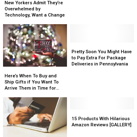
Yorkers
Yorkers
New Yorkers Admit They’re
Admit
Admit
Overwhelmed by
They’re
They’re
Technology, Want a Change
Overwhelmed
Overwhelmed
by
by
Technology,
Technology,
Want
Want
a
a
Pretty
Pretty
Change
Change
Soon
Soon
Pretty Soon You Might Have
You
You
to Pay Extra For Package
Might
Might
Deliveries in Pennsylvania
Here’s
Here’s
Have
Have
When
When
to
to
Here’s When To Buy and
To
To
Pay
Pay
Ship Gifts if You Want To
Buy
Buy
Extra
Extra
Arrive Them in Time for
and
and
For
For
Christmas
Ship
Ship
Package
Package
Gifts
Gifts
Deliveries
Deliveries
if
if
15
15
in
in
You
You
Products
Products
Pennsylvania
Pennsylvania
15 Products With Hilarious
Want
Want
With
With
Amazon Reviews [GALLERY]
To
To
Hilarious
Hilarious
Arrive
Arrive
Amazon
Amazon