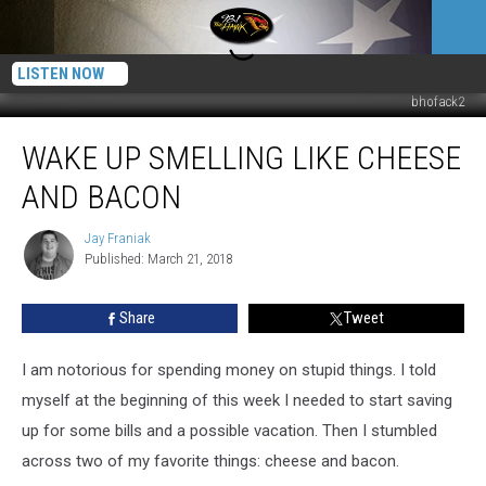
LISTEN NOW
bhofack2
Wake
WAKE UP SMELLING LIKE CHEESE
Up
Smelling
AND BACON
Like
Cheese
Jay Franiak
Jay
and
Published: March 21, 2018
Franiak
Bacon
Share
Tweet
I am notorious for spending money on stupid things. I told
myself at the beginning of this week I needed to start saving
up for some bills and a possible vacation. Then I stumbled
across two of my favorite things: cheese and bacon.