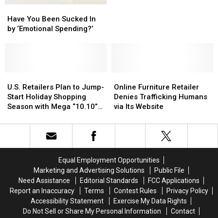
Have
Have
Them
Them
Reviews
Reviews
You
You
in
in
[GALLERY]
[GALLERY]
Have You Been Sucked In
Been
Been
Time
Time
by ‘Emotional Spending?’
Sucked
Sucked
for
for
In
In
Christmas
Christmas
by
by
‘Emotional
‘Emotional
Spending?’
Spending?’
U.S.
U.S.
Online
Online
Retailers
Retailers
Furniture
Furniture
U.S. Retailers Plan to Jump-
Online Furniture Retailer
Plan
Plan
Retailer
Retailer
Start Holiday Shopping
Denies Trafficking Humans
to
to
Denies
Denies
Season with Mega “10.10”
via Its Website
Jump-
Jump-
Trafficking
Trafficking
Sale
Start
Start
Humans
Humans
Holiday
Holiday
via
via
Shopping
Shopping
Its
Its
Season
Season
Website
Website
Equal Employment Opportunities
with
with
Marketing and Advertising Solutions
Public File
Mega
Mega
Need Assistance
Editorial Standards
FCC Applications
“10.10”
“10.10”
Report an Inaccuracy
Terms
Contest Rules
Privacy Policy
Sale
Sale
Accessibility Statement
Exercise My Data Rights
Do Not Sell or Share My Personal Information
Contact