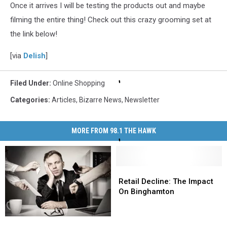
Once it arrives I will be testing the products out and maybe
filming the entire thing! Check out this crazy grooming set at
the link below!
[via
Delish
]
Filed Under
:
Online Shopping
Categories
:
Articles
,
Bizarre News
,
Newsletter
MORE FROM 98.1 THE HAWK
Retail
Retail
Decline:
Decline:
Retail Decline: The Impact
The
The
On Binghamton
Impact
Impact
On
On
New
New
Binghamton
Binghamton