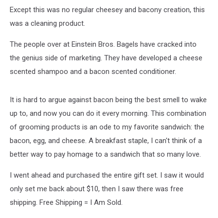
Except this was no regular cheesey and bacony creation, this
was a cleaning product.
The people over at Einstein Bros. Bagels have cracked into
the genius side of marketing. They have developed a cheese
scented shampoo and a bacon scented conditioner.
It is hard to argue against bacon being the best smell to wake
up to, and now you can do it every morning. This combination
of grooming products is an ode to my favorite sandwich: the
bacon, egg, and cheese. A breakfast staple, I can't think of a
better way to pay homage to a sandwich that so many love.
I went ahead and purchased the entire gift set. I saw it would
only set me back about $10, then I saw there was free
shipping. Free Shipping = I Am Sold.