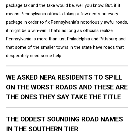
package tax and the take would be, well you know. But, if it
means Pennsylvania officials taking a few cents on every
package in order to fix Pennsylvania's notoriously awful roads,
it might be a win-win. That's as long as officials realize
Pennsylvania is more than just Philadelphia and Pittsburg and
that some of the smaller towns in the state have roads that
desperately need some help.
WE ASKED NEPA RESIDENTS TO SPILL
ON THE WORST ROADS AND THESE ARE
THE ONES THEY SAY TAKE THE TITLE
THE ODDEST SOUNDING ROAD NAMES
IN THE SOUTHERN TIER