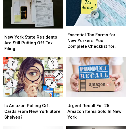
Essential
Essential
New
New
Tax
Tax
Essential Tax Forms for
York
York
New York State Residents
Forms
Forms
New Yorkers: Your
State
State
Are Still Putting Off Tax
for
for
Complete Checklist for
Residents
Residents
Filing
New
New
Filing
Are
Are
Yorkers:
Yorkers:
Still
Still
Your
Your
Putting
Putting
Complete
Complete
Off
Off
Checklist
Checklist
Tax
Tax
for
for
Filing
Filing
Filing
Filing
Is
Is
Urgent
Urgent
Amazon
Amazon
Recall
Recall
Is Amazon Pulling Gift
Urgent Recall For 25
Pulling
Pulling
For
For
Cards From New York Store
Amazon Items Sold In New
Gift
Gift
25
25
Shelves?
York
Cards
Cards
Amazon
Amazon
From
From
Items
Items