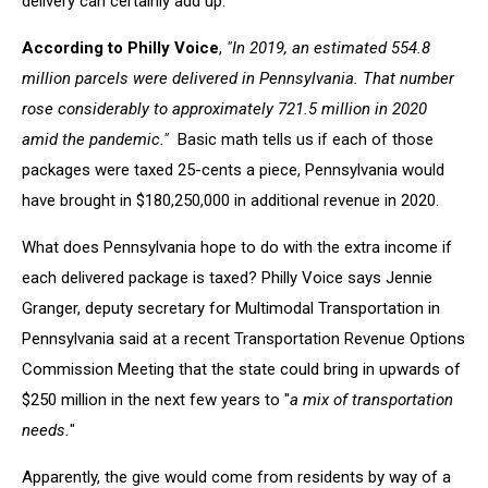
delivery can certainly add up.
According to Philly Voice
,
"In 2019, an estimated 554.8
million parcels were delivered in Pennsylvania. That number
rose considerably to approximately 721.5 million in 2020
amid the pandemic."
Basic math tells us if each of those
packages were taxed 25-cents a piece, Pennsylvania would
have brought in $180,250,000 in additional revenue in 2020.
What does Pennsylvania hope to do with the extra income if
each delivered package is taxed? Philly Voice says Jennie
Granger, deputy secretary for Multimodal Transportation in
Pennsylvania said at a recent Transportation Revenue Options
Commission Meeting that the state could bring in upwards of
$250 million in the next few years to "
a mix of transportation
needs.
"
Apparently, the give would come from residents by way of a