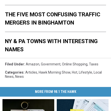
THE FIVE MOST CONFUSING TRAFFIC
MERGERS IN BINGHAMTON
NY & PA TOWNS WITH INTERESTING
NAMES
Filed Under
:
Amazon
,
Government
,
Online Shopping
,
Taxes
Categories
:
Articles
,
Hawk Morning Show
,
Hot
,
Lifestyle
,
Local
News
,
News
MORE FROM 98.1 THE HAWK