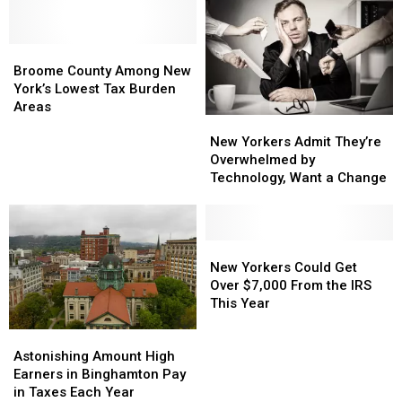
New
New
Sold
Sold
York
York
In
In
Store
Store
Broome
Broome
New
New
Shelves?
Shelves?
County
County
York
York
Broome County Among New
Among
Among
York’s Lowest Tax Burden
New
New
Areas
New
New
York’s
York’s
Yorkers
Yorkers
New Yorkers Admit They’re
Lowest
Lowest
Admit
Admit
Overwhelmed by
Tax
Tax
They’re
They’re
Technology, Want a Change
Burden
Burden
Overwhelmed
Overwhelmed
Areas
Areas
by
by
Technology,
Technology,
Want
Want
New
New
a
a
Yorkers
Yorkers
New Yorkers Could Get
Change
Change
Could
Could
Over $7,000 From the IRS
Get
Get
This Year
Over
Over
Astonishing
Astonishing
$7,000
$7,000
Amount
Amount
Astonishing Amount High
From
From
High
High
Earners in Binghamton Pay
the
the
Earners
Earners
in Taxes Each Year
IRS
IRS