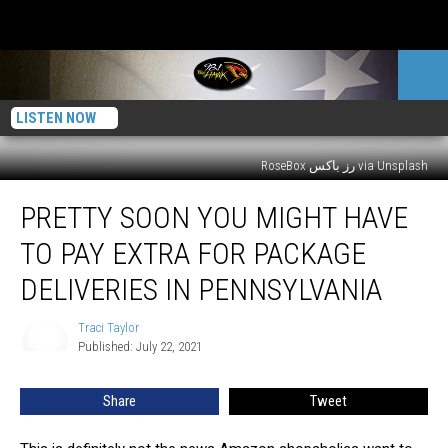
LISTEN NOW
RoseBox رز باکس via Unsplash
Pretty
PRETTY SOON YOU MIGHT HAVE
Soon
You
TO PAY EXTRA FOR PACKAGE
Might
Have
DELIVERIES IN PENNSYLVANIA
to
Pay
Traci Taylor
Traci
Extra
Published: July 22, 2021
Taylor
For
Package
Share
Tweet
Deliveries
in