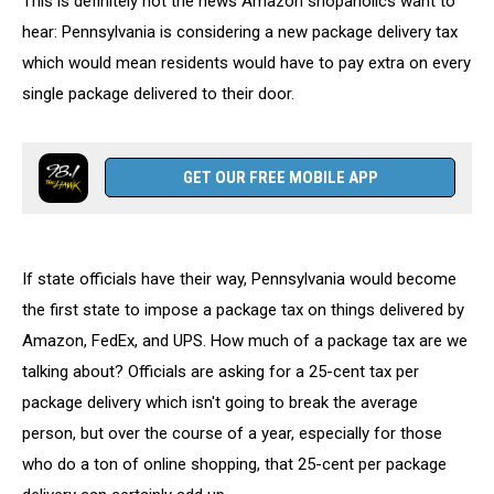
This is definitely not the news Amazon shopaholics want to
Pennsylvania
hear: Pennsylvania is considering a new package delivery tax
which would mean residents would have to pay extra on every
single package delivered to their door.
GET OUR FREE MOBILE APP
If state officials have their way, Pennsylvania would become
the first state to impose a package tax on things delivered by
Amazon, FedEx, and UPS. How much of a package tax are we
talking about? Officials are asking for a 25-cent tax per
package delivery which isn't going to break the average
person, but over the course of a year, especially for those
who do a ton of online shopping, that 25-cent per package