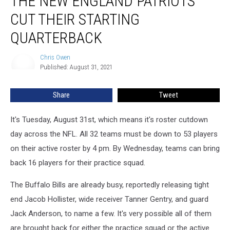
THE NEW ENGLAND PATRIOTS
England
CUT THEIR STARTING
Patriots
Cut
QUARTERBACK
Their
Starting
Chris Owen
Chris
Quarterback
Published: August 31, 2021
Owen
Share
Tweet
It's Tuesday, August 31st, which means it's roster cutdown
day across the NFL. All 32 teams must be down to 53 players
on their active roster by 4 pm. By Wednesday, teams can bring
back 16 players for their practice squad.
The Buffalo Bills are already busy, reportedly releasing tight
end Jacob Hollister, wide receiver Tanner Gentry, and guard
Jack Anderson, to name a few. It's very possible all of them
are brought back for either the practice squad or the active