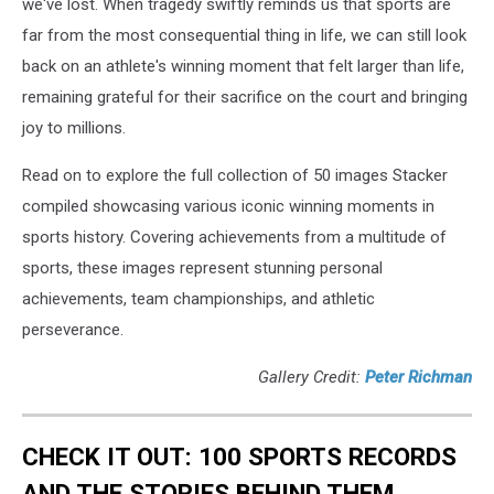
we've lost. When tragedy swiftly reminds us that sports are
far from the most consequential thing in life, we can still look
back on an athlete's winning moment that felt larger than life,
remaining grateful for their sacrifice on the court and bringing
joy to millions.
Read on to explore the full collection of 50 images Stacker
compiled showcasing various iconic winning moments in
sports history. Covering achievements from a multitude of
sports, these images represent stunning personal
achievements, team championships, and athletic
perseverance.
Gallery Credit:
Peter Richman
CHECK IT OUT: 100 SPORTS RECORDS
AND THE STORIES BEHIND THEM