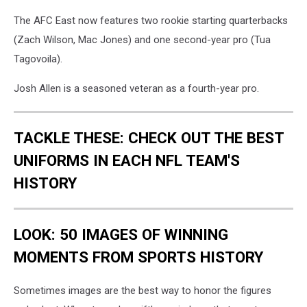
The AFC East now features two rookie starting quarterbacks
(Zach Wilson, Mac Jones) and one second-year pro (Tua
Tagovoila).
Josh Allen is a seasoned veteran as a fourth-year pro.
TACKLE THESE: CHECK OUT THE BEST
UNIFORMS IN EACH NFL TEAM'S
HISTORY
LOOK: 50 IMAGES OF WINNING
MOMENTS FROM SPORTS HISTORY
Sometimes images are the best way to honor the figures