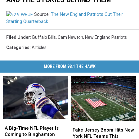
Source:
The New England Patriots Cut Their
Starting Quarterback
Filed Under
:
Buffalo Bills
,
Cam Newton
,
New England Patriots
Categories
:
Articles
MORE FROM 98.1 THE HAWK
A
A
Fake
Fake
Big-
Big-
A Big-Time NFL Player Is
Jersey
Jersey
Fake Jersey Boom Hits New
Time
Time
Coming to Binghamton
Boom
Boom
York NFL Teams This