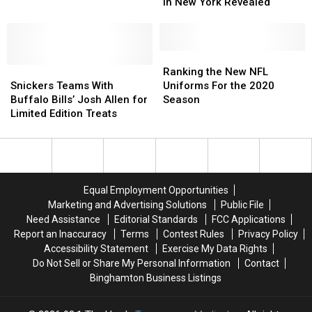
Sports
Sports
in New York Revealed
for
for
Teams
Teams
Fake
Fake
in
in
Jerseys
Jerseys
New
New
York
York
Ranking
Ranking
Snickers
Snickers
Revealed
Revealed
the
the
Ranking the New NFL
Teams
Teams
New
New
Snickers Teams With
Uniforms For the 2020
With
With
NFL
NFL
Buffalo Bills’ Josh Allen for
Season
Buffalo
Buffalo
Uniforms
Uniforms
Limited Edition Treats
Bills’
Bills’
For
For
Josh
Josh
the
the
Allen
Allen
2020
2020
for
for
Season
Season
Limited
Limited
Equal Employment Opportunities
Edition
Edition
Marketing and Advertising Solutions
Public File
Treats
Treats
Need Assistance
Editorial Standards
FCC Applications
Report an Inaccuracy
Terms
Contest Rules
Privacy Policy
Accessibility Statement
Exercise My Data Rights
Do Not Sell or Share My Personal Information
Contact
Binghamton Business Listings