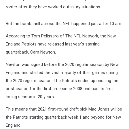
roster after they have worked out injury situations.
But the bombshell across the NFL happened just after 10 am.
According to Tom Pelissaro of The NFL Network, the New
England Patriots have released last year's starting
quarterback, Cam Newton.
Newton was signed before the 2020 regular season by New
England and started the vast majority of their games during
the 2020 regular season. The Patriots ended up missing the
postseason for the first time since 2008 and had its first
losing season in 20 years.
This means that 2021 first-round draft pick Mac Jones will be
the Patriots starting quarterback week 1 and beyond for New
England.