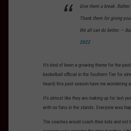
Give them a break. Rather 
Thank them for giving you
We all can do better. — B
2022
It's kind of been a growing theme for the past 
basketball official in the Southern Tier for a
heard) this past season have me wondering ab
It's almost like they are making up for last y
with no fans in the stands. Everyone was happ
The coaches would coach their kids and not t