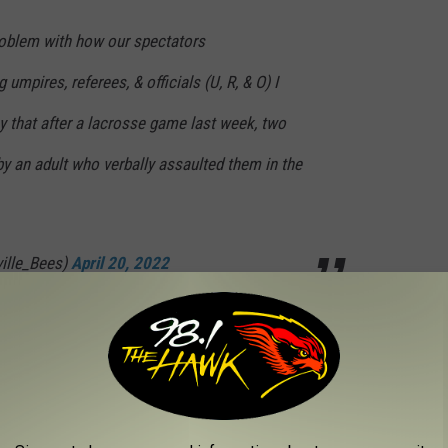
roblem with how our spectators
 umpires, referees, & officials (U, R, & O) I
ay that after a lacrosse game last week, two
by an adult who verbally assaulted them in the
ville_Bees)
April 20, 2022
f how it was officiated. If we as the
t respectfully hold each other accountable to