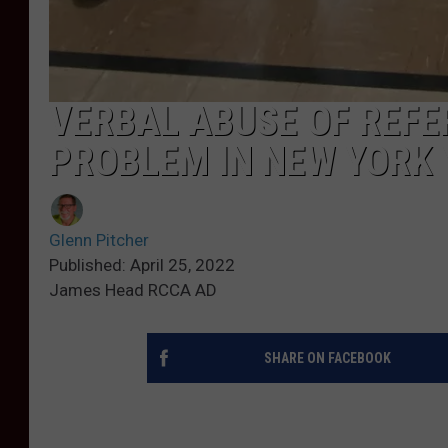
VERBAL ABUSE OF REF
PROBLEM IN NEW YORK
Glenn Pitcher
Published: April 25, 2022
James Head RCCA AD
SHARE ON FACEBOOK