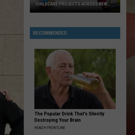
CHILDCARE PROJECTS ACROSS NEW
YORK STA
Major
Funding
Boost
RECOMMENDED
For
37
Childcare
Projects
Across
New
York
Sta
The Popular Drink That's Silently
Destroying Your Brain
HEALTH FRONTLINE