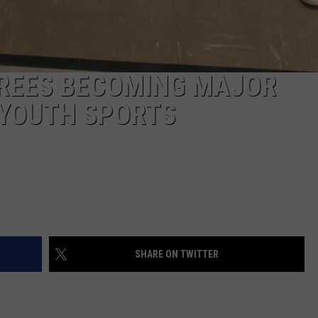
EREES BECOMING MAJOR
 YOUTH SPORTS
SHARE ON TWITTER