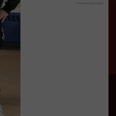
Powered by RevContent