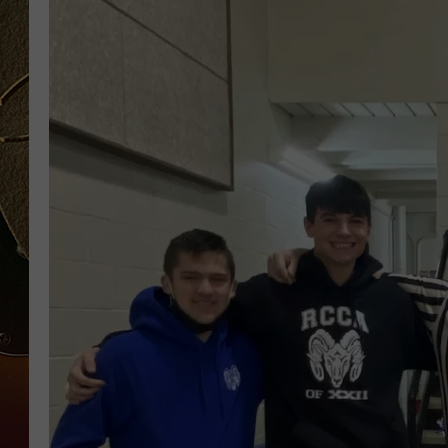
TASTE OF COUNTRY NIGH