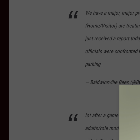
We have a major, major p
(Home/Visitor) are treating
just received a report tod
officials were confronted 
parking
— Baldwinsville Bees (@B
lot after a game because o
adults/role models, canno