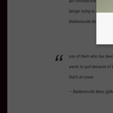
act civilized towards (U, 
beings trying to give our 
Baldwinsville Bees (@Bvil
one of them who has been a
wants to quit because of 
that’s an issue.
— Baldwinsville Bees (@B