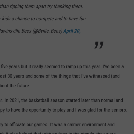
than ripping them apart try thanking them.
r kids a chance to compete and to have fun.
aldwinsville Bees (@Bville_Bees)
April 20,
five years but it really seemed to ramp up this year. I've been a
lmost 30 years and some of the things that I've witnessed (and
out the future.
ear. In 2021, the basketball season started later than normal and
y to have the opportunity to play and I was glad for the seniors.
ry to officiate our games. It was a calmer environment and