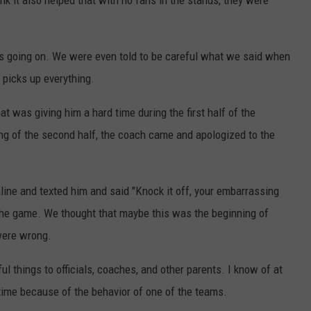
nk it also helped that with no fans in the stands, they were
as going on. We were even told to be careful what we said when
 picks up everything.
hat was giving him a hard time during the first half of the
ing of the second half, the coach came and apologized to the
line and texted him and said "Knock it off, your embarrassing
 the game. We thought that maybe this was the beginning of
were wrong.
l things to officials, coaches, and other parents. I know of at
ime because of the behavior of one of the teams.