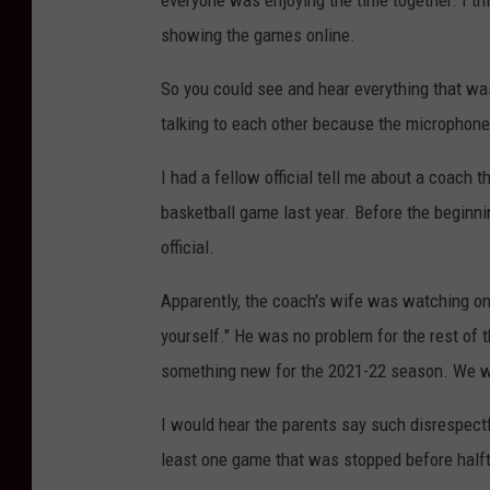
everyone was enjoying the time together. I thi
showing the games online.
So you could see and hear everything that w
talking to each other because the microphone
I had a fellow official tell me about a coach t
basketball game last year. Before the beginn
official.
Apparently, the coach's wife was watching on
yourself." He was no problem for the rest of
something new for the 2021-22 season. We 
I would hear the parents say such disrespectfu
least one game that was stopped before halft