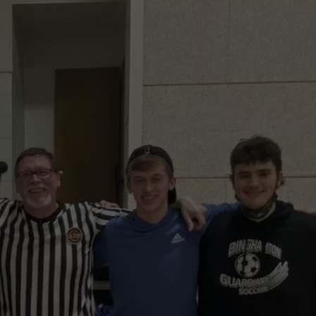
TS
ADVERTISE
TOWNSQUARE INTERACTIVE - TSI