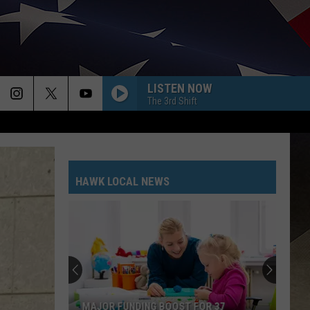
LISTEN NOW
The 3rd Shift
HAWK LOCAL NEWS
MAJOR FUNDING BOOST FOR 37