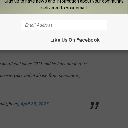
R, & O) and understand that these are human
Sign up to have news and information about your community
delivered to your email.
student athletes an authentic experience —
le_Bees)
April 20, 2022
Like Us On Facebook
n official since 2011 and he tells me that he
the everyday verbal abuse from spectators,
ville_Bees)
April 20, 2022