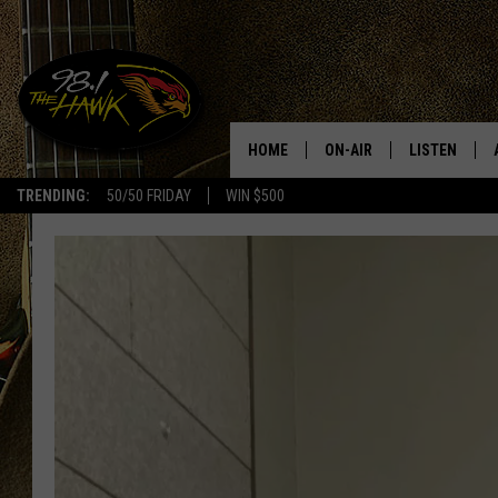
HOME
ON-AIR
LISTEN
#1 F
TRENDING:
50/50 FRIDAY
WIN $500
ALL DJS
LISTEN LIVE
SCHEDULE
98.1 THE HA
GLENN PITCHER
98.1 THE HA
TRACI TAYLOR
GOOGLE HO
JESS
RECENTLY PL
CHRISSY
ON DEMAND