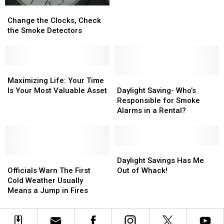
Important
Important
Change
Change
Thing
Thing
the
the
Change the Clocks, Check
That
That
Clocks,
Clocks,
the Smoke Detectors
You
You
Check
Check
Can
Can
the
the
Do
Do
Smoke
Smoke
With
With
Detectors
Detectors
Maximizing
Maximizing
Your
Your
Life:
Life:
Daylight
Daylight
Maximizing Life: Your Time
Time
Time
Your
Your
Saving-
Saving-
Is Your Most Valuable Asset
Daylight Saving- Who’s
Time
Time
Who’s
Who’s
Responsible for Smoke
Is
Is
Responsible
Responsible
Alarms in a Rental?
Your
Your
for
for
Most
Most
Smoke
Smoke
Valuable
Valuable
Alarms
Alarms
Asset
Asset
in
in
Daylight
Daylight
Officials
Officials
a
a
Savings
Savings
Daylight Savings Has Me
Warn
Warn
Rental?
Rental?
Has
Has
Officials Warn The First
Out of Whack!
The
The
Me
Me
Cold Weather Usually
First
First
Out
Out
Means a Jump in Fires
Cold
Cold
of
of
Weather
Weather
Whack!
Whack!
Usually
Usually