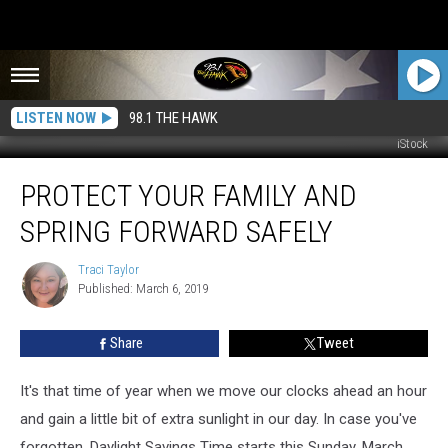
LISTEN NOW
98.1 THE HAWK
iStock
Protect
PROTECT YOUR FAMILY AND
Your
Family
SPRING FORWARD SAFELY
and
Spring
Traci Taylor
Traci
Forward
Published: March 6, 2019
Taylor
Safely
Share
Tweet
It's that time of year when we move our clocks ahead an hour
and gain a little bit of extra sunlight in our day. In case you've
forgotten, Daylight Savings Time starts this Sunday, March