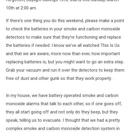
10th at 2:00 am.
If there's one thing you do this weekend, please make a point
to check the batteries in your smoke and carbon monoxide
detectors to make sure that they’re functioning and replace
the batteries if needed. I know we've all watched This Is Us
and that we are aware, more now than ever, how important
replacing batteries is, but you might want to go an extra step.
Grab your vacuum and run it over the detectors to keep them
free of dust and other gunk so that they work properly.
In my house, we have battery operated smoke and carbon
monoxide alarms that talk to each other, so if one goes off,
they all start going off and not only do they beep, but they
speak, telling us to evacuate. I thought that we had a pretty
complex smoke and carbon monoxide detection system in